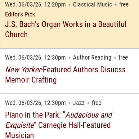
Wed, 06/03/26, 12:20pm
Classical Music
free
✦
✦
Editor's Pick
J.S. Bach's Organ Works in a Beautiful
Church
Wed, 06/03/26, 12:30pm
Author Reading
free
✦
✦
New Yorker
-Featured Authors Disucss
Memoir Crafting
Wed, 06/03/26, 12:30pm
Jazz
free
✦
✦
Piano in the Park: "
Audacious and
Exquisite
" Carnegie Hall-Featured
Musician