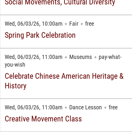
Social Movements, Cultural Diversity
Wed, 06/03/26, 10:00am
Fair
free
✦
✦
Spring Park Celebration
Wed, 06/03/26, 11:00am
Museums
pay-what-
✦
✦
you-wish
Celebrate Chinese American Heritage &
History
Wed, 06/03/26, 11:00am
Dance Lesson
free
✦
✦
Creative Movement Class