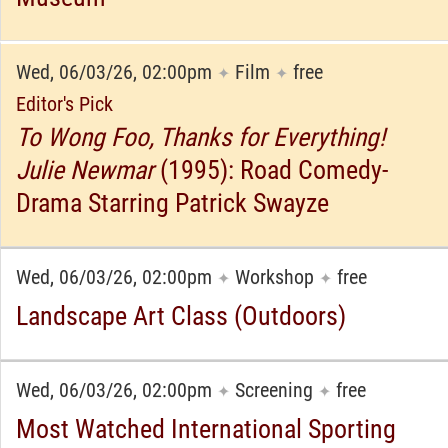
Wed, 06/03/26, 02:00pm
Film
free
✦
✦
Editor's Pick
To Wong Foo, Thanks for Everything!
Julie Newmar
(1995): Road Comedy-
Drama Starring Patrick Swayze
Wed, 06/03/26, 02:00pm
Workshop
free
✦
✦
Landscape Art Class (Outdoors)
Wed, 06/03/26, 02:00pm
Screening
free
✦
✦
Most Watched International Sporting