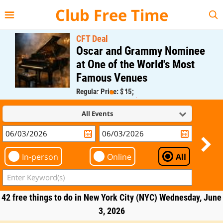
{{--
--}}
Club Free Time
CFT Deal
Oscar and Grammy Nominee
at One of the World's Most
Famous Venues
Regular Price: $45;
CFT Member Price: $0.00
All Events
In-person
Online
All
42 free things to do in New York City (NYC) Wednesday, June
3, 2026