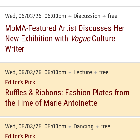
Wed, 06/03/26, 06:00pm
Discussion
free
✦
✦
MoMA-Featured Artist Discusses Her
New Exhibition with
Vogue
Culture
Writer
Wed, 06/03/26, 06:00pm
Lecture
free
✦
✦
Editor's Pick
Ruffles & Ribbons: Fashion Plates from
the Time of Marie Antoinette
Wed, 06/03/26, 06:00pm
Dancing
free
✦
✦
Editor's Pick