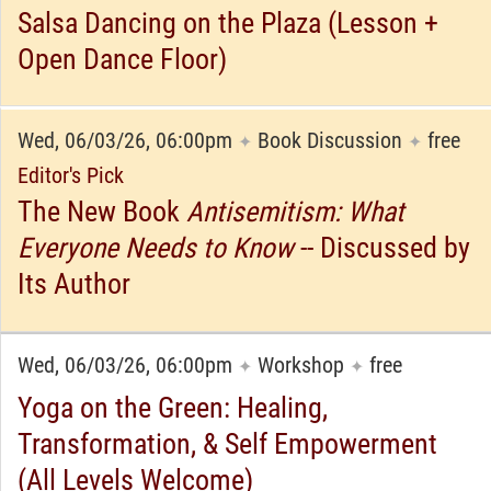
Salsa Dancing on the Plaza (Lesson +
Open Dance Floor)
Wed, 06/03/26, 06:00pm
Book Discussion
free
✦
✦
Editor's Pick
The New Book
Antisemitism: What
Everyone Needs to Know
-- Discussed by
Its Author
Wed, 06/03/26, 06:00pm
Workshop
free
✦
✦
Yoga on the Green: Healing,
Transformation, & Self Empowerment
(All Levels Welcome)