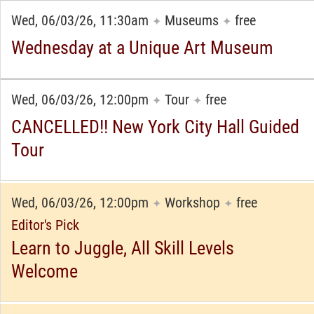
Wed, 06/03/26, 11:30am
Museums
free
✦
✦
Wednesday at a Unique Art Museum
Wed, 06/03/26, 12:00pm
Tour
free
✦
✦
CANCELLED!! New York City Hall Guided
Tour
Wed, 06/03/26, 12:00pm
Workshop
free
✦
✦
Editor's Pick
Learn to Juggle, All Skill Levels
Welcome