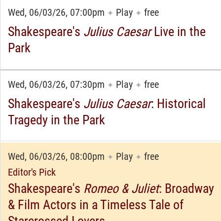
Wed, 06/03/26, 07:00pm
Play
free
✦
✦
Shakespeare's
Julius Caesar
Live in the
Park
Wed, 06/03/26, 07:30pm
Play
free
✦
✦
Shakespeare's
Julius Caesar
: Historical
Tragedy in the Park
Wed, 06/03/26, 08:00pm
Play
free
✦
✦
Editor's Pick
Shakespeare's
Romeo & Juliet
: Broadway
& Film Actors in a Timeless Tale of