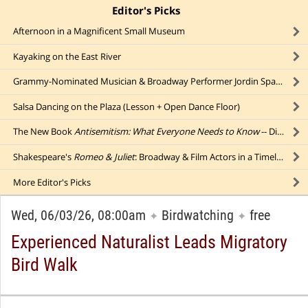
Editor's Picks
click to collapse content
Afternoon in a Magnificent Small Museum
Kayaking on the East River
Grammy-Nominated Musician & Broadway Performer Jordin Sparks (Outdoors)
Salsa Dancing on the Plaza (Lesson + Open Dance Floor)
The New Book
Antisemitism: What Everyone Needs to Know
-- Discussed by Its Author
Shakespeare's
Romeo & Juliet
: Broadway & Film Actors in a Timeless Tale of Starcrossed Lovers
More
Editor's Picks
Wed, 06/03/26, 08:00am
Birdwatching
free
✦
✦
Experienced Naturalist Leads Migratory
Bird Walk