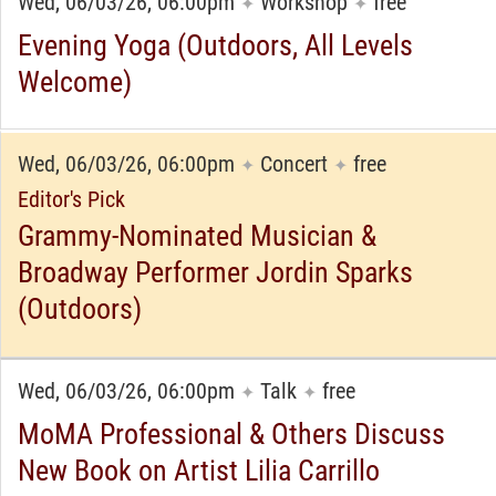
Wed, 06/03/26, 06:00pm
Workshop
free
✦
✦
Evening Yoga (Outdoors, All Levels
Welcome)
Wed, 06/03/26, 06:00pm
Concert
free
✦
✦
Editor's Pick
Grammy-Nominated Musician &
Broadway Performer Jordin Sparks
(Outdoors)
Wed, 06/03/26, 06:00pm
Talk
free
✦
✦
MoMA Professional & Others Discuss
New Book on Artist Lilia Carrillo