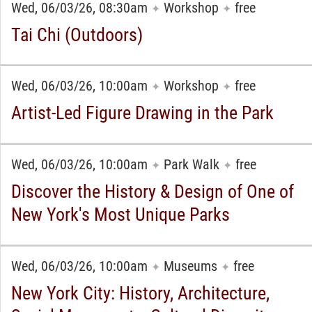
Wed, 06/03/26, 08:30am
Workshop
free
✦
✦
Tai Chi (Outdoors)
Wed, 06/03/26, 10:00am
Workshop
free
✦
✦
Artist-Led Figure Drawing in the Park
Wed, 06/03/26, 10:00am
Park Walk
free
✦
✦
Discover the History & Design of One of
New York's Most Unique Parks
Wed, 06/03/26, 10:00am
Museums
free
✦
✦
New York City: History, Architecture,