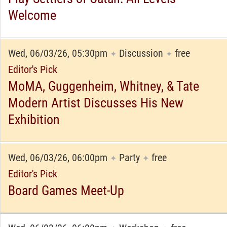
Welcome
Wed, 06/03/26, 05:30pm
Discussion
free
✦
✦
Editor's Pick
MoMA, Guggenheim, Whitney, & Tate
Modern Artist Discusses His New
Exhibition
Wed, 06/03/26, 06:00pm
Party
free
✦
✦
Editor's Pick
Board Games Meet-Up