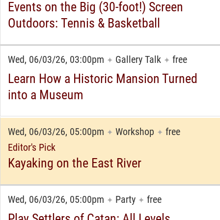
Events on the Big (30-foot!) Screen
Outdoors: Tennis & Basketball
Wed, 06/03/26, 03:00pm
Gallery Talk
free
✦
✦
Learn How a Historic Mansion Turned
into a Museum
Wed, 06/03/26, 05:00pm
Workshop
free
✦
✦
Editor's Pick
Kayaking on the East River
Wed, 06/03/26, 05:00pm
Party
free
✦
✦
Play Settlers of Catan: All Levels