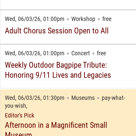
Wed, 06/03/26, 01:00pm
Workshop
free
✦
✦
Adult Chorus Session Open to All
Wed, 06/03/26, 01:00pm
Concert
free
✦
✦
Weekly Outdoor Bagpipe Tribute:
Honoring 9/11 Lives and Legacies
Wed, 06/03/26, 01:30pm
Museums
pay-what-
✦
✦
you-wish,
Editor's Pick
Afternoon in a Magnificent Small
Museum