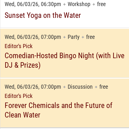
Wed, 06/03/26, 06:30pm
Workshop
free
✦
✦
Sunset Yoga on the Water
Wed, 06/03/26, 07:00pm
Party
free
✦
✦
Editor's Pick
Comedian-Hosted Bingo Night (with Live
DJ & Prizes)
Wed, 06/03/26, 07:00pm
Discussion
free
✦
✦
Editor's Pick
Forever Chemicals and the Future of
Clean Water