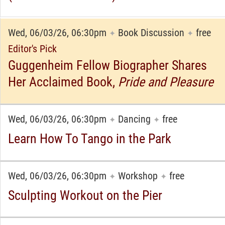
Wed, 06/03/26, 06:30pm
Book Discussion
free
✦
✦
Editor's Pick
Guggenheim Fellow Biographer Shares
Her Acclaimed Book,
Pride and Pleasure
Wed, 06/03/26, 06:30pm
Dancing
free
✦
✦
Learn How To Tango in the Park
Wed, 06/03/26, 06:30pm
Workshop
free
✦
✦
Sculpting Workout on the Pier