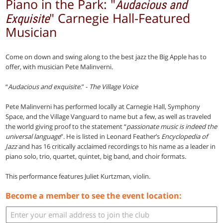
Piano in the Park: "
Audacious and
" Carnegie Hall-Featured
Exquisite
Musician
Come on down and swing along to the best jazz the Big Apple has to
offer, with musician Pete Malinverni.
“
Audacious and exquisite.
” -
The Village Voice
Pete Malinverni has performed locally at Carnegie Hall, Symphony
Space, and the Village Vanguard to name but a few, as well as traveled
the world giving proof to the statement “
passionate music is indeed the
universal language
”. He is listed in Leonard Feather’s
Encyclopedia of
Jazz
and has 16 critically acclaimed recordings to his name as a leader in
piano solo, trio, quartet, quintet, big band, and choir formats.
This performance features Juliet Kurtzman, violin.
Become a member to see the event location: