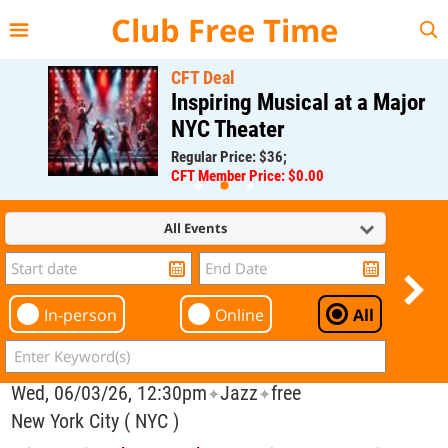
{{--
--}}
Club Free Time
CFT Deal
Inspiring Musical at a Major
NYC Theater
Regular Price: $36;
CFT Member Price: $0.00
All Events
In-person
Online
All
Wed, 06/03/26, 12:30pm
Jazz
free
✦
✦
New York City ( NYC )