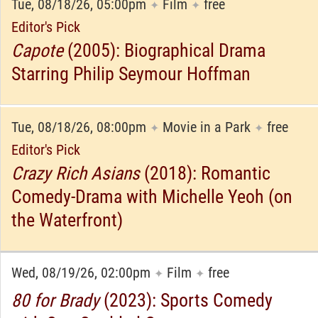
Tue, 08/18/26, 05:00pm
Film
free
✦
✦
Editor's Pick
Capote
(2005): Biographical Drama
Starring Philip Seymour Hoffman
Tue, 08/18/26, 08:00pm
Movie in a Park
free
✦
✦
Editor's Pick
Crazy Rich Asians
(2018): Romantic
Comedy-Drama with Michelle Yeoh (on
the Waterfront)
Wed, 08/19/26, 02:00pm
Film
free
✦
✦
80 for Brady
(2023): Sports Comedy