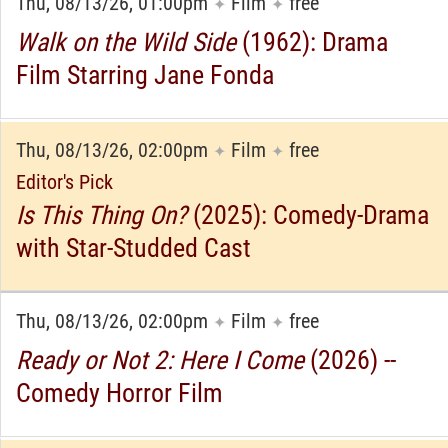
Thu, 08/13/26, 01:00pm
Film
free
✦
✦
Walk on the Wild Side
(1962): Drama
Film Starring Jane Fonda
Thu, 08/13/26, 02:00pm
Film
free
✦
✦
Editor's Pick
Is This Thing On?
(2025): Comedy-Drama
with Star-Studded Cast
Thu, 08/13/26, 02:00pm
Film
free
✦
✦
Ready or Not 2: Here I Come
(2026) --
Comedy Horror Film