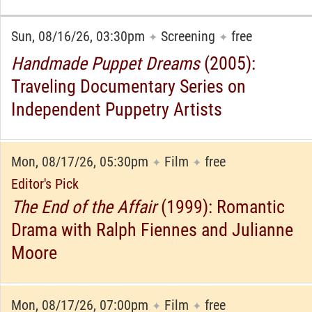
Sun, 08/16/26, 03:30pm
Screening
free
✦
✦
Handmade Puppet Dreams
(2005):
Traveling Documentary Series on
Independent Puppetry Artists
Mon, 08/17/26, 05:30pm
Film
free
✦
✦
Editor's Pick
The End of the Affair
(1999): Romantic
Drama with Ralph Fiennes and Julianne
Moore
Mon, 08/17/26, 07:00pm
Film
free
✦
✦