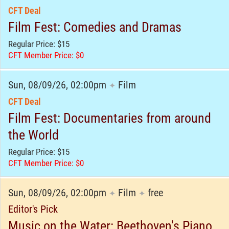
CFT Deal
Film Fest: Comedies and Dramas
Regular Price: $15
CFT Member Price: $0
Sun, 08/09/26, 02:00pm
Film
✦
CFT Deal
Film Fest: Documentaries from around
the World
Regular Price: $15
CFT Member Price: $0
Sun, 08/09/26, 02:00pm
Film
free
✦
✦
Editor's Pick
Music on the Water: Beethoven's Piano