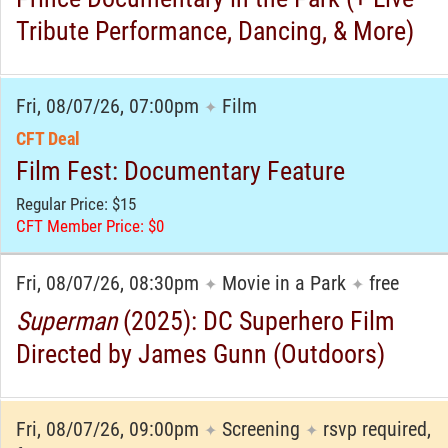
Tribute Performance, Dancing, & More)
Fri, 08/07/26, 07:00pm
Film
✦
CFT Deal
Film Fest: Documentary Feature
Regular Price: $15
CFT Member Price: $0
Fri, 08/07/26, 08:30pm
Movie in a Park
free
✦
✦
Superman
(2025): DC Superhero Film
Directed by James Gunn (Outdoors)
Fri, 08/07/26, 09:00pm
Screening
rsvp required,
✦
✦