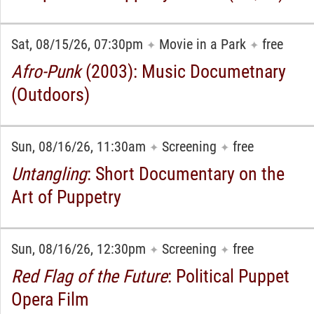
Sat, 08/15/26, 07:30pm
Movie in a Park
free
✦
✦
Afro-Punk
(2003): Music Documetnary
(Outdoors)
Sun, 08/16/26, 11:30am
Screening
free
✦
✦
Untangling
: Short Documentary on the
Art of Puppetry
Sun, 08/16/26, 12:30pm
Screening
free
✦
✦
Red Flag of the Future
: Political Puppet
Opera Film