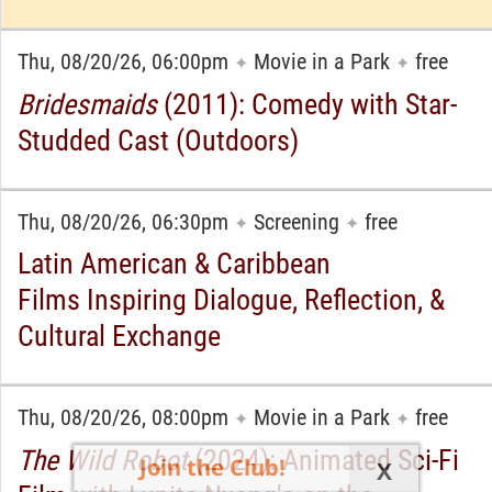
Thu, 08/20/26, 06:00pm
Movie in a Park
free
✦
✦
Bridesmaids
(2011): Comedy with Star-
Studded Cast (Outdoors)
Thu, 08/20/26, 06:30pm
Screening
free
✦
✦
Latin American & Caribbean
Films Inspiring Dialogue, Reflection, &
Cultural Exchange
Thu, 08/20/26, 08:00pm
Movie in a Park
free
✦
✦
The Wild Robot
(2024): Animated Sci-Fi
Join the Club!
X