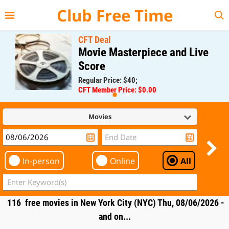
{{--
--}}
Club Free Time
CFT Deal
Movie Masterpiece and Live
Score
Regular Price: $40;
CFT Member Price: $0.00
Movies
In-person
Online
All
116 free movies in New York City (NYC) Thu, 08/06/2026 -
and on...