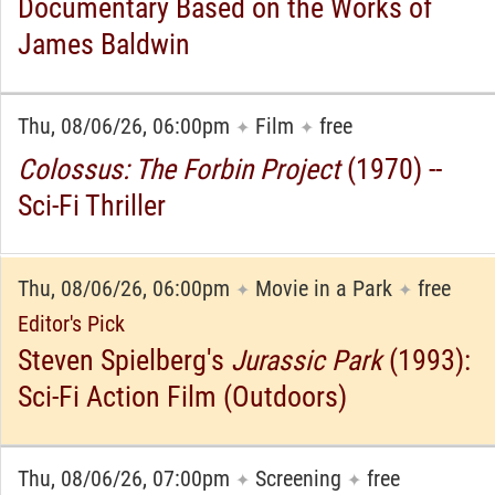
Documentary Based on the Works of
James Baldwin
Thu, 08/06/26, 06:00pm
Film
free
✦
✦
Colossus: The Forbin Project
(1970) --
Sci-Fi Thriller
Thu, 08/06/26, 06:00pm
Movie in a Park
free
✦
✦
Editor's Pick
Steven Spielberg's
Jurassic Park
(1993):
Sci-Fi Action Film (Outdoors)
Thu, 08/06/26, 07:00pm
Screening
free
✦
✦