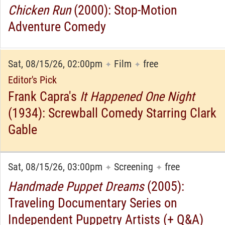
Chicken Run
(2000): Stop-Motion
Adventure Comedy
Sat, 08/15/26, 02:00pm
Film
free
✦
✦
Editor's Pick
Frank Capra's
It Happened One Night
(1934): Screwball Comedy Starring Clark
Gable
Sat, 08/15/26, 03:00pm
Screening
free
✦
✦
Handmade Puppet Dreams
(2005):
Traveling Documentary Series on
Independent Puppetry Artists (+ Q&A)