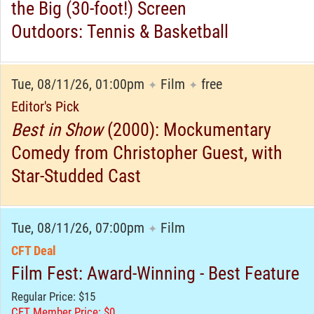
the Big (30-foot!) Screen
Outdoors: Tennis & Basketball
Tue, 08/11/26, 01:00pm
Film
free
✦
✦
Editor's Pick
Best in Show
(2000): Mockumentary
Comedy from Christopher Guest, with
Star-Studded Cast
Tue, 08/11/26, 07:00pm
Film
✦
CFT Deal
Film Fest: Award-Winning - Best Feature
Regular Price: $15
CFT Member Price: $0