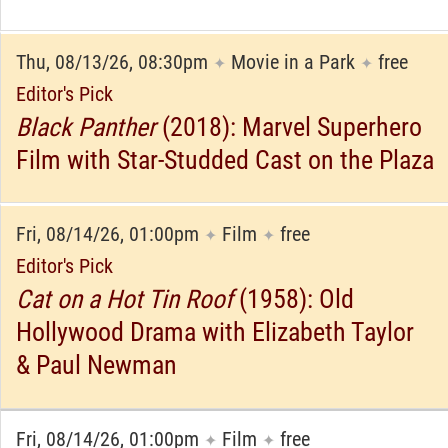
Thu, 08/13/26, 08:30pm
Movie in a Park
free
✦
✦
Editor's Pick
Black Panther
(2018): Marvel Superhero
Film with Star-Studded Cast on the Plaza
Fri, 08/14/26, 01:00pm
Film
free
✦
✦
Editor's Pick
Cat on a Hot Tin Roof
(1958): Old
Hollywood Drama with Elizabeth Taylor
& Paul Newman
Fri, 08/14/26, 01:00pm
Film
free
✦
✦