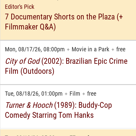
Editor's Pick
7 Documentary Shorts on the Plaza (+
Filmmaker Q&A)
Mon, 08/17/26, 08:00pm
Movie in a Park
free
✦
✦
City of God
(2002): Brazilian Epic Crime
Film (Outdoors)
Tue, 08/18/26, 01:00pm
Film
free
✦
✦
Turner & Hooch
(1989): Buddy-Cop
Comedy Starring Tom Hanks