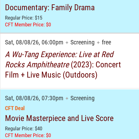
Documentary: Family Drama
Regular Price: $15
CFT Member Price: $0
Sat, 08/08/26, 06:00pm
Screening
free
✦
✦
A Wu-Tang Experience: Live at Red
Rocks Amphitheatre
(2023): Concert
Film + Live Music (Outdoors)
Sat, 08/08/26, 07:30pm
Screening
✦
CFT Deal
Movie Masterpiece and Live Score
Regular Price: $40
CFT Member Price: $0