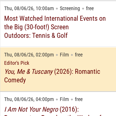
Thu, 08/06/26, 10:00am
Screening
free
✦
✦
Most Watched International Events on
the Big (30-foot!) Screen
Outdoors: Tennis & Golf
Thu, 08/06/26, 02:00pm
Film
free
✦
✦
Editor's Pick
You, Me & Tuscany
(2026): Romantic
Comedy
Thu, 08/06/26, 04:00pm
Film
free
✦
✦
I Am Not Your Negro
(2016):