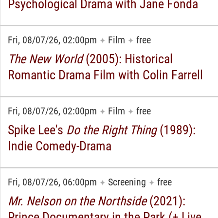
Psychological Drama with Jane Fonda
Fri, 08/07/26, 02:00pm
Film
free
✦
✦
The New World
(2005): Historical
Romantic Drama Film with Colin Farrell
Fri, 08/07/26, 02:00pm
Film
free
✦
✦
Spike Lee's
Do the Right Thing
(1989):
Indie Comedy-Drama
Fri, 08/07/26, 06:00pm
Screening
free
✦
✦
Mr. Nelson on the Northside
(2021):
Prince Documentary in the Park (+ Live