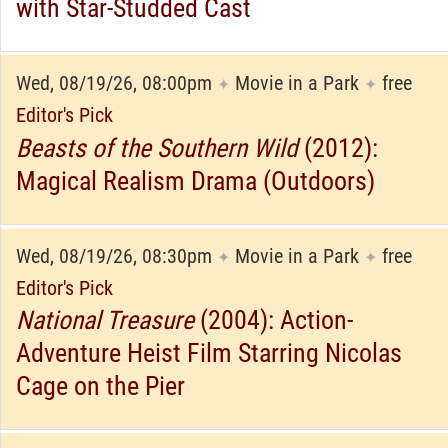
with Star-Studded Cast
Wed, 08/19/26, 08:00pm
Movie in a Park
free
✦
✦
Editor's Pick
Beasts of the Southern Wild
(2012):
Magical Realism Drama (Outdoors)
Wed, 08/19/26, 08:30pm
Movie in a Park
free
✦
✦
Editor's Pick
National Treasure
(2004): Action-
Adventure Heist Film Starring Nicolas
Cage on the Pier