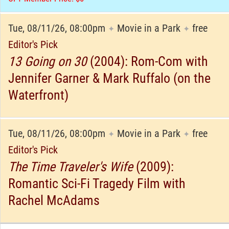
Tue, 08/11/26, 08:00pm
Movie in a Park
free
✦
✦
Editor's Pick
13 Going on 30
(2004): Rom-Com with
Jennifer Garner & Mark Ruffalo (on the
Waterfront)
Tue, 08/11/26, 08:00pm
Movie in a Park
free
✦
✦
Editor's Pick
The Time Traveler's Wife
(2009):
Romantic Sci-Fi Tragedy Film with
Rachel McAdams