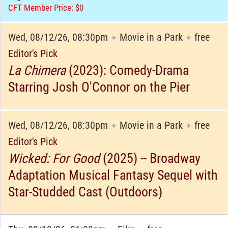
CFT Member Price: $0
Wed, 08/12/26, 08:30pm
Movie in a Park
free
✦
✦
Editor's Pick
La Chimera
(2023): Comedy-Drama
Starring Josh O'Connor on the Pier
Wed, 08/12/26, 08:30pm
Movie in a Park
free
✦
✦
Editor's Pick
Wicked: For Good
(2025) -- Broadway
Adaptation Musical Fantasy Sequel with
Star-Studded Cast (Outdoors)