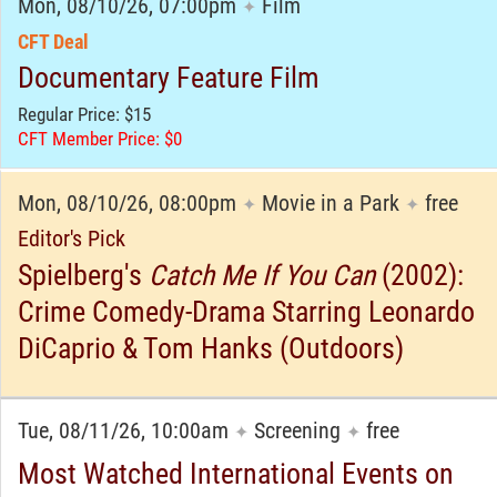
Mon, 08/10/26, 07:00pm
Film
✦
CFT Deal
Documentary Feature Film
Regular Price: $15
CFT Member Price: $0
Mon, 08/10/26, 08:00pm
Movie in a Park
free
✦
✦
Editor's Pick
Spielberg's
Catch Me If You Can
(2002):
Crime Comedy-Drama Starring Leonardo
DiCaprio & Tom Hanks (Outdoors)
Tue, 08/11/26, 10:00am
Screening
free
✦
✦
Most Watched International Events on