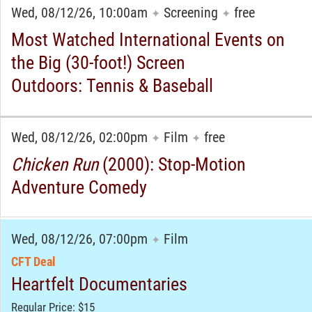
Wed, 08/12/26, 10:00am
Screening
free
✦
✦
Most Watched International Events on
the Big (30-foot!) Screen
Outdoors: Tennis & Baseball
Wed, 08/12/26, 02:00pm
Film
free
✦
✦
Chicken Run
(2000): Stop-Motion
Adventure Comedy
Wed, 08/12/26, 07:00pm
Film
✦
CFT Deal
Heartfelt Documentaries
Regular Price: $15