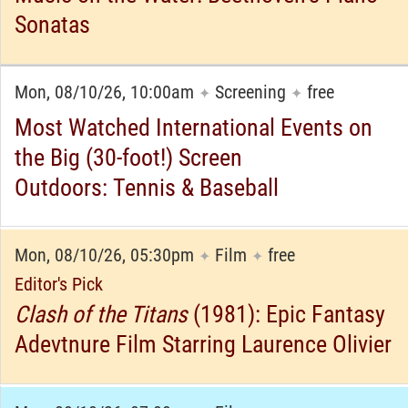
Sonatas
Mon, 08/10/26, 10:00am
Screening
free
✦
✦
Most Watched International Events on
the Big (30-foot!) Screen
Outdoors: Tennis & Baseball
Mon, 08/10/26, 05:30pm
Film
free
✦
✦
Editor's Pick
Clash of the Titans
(1981): Epic Fantasy
Adevtnure Film Starring Laurence Olivier