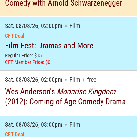
Comedy with Arnold Schwarzenegger
Sat, 08/08/26, 02:00pm
Film
✦
CFT Deal
Film Fest: Dramas and More
Regular Price: $15
CFT Member Price: $0
Sat, 08/08/26, 02:00pm
Film
free
✦
✦
Wes Anderson's
Moonrise Kingdom
(2012): Coming-of-Age Comedy Drama
Sat, 08/08/26, 03:00pm
Film
✦
CFT Deal