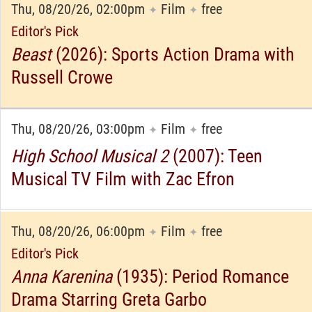
Thu, 08/20/26, 02:00pm
Film
free
✦
✦
Editor's Pick
Beast
(2026): Sports Action Drama with
Russell Crowe
Thu, 08/20/26, 03:00pm
Film
free
✦
✦
High School Musical 2
(2007): Teen
Musical TV Film with Zac Efron
Thu, 08/20/26, 06:00pm
Film
free
✦
✦
Editor's Pick
Anna Karenina
(1935): Period Romance
Drama Starring Greta Garbo