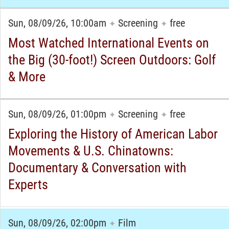
Sun, 08/09/26, 10:00am
Screening
free
✦
✦
Most Watched International Events on
the Big (30-foot!) Screen Outdoors: Golf
& More
Sun, 08/09/26, 01:00pm
Screening
free
✦
✦
Exploring the History of American Labor
Movements & U.S. Chinatowns:
Documentary & Conversation with
Experts
Sun, 08/09/26, 02:00pm
Film
✦