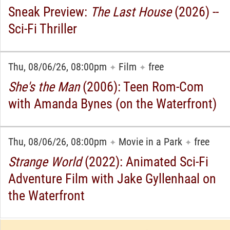
Sneak Preview:
The Last House
(2026) --
Sci-Fi Thriller
Thu, 08/06/26, 08:00pm
Film
free
✦
✦
She's the Man
(2006): Teen Rom-Com
with Amanda Bynes (on the Waterfront)
Thu, 08/06/26, 08:00pm
Movie in a Park
free
✦
✦
Strange World
(2022): Animated Sci-Fi
Adventure Film with Jake Gyllenhaal on
the Waterfront