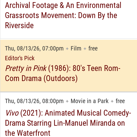
Archival Footage & An Environmental
Grassroots Movement: Down By the
Riverside
Thu, 08/13/26, 07:00pm
Film
free
✦
✦
Editor's Pick
Pretty in Pink
(1986): 80's Teen Rom-
Com Drama (Outdoors)
Thu, 08/13/26, 08:00pm
Movie in a Park
free
✦
✦
Vivo
(2021): Animated Musical Comedy-
Drama Starring Lin-Manuel Miranda on
the Waterfront