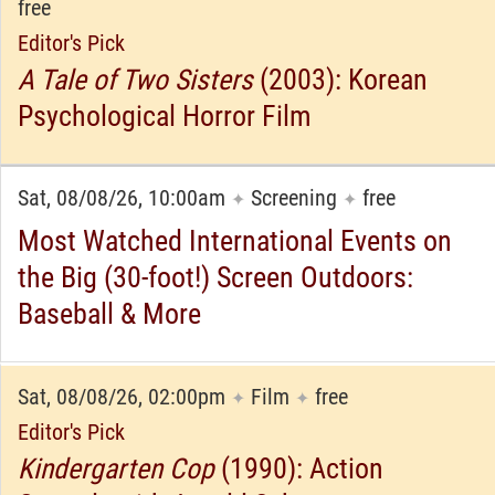
free
Editor's Pick
A Tale of Two Sisters
(2003): Korean
Psychological Horror Film
Sat, 08/08/26, 10:00am
Screening
free
✦
✦
Most Watched International Events on
the Big (30-foot!) Screen Outdoors:
Baseball & More
Sat, 08/08/26, 02:00pm
Film
free
✦
✦
Editor's Pick
Kindergarten Cop
(1990): Action