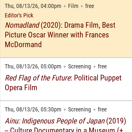
Thu, 08/13/26, 04:00pm
Film
free
✦
✦
Editor's Pick
Nomadland
(2020): Drama Film, Best
Picture Oscar Winner with Frances
McDormand
Thu, 08/13/26, 05:00pm
Screening
free
✦
✦
Red Flag of the Future
: Political Puppet
Opera Film
Thu, 08/13/26, 05:30pm
Screening
free
✦
✦
Ainu: Indigenous People of Japan
(2019)
-- Culture Documentary in a Museum (+