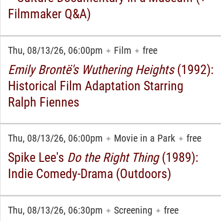
Filmmaker Q&A)
Thu, 08/13/26, 06:00pm
Film
free
✦
✦
Emily Brontë's Wuthering Heights
(1992):
Historical Film Adaptation Starring
Ralph Fiennes
Thu, 08/13/26, 06:00pm
Movie in a Park
free
✦
✦
Spike Lee's
Do the Right Thing
(1989):
Indie Comedy-Drama (Outdoors)
Thu, 08/13/26, 06:30pm
Screening
free
✦
✦