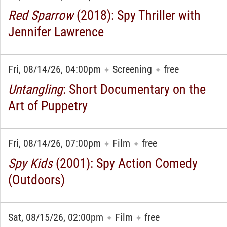
Red Sparrow
(2018): Spy Thriller with
Jennifer Lawrence
Fri, 08/14/26, 04:00pm
Screening
free
✦
✦
Untangling
: Short Documentary on the
Art of Puppetry
Fri, 08/14/26, 07:00pm
Film
free
✦
✦
Spy Kids
(2001): Spy Action Comedy
(Outdoors)
Sat, 08/15/26, 02:00pm
Film
free
✦
✦