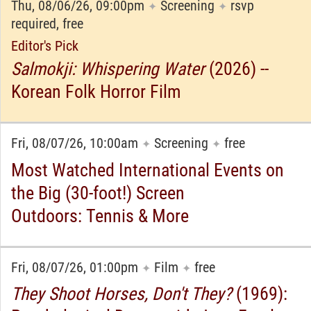
Thu, 08/06/26, 09:00pm
Screening
rsvp
✦
✦
required, free
Editor's Pick
Salmokji: Whispering Water
(2026) --
Korean Folk Horror Film
Fri, 08/07/26, 10:00am
Screening
free
✦
✦
Most Watched International Events on
the Big (30-foot!) Screen
Outdoors: Tennis & More
Fri, 08/07/26, 01:00pm
Film
free
✦
✦
They Shoot Horses, Don't They?
(1969):