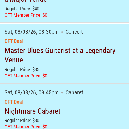
Regular Price: $40
CFT Member Price: $0
Sat, 08/08/26, 08:30pm
Concert
✦
CFT Deal
Master Blues Guitarist at a Legendary
Venue
Regular Price: $35
CFT Member Price: $0
Sat, 08/08/26, 09:45pm
Cabaret
✦
CFT Deal
Nightmare Cabaret
Regular Price: $30
CFT Member Price: $0