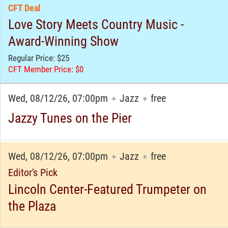
CFT Deal
Love Story Meets Country Music -
Award-Winning Show
Regular Price: $25
CFT Member Price: $0
Wed, 08/12/26, 07:00pm
Jazz
free
✦
✦
Jazzy Tunes on the Pier
Wed, 08/12/26, 07:00pm
Jazz
free
✦
✦
Editor's Pick
Lincoln Center-Featured Trumpeter on
the Plaza