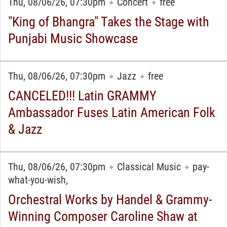
Thu, 08/06/26, 07:30pm
Concert
free
✦
✦
"King of Bhangra" Takes the Stage with
Punjabi Music Showcase
Thu, 08/06/26, 07:30pm
Jazz
free
✦
✦
CANCELED!!! Latin GRAMMY
Ambassador Fuses Latin American Folk
& Jazz
Thu, 08/06/26, 07:30pm
Classical Music
pay-
✦
✦
what-you-wish,
Orchestral Works by Handel & Grammy-
Winning Composer Caroline Shaw at