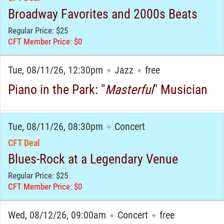
Broadway Favorites and 2000s Beats
Regular Price: $25
CFT Member Price: $0
Tue, 08/11/26, 12:30pm
Jazz
free
✦
✦
Piano in the Park: "
Masterful
" Musician
Tue, 08/11/26, 08:30pm
Concert
✦
CFT Deal
Blues-Rock at a Legendary Venue
Regular Price: $25
CFT Member Price: $0
Wed, 08/12/26, 09:00am
Concert
free
✦
✦