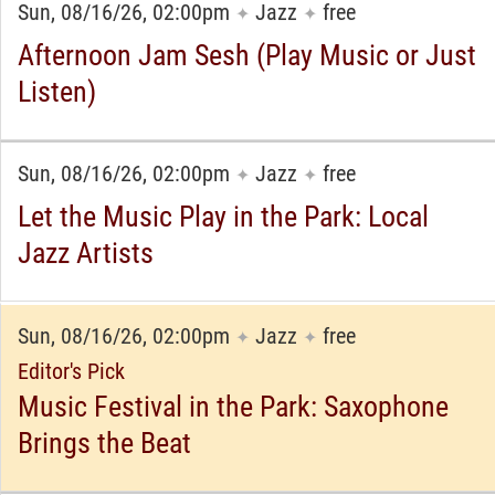
Sun, 08/16/26, 02:00pm
Jazz
free
✦
✦
Afternoon Jam Sesh (Play Music or Just
Listen)
Sun, 08/16/26, 02:00pm
Jazz
free
✦
✦
Let the Music Play in the Park: Local
Jazz Artists
Sun, 08/16/26, 02:00pm
Jazz
free
✦
✦
Editor's Pick
Music Festival in the Park: Saxophone
Brings the Beat