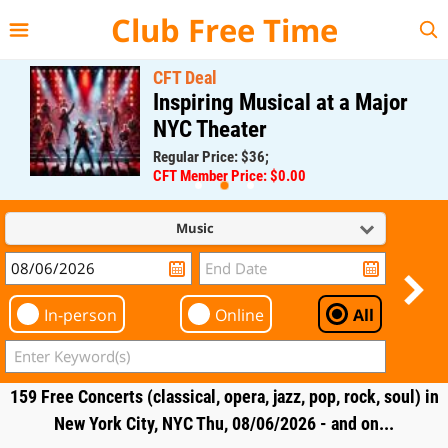
{{--
--}}
Club Free Time
CFT Deal
Inspiring Musical at a Major
NYC Theater
Regular Price: $36;
CFT Member Price: $0.00
Music
In-person
Online
All
159 Free Concerts (classical, opera, jazz, pop, rock, soul) in
New York City, NYC Thu, 08/06/2026 - and on...