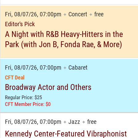
Fri, 08/07/26, 07:00pm
Concert
free
✦
✦
Editor's Pick
A Night with R&B Heavy-Hitters in the
Park (with Jon B, Fonda Rae, & More)
Fri, 08/07/26, 07:00pm
Cabaret
✦
CFT Deal
Broadway Actor and Others
Regular Price: $25
CFT Member Price: $0
Fri, 08/07/26, 07:00pm
Jazz
free
✦
✦
Kennedy Center-Featured Vibraphonist