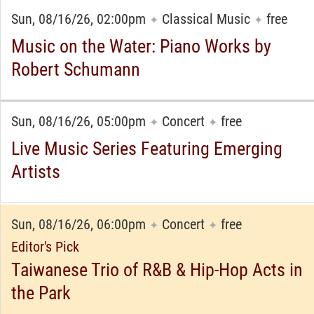
Sun, 08/16/26, 02:00pm
Classical Music
free
✦
✦
Music on the Water: Piano Works by
Robert Schumann
Sun, 08/16/26, 05:00pm
Concert
free
✦
✦
Live Music Series Featuring Emerging
Artists
Sun, 08/16/26, 06:00pm
Concert
free
✦
✦
Editor's Pick
Taiwanese Trio of R&B & Hip-Hop Acts in
the Park