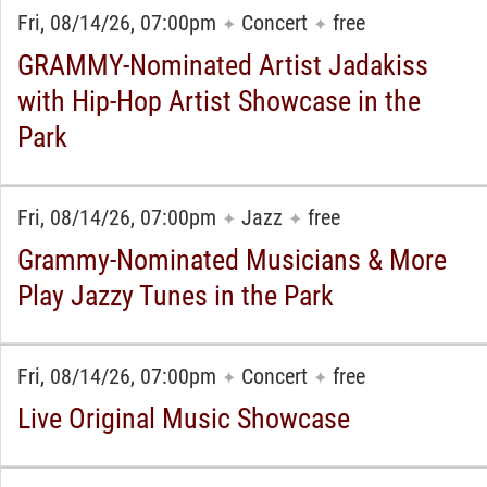
Fri, 08/14/26, 07:00pm
Concert
free
✦
✦
GRAMMY-Nominated Artist Jadakiss
with Hip-Hop Artist Showcase in the
Park
Fri, 08/14/26, 07:00pm
Jazz
free
✦
✦
Grammy-Nominated Musicians & More
Play Jazzy Tunes in the Park
Fri, 08/14/26, 07:00pm
Concert
free
✦
✦
Live Original Music Showcase