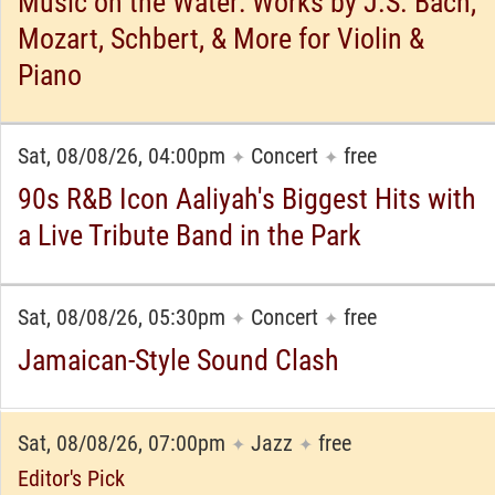
Music on the Water: Works by J.S. Bach,
Mozart, Schbert, & More for Violin &
Piano
Sat, 08/08/26, 04:00pm
Concert
free
✦
✦
90s R&B Icon Aaliyah's Biggest Hits with
a Live Tribute Band in the Park
Sat, 08/08/26, 05:30pm
Concert
free
✦
✦
Jamaican-Style Sound Clash
Sat, 08/08/26, 07:00pm
Jazz
free
✦
✦
Editor's Pick