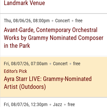
Landmark Venue
Thu, 08/06/26, 08:00pm
Concert
free
✦
✦
Avant-Garde, Contemporary Orchestral
Works by Grammy Nominated Composer
in the Park
Fri, 08/07/26, 07:00am
Concert
free
✦
✦
Editor's Pick
Ayra Starr LIVE: Grammy-Nominated
Artist (Outdoors)
Fri, 08/07/26, 12:30pm
Jazz
free
✦
✦