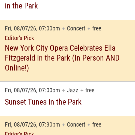
in the Park
Fri, 08/07/26, 07:00pm
Concert
free
✦
✦
Editor's Pick
New York City Opera Celebrates Ella
Fitzgerald in the Park (In Person AND
Online!)
Fri, 08/07/26, 07:00pm
Jazz
free
✦
✦
Sunset Tunes in the Park
Fri, 08/07/26, 07:30pm
Concert
free
✦
✦
Editor's Pick