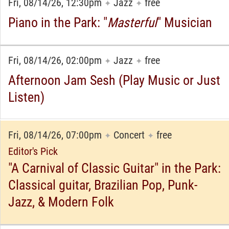
Fri, 08/14/26, 12:30pm
Jazz
free
✦
✦
Piano in the Park: "
Masterful
" Musician
Fri, 08/14/26, 02:00pm
Jazz
free
✦
✦
Afternoon Jam Sesh (Play Music or Just
Listen)
Fri, 08/14/26, 07:00pm
Concert
free
✦
✦
Editor's Pick
"A Carnival of Classic Guitar" in the Park:
Classical guitar, Brazilian Pop, Punk-
Jazz, & Modern Folk