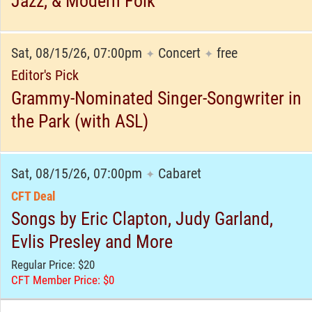
Jazz, & Modern Folk
Sat, 08/15/26, 07:00pm
Concert
free
✦
✦
Editor's Pick
Grammy-Nominated Singer-Songwriter in
the Park (with ASL)
Sat, 08/15/26, 07:00pm
Cabaret
✦
CFT Deal
Songs by Eric Clapton, Judy Garland,
Evlis Presley and More
Regular Price: $20
CFT Member Price: $0