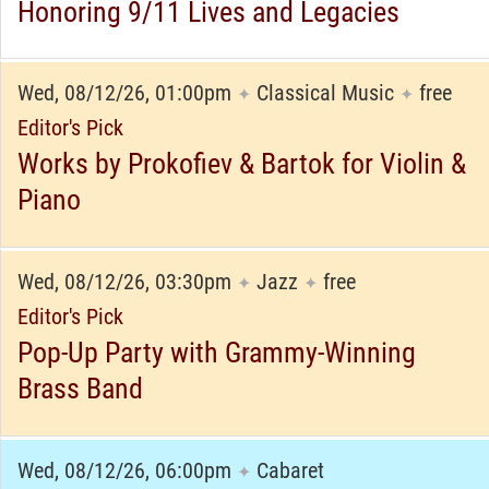
Honoring 9/11 Lives and Legacies
Wed, 08/12/26, 01:00pm
Classical Music
free
✦
✦
Editor's Pick
Works by Prokofiev & Bartok for Violin &
Piano
Wed, 08/12/26, 03:30pm
Jazz
free
✦
✦
Editor's Pick
Pop-Up Party with Grammy-Winning
Brass Band
Wed, 08/12/26, 06:00pm
Cabaret
✦