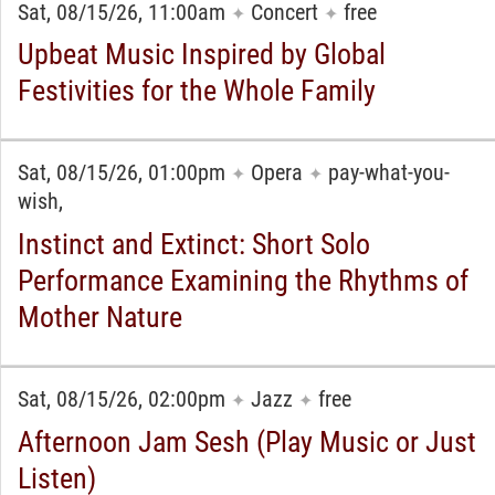
Sat, 08/15/26, 11:00am
Concert
free
✦
✦
Upbeat Music Inspired by Global
Festivities for the Whole Family
Sat, 08/15/26, 01:00pm
Opera
pay-what-you-
✦
✦
wish,
Instinct and Extinct: Short Solo
Performance Examining the Rhythms of
Mother Nature
Sat, 08/15/26, 02:00pm
Jazz
free
✦
✦
Afternoon Jam Sesh (Play Music or Just
Listen)