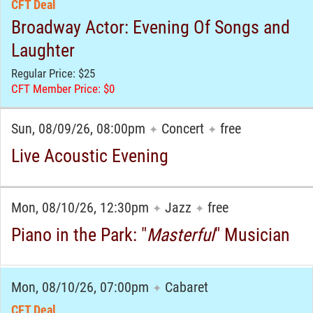
CFT Deal
Broadway Actor: Evening Of Songs and
Laughter
Regular Price: $25
CFT Member Price: $0
Sun, 08/09/26, 08:00pm
Concert
free
✦
✦
Live Acoustic Evening
Mon, 08/10/26, 12:30pm
Jazz
free
✦
✦
Piano in the Park: "
Masterful
" Musician
Mon, 08/10/26, 07:00pm
Cabaret
✦
CFT Deal