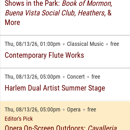
Shows in the Park:
Book of Mormon,
Buena Vista Social Club, Heathers
, &
More
Thu, 08/13/26, 01:00pm
Classical Music
free
✦
✦
Contemporary Flute Works
Thu, 08/13/26, 05:00pm
Concert
free
✦
✦
Harlem Dual Artist Summer Stage
Thu, 08/13/26, 05:00pm
Opera
free
✦
✦
Editor's Pick
Opera On-Screen Outdoors:
Cavalleria