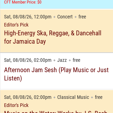
CFT Member Price: $0
Sat, 08/08/26, 12:00pm
Concert
free
✦
✦
Editor's Pick
High-Energy Ska, Reggae, & Dancehall
for Jamaica Day
Sat, 08/08/26, 02:00pm
Jazz
free
✦
✦
Afternoon Jam Sesh (Play Music or Just
Listen)
Sat, 08/08/26, 02:00pm
Classical Music
free
✦
✦
Editor's Pick