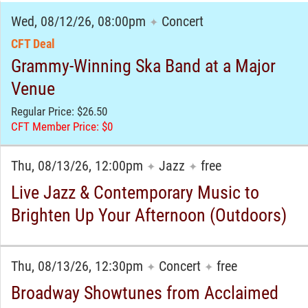
Wed, 08/12/26, 08:00pm
Concert
✦
CFT Deal
Grammy-Winning Ska Band at a Major
Venue
Regular Price: $26.50
CFT Member Price: $0
Thu, 08/13/26, 12:00pm
Jazz
free
✦
✦
Live Jazz & Contemporary Music to
Brighten Up Your Afternoon (Outdoors)
Thu, 08/13/26, 12:30pm
Concert
free
✦
✦
Broadway Showtunes from Acclaimed