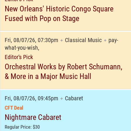
New Orleans' Historic Congo Square
Fused with Pop on Stage
Fri, 08/07/26, 07:30pm
Classical Music
pay-
✦
✦
what-you-wish,
Editor's Pick
Orchestral Works by Robert Schumann,
& More in a Major Music Hall
Fri, 08/07/26, 09:45pm
Cabaret
✦
CFT Deal
Nightmare Cabaret
Regular Price: $30