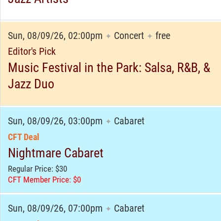
Sun, 08/09/26, 02:00pm
Concert
free
✦
✦
Editor's Pick
Music Festival in the Park: Salsa, R&B, &
Jazz Duo
Sun, 08/09/26, 03:00pm
Cabaret
✦
CFT Deal
Nightmare Cabaret
Regular Price: $30
CFT Member Price: $0
Sun, 08/09/26, 07:00pm
Cabaret
✦