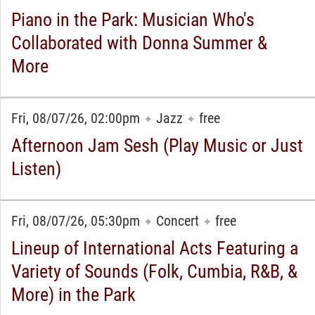
Piano in the Park: Musician Who's
Collaborated with Donna Summer &
More
Fri, 08/07/26, 02:00pm
Jazz
free
✦
✦
Afternoon Jam Sesh (Play Music or Just
Listen)
Fri, 08/07/26, 05:30pm
Concert
free
✦
✦
Lineup of International Acts Featuring a
Variety of Sounds (Folk, Cumbia, R&B, &
More) in the Park