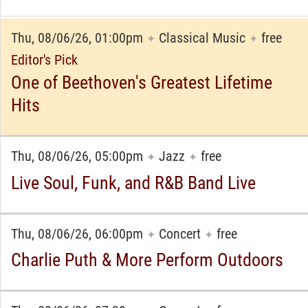
Thu, 08/06/26, 01:00pm
Classical Music
free
✦
✦
Editor's Pick
One of Beethoven's Greatest Lifetime
Hits
Thu, 08/06/26, 05:00pm
Jazz
free
✦
✦
Live Soul, Funk, and R&B Band Live
Thu, 08/06/26, 06:00pm
Concert
free
✦
✦
Charlie Puth & More Perform Outdoors