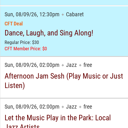
Sun, 08/09/26, 12:30pm
Cabaret
✦
CFT Deal
Dance, Laugh, and Sing Along!
Regular Price: $30
CFT Member Price: $0
Sun, 08/09/26, 02:00pm
Jazz
free
✦
✦
Afternoon Jam Sesh (Play Music or Just
Listen)
Sun, 08/09/26, 02:00pm
Jazz
free
✦
✦
Let the Music Play in the Park: Local
Jazz Artists