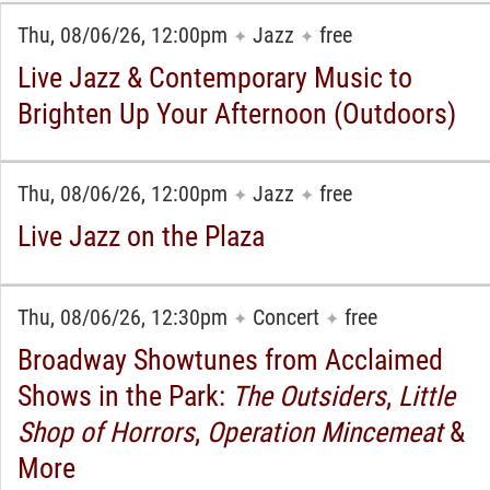
Thu, 08/06/26, 12:00pm
Jazz
free
✦
✦
Live Jazz & Contemporary Music to
Brighten Up Your Afternoon (Outdoors)
Thu, 08/06/26, 12:00pm
Jazz
free
✦
✦
Live Jazz on the Plaza
Thu, 08/06/26, 12:30pm
Concert
free
✦
✦
Broadway Showtunes from Acclaimed
Shows in the Park:
The Outsiders
,
Little
Shop of Horrors
,
Operation Mincemeat
&
More