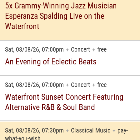
5x Grammy-Winning Jazz Musician
Esperanza Spalding Live on the
Waterfront
Sat, 08/08/26, 07:00pm
Concert
free
✦
✦
An Evening of Eclectic Beats
Sat, 08/08/26, 07:00pm
Concert
free
✦
✦
Waterfront Sunset Concert Featuring
Alternative R&B & Soul Band
Sat, 08/08/26, 07:30pm
Classical Music
pay-
✦
✦
what-you-wish,