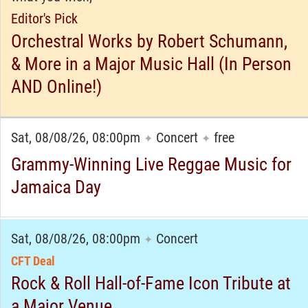
Editor's Pick
Orchestral Works by Robert Schumann,
& More in a Major Music Hall (In Person
AND Online!)
Sat, 08/08/26, 08:00pm
Concert
free
✦
✦
Grammy-Winning Live Reggae Music for
Jamaica Day
Sat, 08/08/26, 08:00pm
Concert
✦
CFT Deal
Rock & Roll Hall-of-Fame Icon Tribute at
a Major Venue