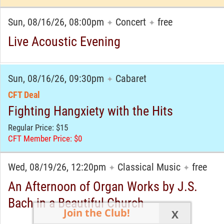
Sun, 08/16/26, 08:00pm
Concert
free
✦
✦
Live Acoustic Evening
Sun, 08/16/26, 09:30pm
Cabaret
✦
CFT Deal
Fighting Hangxiety with the Hits
Regular Price: $15
CFT Member Price: $0
Wed, 08/19/26, 12:20pm
Classical Music
free
✦
✦
An Afternoon of Organ Works by J.S.
Bach in a Beautiful Church
Join the Club!
X