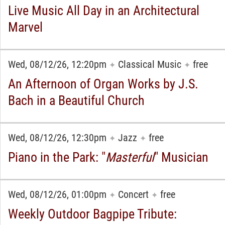
Live Music All Day in an Architectural
Marvel
Wed, 08/12/26, 12:20pm
Classical Music
free
✦
✦
An Afternoon of Organ Works by J.S.
Bach in a Beautiful Church
Wed, 08/12/26, 12:30pm
Jazz
free
✦
✦
Piano in the Park: "
Masterful
" Musician
Wed, 08/12/26, 01:00pm
Concert
free
✦
✦
Weekly Outdoor Bagpipe Tribute: