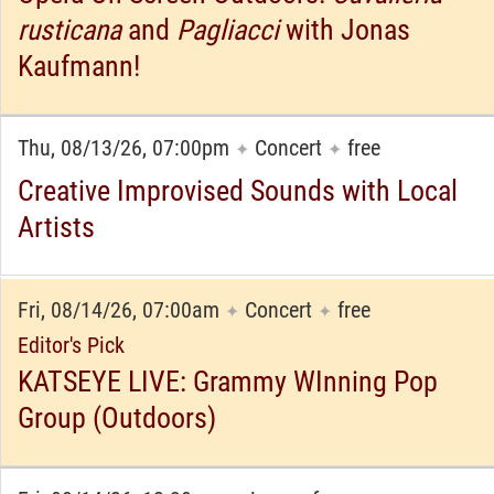
rusticana
and
Pagliacci
with Jonas
Kaufmann!
Thu, 08/13/26, 07:00pm
Concert
free
✦
✦
Creative Improvised Sounds with Local
Artists
Fri, 08/14/26, 07:00am
Concert
free
✦
✦
Editor's Pick
KATSEYE LIVE: Grammy WInning Pop
Group (Outdoors)