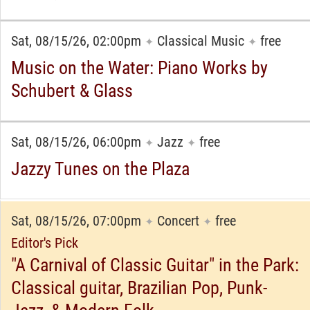
Sat, 08/15/26, 02:00pm
Classical Music
free
✦
✦
Music on the Water: Piano Works by
Schubert & Glass
Sat, 08/15/26, 06:00pm
Jazz
free
✦
✦
Jazzy Tunes on the Plaza
Sat, 08/15/26, 07:00pm
Concert
free
✦
✦
Editor's Pick
"A Carnival of Classic Guitar" in the Park:
Classical guitar, Brazilian Pop, Punk-