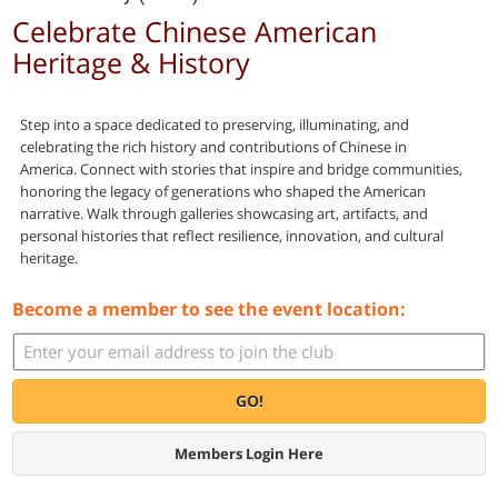
Celebrate Chinese American
Heritage & History
Step into a space dedicated to preserving, illuminating, and
celebrating the rich history and contributions of Chinese in
America. Connect with stories that inspire and bridge communities,
honoring the legacy of generations who shaped the American
narrative. Walk through galleries showcasing art, artifacts, and
personal histories that reflect resilience, innovation, and cultural
heritage.
Become a member to see the event location:
GO!
Members Login Here