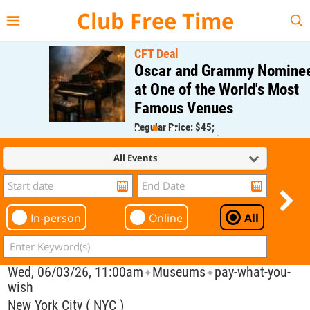
{{--
--}}
Club Free Time
CFT Deal
Oscar and Grammy Nominee
at One of the World's Most
Famous Venues
Regular Price: $45;
CFT Member Price: $0.00
All Events
In-person
Online
All
Wed, 06/03/26, 11:00am
Museums
pay-what-you-
✦
✦
wish
New York City ( NYC )