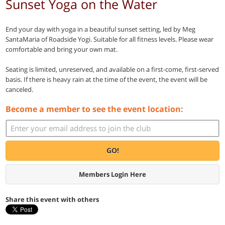
Sunset Yoga on the Water
End your day with yoga in a beautiful sunset setting, led by Meg
SantaMaria of Roadside Yogi. Suitable for all fitness levels. Please wear
comfortable and bring your own mat.
Seating is limited, unreserved, and available on a first-come, first-served
basis. If there is heavy rain at the time of the event, the event will be
canceled.
Become a member to see the event location:
GO!
Members Login Here
Share this event with others