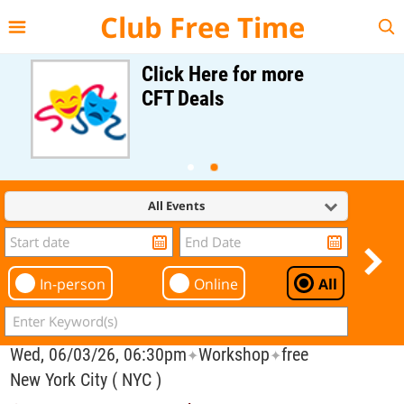
{{--
--}}
Club Free Time
Click Here for more
CFT Deals
All Events
In-person
Online
All
Wed, 06/03/26, 06:30pm
Workshop
free
✦
✦
New York City ( NYC )