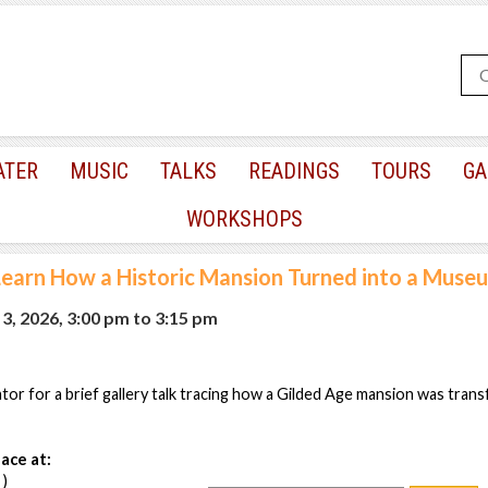
ATER
MUSIC
TALKS
READINGS
TOURS
GA
WORKSHOPS
Learn How a Historic Mansion Turned into a Muse
3, 2026, 3:00 pm
to
3:15 pm
or for a brief gallery talk tracing how a Gilded Age mansion was tran
ace at:
 )