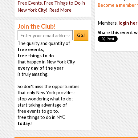
Free Events, Free Things to Do in
Become a member t
New York City!
Read More
Members,
login her
Join the Club!
Share this event w
Go!
The quality and quantity of
free events,
free things to do
that happen in New York City
every day of the year
is truly amazing.
So don't miss the opportunities
that only New York provides:
stop wondering what to do;
start taking advantage of
free events to go to,
free things to do in NYC
today!