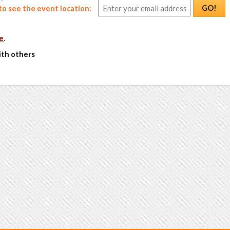
GO!
o see the event location:
e
.
ith others