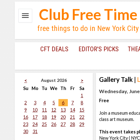
Club Free Time
free things to do in New York City
CFT DEALS
EDITOR'S PICKS
THE
Gallery Talk
|
August 2026
<
>
Su
Mo
Tu
We
Th
Fr
Sa
Wednesday, June 
1
Free
2
3
4
5
6
7
8
9
10
11
12
13
14
15
Join a museum educat
16
17
18
19
20
21
22
class art museum.
23
24
25
26
27
28
29
30
31
This event takes pl
New York City ( NYC