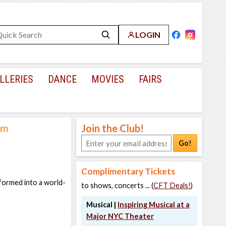
LOGIN
LLERIES
DANCE
MOVIES
FAIRS
um
Join the Club!
Go!
Complimentary Tickets
sformed into a world-
to shows, concerts ... (
CFT Deals!
)
Musical |
Inspiring Musical at a
Major NYC Theater