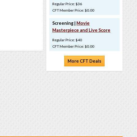
Regular Price: $36
CFT Member Price: $0.00
Screening |
Movie
Masterpiece and Live Score
Regular Price: $40
CFT Member Price: $0.00
More CFT Deals