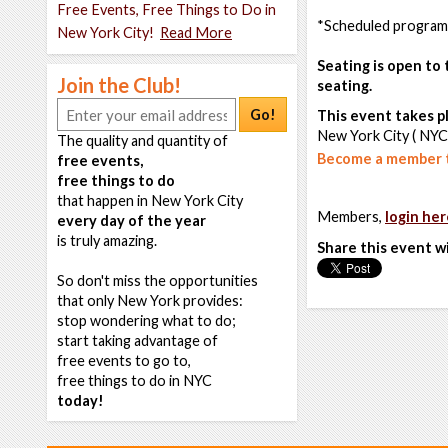
Free Events, Free Things to Do in
*Scheduled programm
New York City!
Read More
Seating is open to 
Join the Club!
seating.
Go!
This event takes pl
New York City ( NYC
The quality and quantity of
Become a member t
free events,
free things to do
that happen in New York City
Members,
login her
every day of the year
is truly amazing.
Share this event w
So don't miss the opportunities
that only New York provides:
stop wondering what to do;
start taking advantage of
free events to go to,
free things to do in NYC
today!