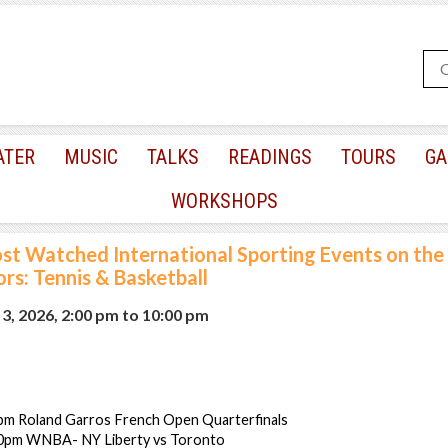
ATER
MUSIC
TALKS
READINGS
TOURS
GA
WORKSHOPS
st Watched International Sporting Events on the 
rs: Tennis & Basketball
3, 2026, 2:00 pm
to
10:00 pm
pm Roland Garros French Open Quarterfinals
00pm WNBA- NY Liberty vs Toronto