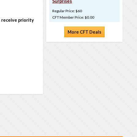
Surprises
Regular Price: $60
CFT Member Price: $0.00
 receive priority
More CFT Deals