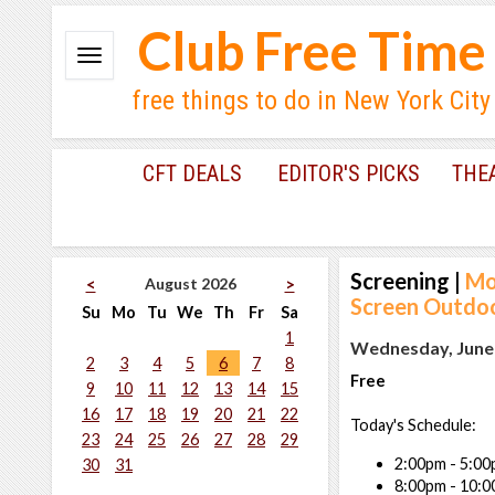
Club Free Time
free things to do in New York City
CFT DEALS
EDITOR'S PICKS
THE
Screening
|
Mo
August 2026
<
>
Screen Outdoo
Su
Mo
Tu
We
Th
Fr
Sa
1
Wednesday, June 
2
3
4
5
6
7
8
Free
9
10
11
12
13
14
15
16
17
18
19
20
21
22
Today's Schedule:
23
24
25
26
27
28
29
2:00pm - 5:00
30
31
8:00pm - 10: