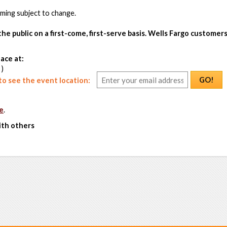
ing subject to change.
the public on a first-come, first-serve basis. Wells Fargo customers
ace at:
 )
GO!
o see the event location:
e
.
ith others