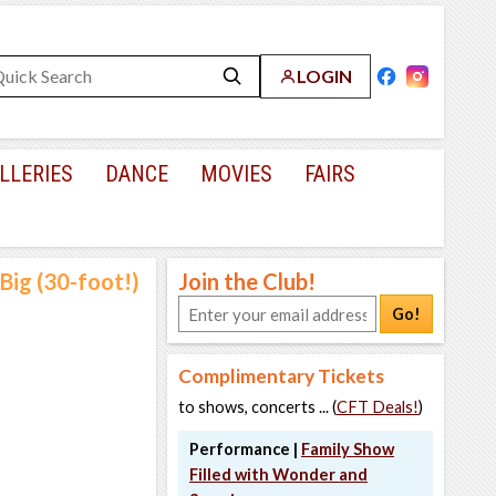
LOGIN
LLERIES
DANCE
MOVIES
FAIRS
Big (30-foot!)
Join the Club!
Go!
Complimentary Tickets
to shows, concerts ... (
CFT Deals!
)
Performance |
Family Show
Filled with Wonder and