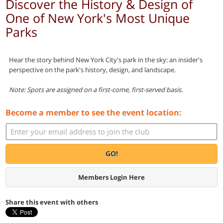
Discover the History & Design of
One of New York's Most Unique
Parks
Hear the story behind New York City's park in the sky: an insider's
perspective on the park's history, design, and landscape.
Note: Spots are assigned on a first-come, first-served basis.
Become a member to see the event location:
GO!
Members Login Here
Share this event with others