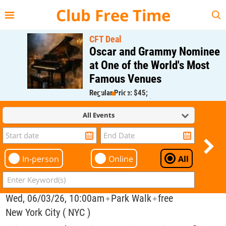
{{--
--}}
Club Free Time
CFT Deal
Oscar and Grammy Nominee
at One of the World's Most
Famous Venues
Regular Price: $45;
CFT Member Price: $0.00
All Events
In-person
Online
All
Wed, 06/03/26, 10:00am
Park Walk
free
✦
✦
New York City ( NYC )