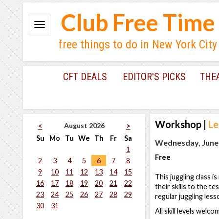
Club Free Time
free things to do in New York City
CFT DEALS
EDITOR'S PICKS
THE
Workshop
|
Le
August 2026
<
>
Su
Mo
Tu
We
Th
Fr
Sa
Wednesday, June 
1
Free
2
3
4
5
6
7
8
9
10
11
12
13
14
15
This juggling class i
16
17
18
19
20
21
22
their skills to the t
23
24
25
26
27
28
29
regular juggling less
30
31
All skill levels welc