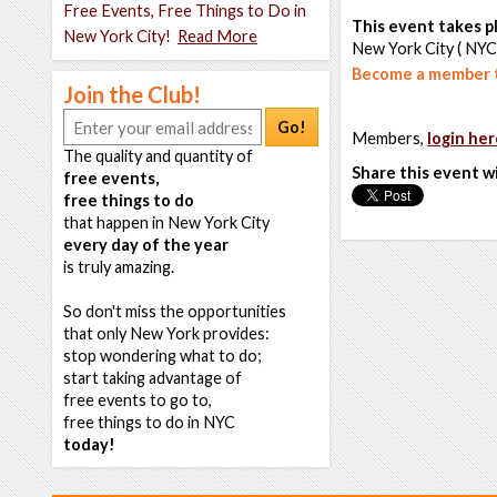
Free Events, Free Things to Do in
This event takes pl
New York City!
Read More
New York City ( NYC
Become a member t
Join the Club!
Go!
Members,
login her
The quality and quantity of
Share this event w
free events,
free things to do
that happen in New York City
every day of the year
is truly amazing.
So don't miss the opportunities
that only New York provides:
stop wondering what to do;
start taking advantage of
free events to go to,
free things to do in NYC
today!