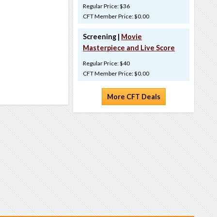
Regular Price: $36
CFT Member Price: $0.00
Screening |
Movie
Masterpiece and Live Score
Regular Price: $40
CFT Member Price: $0.00
More CFT Deals