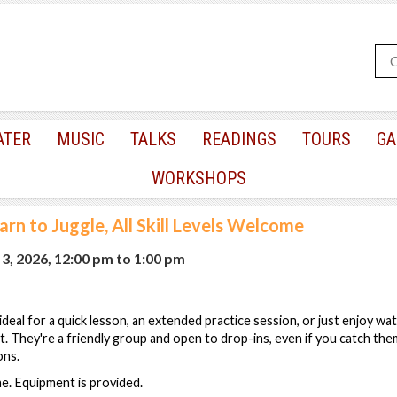
ATER
MUSIC
TALKS
READINGS
TOURS
GA
WORKSHOPS
arn to Juggle, All Skill Levels Welcome
3, 2026, 12:00 pm
to
1:00 pm
s ideal for a quick lesson, an extended practice session, or just enjoy wa
est. They're a friendly group and open to drop-ins, even if you catch th
ons.
ome. Equipment is provided.