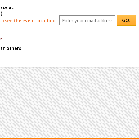
ace at:
 )
GO!
o see the event location:
e
.
ith others