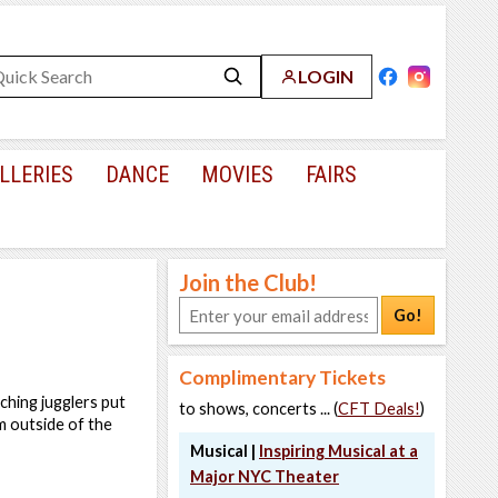
LOGIN
LLERIES
DANCE
MOVIES
FAIRS
Join the Club!
Go!
Complimentary Tickets
tching jugglers put
to shows, concerts ... (
CFT Deals!
)
em outside of the
Musical |
Inspiring Musical at a
Major NYC Theater