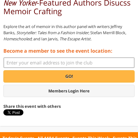
-Featured Authors Disucss
New Yorker
Memoir Crafting
Explore the art of memoir in this author panel with writers Jeffrey
Banks,
Storyteller: Tales from a Fashion Insider
; Stefan Merrill Block,
Homeschooled
; and Ian Jarvis,
The Escape Artist
.
Become a member to see the event location:
GO!
Members Login Here
Share this event with others