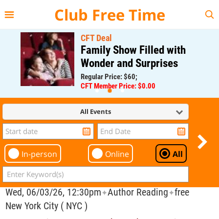
{{--
--}}
Club Free Time
CFT Deal
Family Show Filled with
Wonder and Surprises
Regular Price: $60;
CFT Member Price: $0.00
All Events
In-person
Online
All
Wed, 06/03/26, 12:30pm
Author Reading
free
✦
✦
New York City ( NYC )