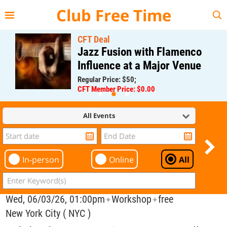
{{--
--}}
Club Free Time
CFT Deal
Jazz Fusion with Flamenco
Influence at a Major Venue
Regular Price: $50;
CFT Member Price: $0.00
All Events
In-person
Online
All
Wed, 06/03/26, 01:00pm
Workshop
free
✦
✦
New York City ( NYC )