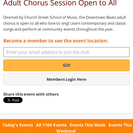
Adult Chorus Session Open to All
Directed by Church Street School of Music, the Downtown Beats adult
chorus is open to all who love to sing! Learn contemporary and classic
songs and perform at community events throughout the year.
Become a member to see the event location:
GO!
Members Login Here
Share this event with others
Today's Events
All 1104 Events
Events This Week
Events This
Weekend