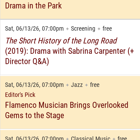
Drama in the Park
Sat, 06/13/26, 07:00pm
Screening
free
✦
✦
The Short History of the Long Road
(2019): Drama with Sabrina Carpenter (+
Director Q&A)
Sat, 06/13/26, 07:00pm
Jazz
free
✦
✦
Editor's Pick
Flamenco Musician Brings Overlooked
Gems to the Stage
Sat, 06/13/26, 07:00pm
Classical Music
free
✦
✦