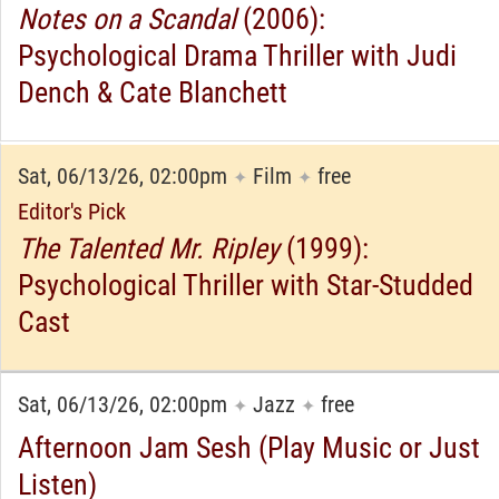
Notes on a Scandal
(2006):
Psychological Drama Thriller with Judi
Dench & Cate Blanchett
Sat, 06/13/26, 02:00pm
Film
free
✦
✦
Editor's Pick
The Talented Mr. Ripley
(1999):
Psychological Thriller with Star-Studded
Cast
Sat, 06/13/26, 02:00pm
Jazz
free
✦
✦
Afternoon Jam Sesh (Play Music or Just
Listen)