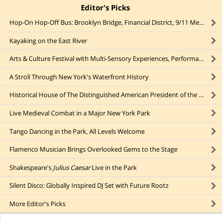
Editor's Picks
click to collapse content
Hop-On Hop-Off Bus: Brooklyn Bridge, Financial District, 9/11 Memorial
Kayaking on the East River
Arts & Culture Festival with Multi-Sensory Experiences, Performances, & Installations
A Stroll Through New York's Waterfront History
Historical House of The Distinguished American President of the Early 20th Century
Live Medieval Combat in a Major New York Park
Tango Dancing in the Park, All Levels Welcome
Flamenco Musician Brings Overlooked Gems to the Stage
Shakespeare's
Julius Caesar
Live in the Park
Silent Disco: Globally Inspired DJ Set with Future Rootz
More
Editor's Picks