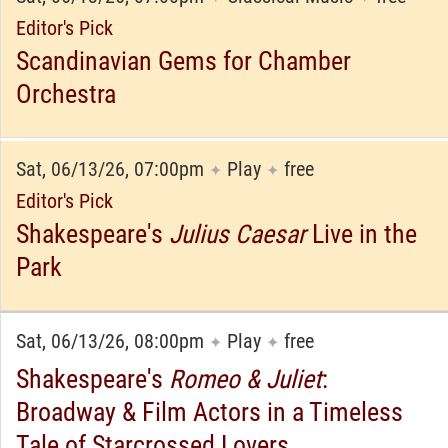
Editor's Pick
Scandinavian Gems for Chamber
Orchestra
Sat, 06/13/26, 07:00pm
Play
free
✦
✦
Editor's Pick
Shakespeare's
Julius Caesar
Live in the
Park
Sat, 06/13/26, 08:00pm
Play
free
✦
✦
Shakespeare's
Romeo & Juliet
:
Broadway & Film Actors in a Timeless
Tale of Starcrossed Lovers