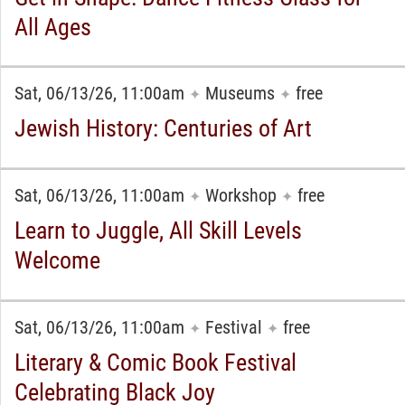
All Ages
Sat, 06/13/26, 11:00am
Museums
free
✦
✦
Jewish History: Centuries of Art
Sat, 06/13/26, 11:00am
Workshop
free
✦
✦
Learn to Juggle, All Skill Levels
Welcome
Sat, 06/13/26, 11:00am
Festival
free
✦
✦
Literary & Comic Book Festival
Celebrating Black Joy