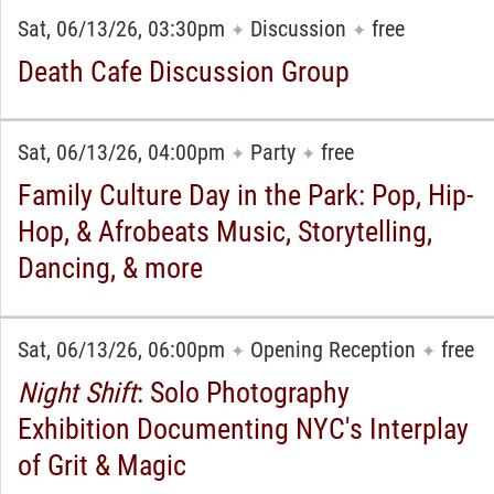
Sat, 06/13/26, 03:30pm
Discussion
free
✦
✦
Death Cafe Discussion Group
Sat, 06/13/26, 04:00pm
Party
free
✦
✦
Family Culture Day in the Park: Pop, Hip-
Hop, & Afrobeats Music, Storytelling,
Dancing, & more
Sat, 06/13/26, 06:00pm
Opening Reception
free
✦
✦
Night Shift
: Solo Photography
Exhibition Documenting NYC's Interplay
of Grit & Magic