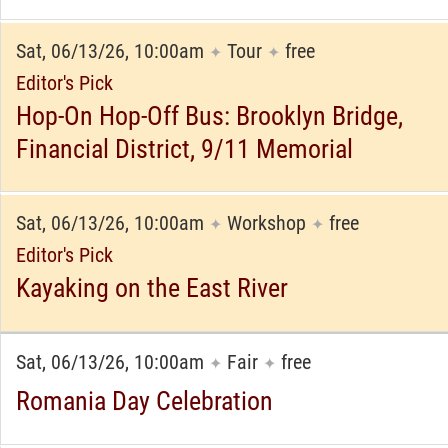
Sat, 06/13/26, 10:00am
Tour
free
✦
✦
Editor's Pick
Hop-On Hop-Off Bus: Brooklyn Bridge,
Financial District, 9/11 Memorial
Sat, 06/13/26, 10:00am
Workshop
free
✦
✦
Editor's Pick
Kayaking on the East River
Sat, 06/13/26, 10:00am
Fair
free
✦
✦
Romania Day Celebration