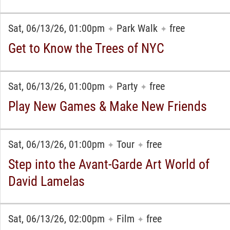
Sat, 06/13/26, 01:00pm
Park Walk
free
✦
✦
Get to Know the Trees of NYC
Sat, 06/13/26, 01:00pm
Party
free
✦
✦
Play New Games & Make New Friends
Sat, 06/13/26, 01:00pm
Tour
free
✦
✦
Step into the Avant-Garde Art World of
David Lamelas
Sat, 06/13/26, 02:00pm
Film
free
✦
✦