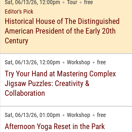
Sat, 06/13/26, 12:00pm
Tour
free
✦
✦
Editor's Pick
Historical House of The Distinguished
American President of the Early 20th
Century
Sat, 06/13/26, 12:00pm
Workshop
free
✦
✦
Try Your Hand at Mastering Complex
Jigsaw Puzzles: Creativity &
Collaboration
Sat, 06/13/26, 01:00pm
Workshop
free
✦
✦
Afternoon Yoga Reset in the Park