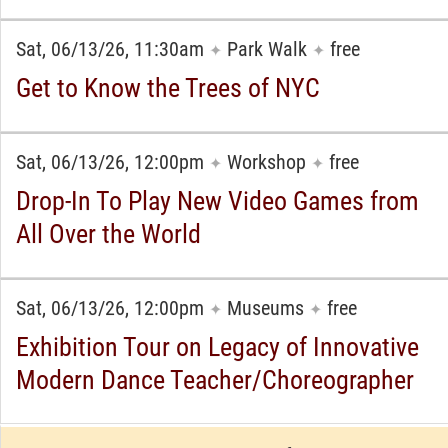
Sat, 06/13/26, 11:30am
Park Walk
free
✦
✦
Get to Know the Trees of NYC
Sat, 06/13/26, 12:00pm
Workshop
free
✦
✦
Drop-In To Play New Video Games from
All Over the World
Sat, 06/13/26, 12:00pm
Museums
free
✦
✦
Exhibition Tour on Legacy of Innovative
Modern Dance Teacher/Choreographer