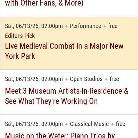
with Other Fans, & More)
Sat, 06/13/26, 02:00pm
Performance
free
✦
✦
Editor's Pick
Live Medieval Combat in a Major New
York Park
Sat, 06/13/26, 02:00pm
Open Studios
free
✦
✦
Meet 3 Museum Artists-in-Residence &
See What They're Working On
Sat, 06/13/26, 02:00pm
Classical Music
free
✦
✦
Music on the Water: Piano Trios by