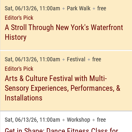
Sat, 06/13/26, 11:00am
Park Walk
free
✦
✦
Editor's Pick
A Stroll Through New York's Waterfront
History
Sat, 06/13/26, 11:00am
Festival
free
✦
✦
Editor's Pick
Arts & Culture Festival with Multi-
Sensory Experiences, Performances, &
Installations
Sat, 06/13/26, 11:00am
Workshop
free
✦
✦
Get in Shape: Dance Fitness Class for