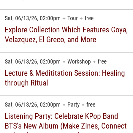
Sat, 06/13/26, 02:00pm
Tour
free
✦
✦
Explore Collection Which Features Goya,
Velazquez, El Greco, and More
Sat, 06/13/26, 02:00pm
Workshop
free
✦
✦
Lecture & Medititation Session: Healing
through Ritual
Sat, 06/13/26, 02:00pm
Party
free
✦
✦
Listening Party: Celebrate KPop Band
BTS's New Album (Make Zines, Connect