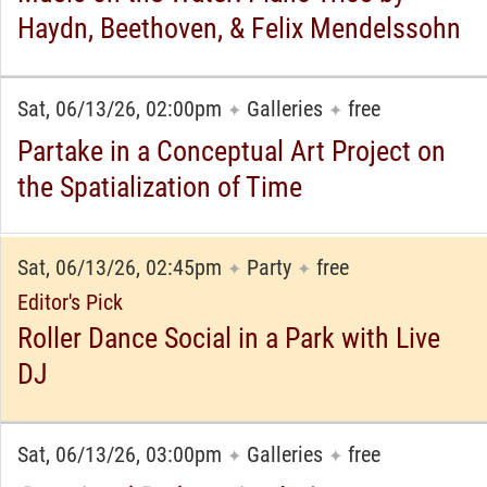
Haydn, Beethoven, & Felix Mendelssohn
Sat, 06/13/26, 02:00pm
Galleries
free
✦
✦
Partake in a Conceptual Art Project on
the Spatialization of Time
Sat, 06/13/26, 02:45pm
Party
free
✦
✦
Editor's Pick
Roller Dance Social in a Park with Live
DJ
Sat, 06/13/26, 03:00pm
Galleries
free
✦
✦