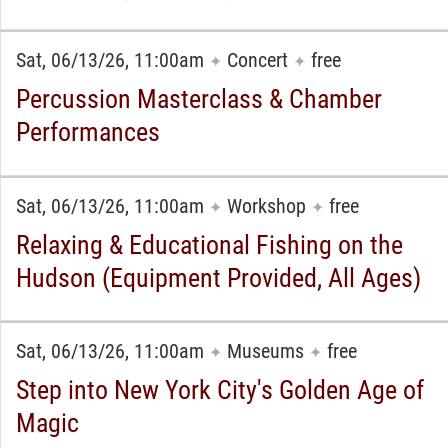
Sat, 06/13/26, 11:00am
Concert
free
✦
✦
Percussion Masterclass & Chamber
Performances
Sat, 06/13/26, 11:00am
Workshop
free
✦
✦
Relaxing & Educational Fishing on the
Hudson (Equipment Provided, All Ages)
Sat, 06/13/26, 11:00am
Museums
free
✦
✦
Step into New York City's Golden Age of
Magic