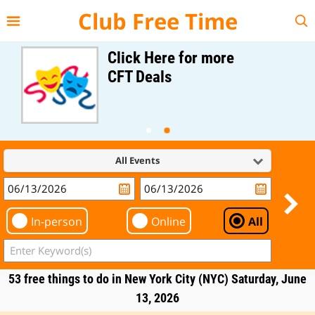
{{--
--}}
Club Free Time
Click Here for more
CFT Deals
All Events
In-person
Online
All
53 free things to do in New York City (NYC) Saturday, June
13, 2026