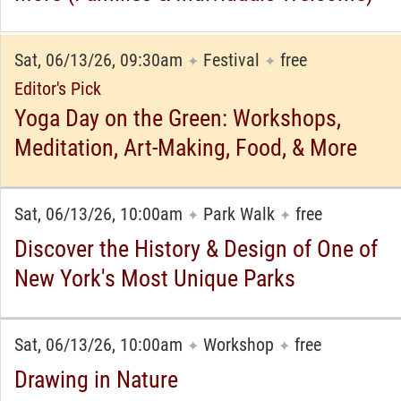
Sat, 06/13/26, 09:30am
Festival
free
✦
✦
Editor's Pick
Yoga Day on the Green: Workshops,
Meditation, Art-Making, Food, & More
Sat, 06/13/26, 10:00am
Park Walk
free
✦
✦
Discover the History & Design of One of
New York's Most Unique Parks
Sat, 06/13/26, 10:00am
Workshop
free
✦
✦
Drawing in Nature