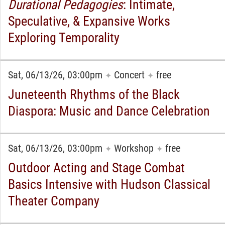
Durational Pedagogies
: Intimate,
Speculative, & Expansive Works
Exploring Temporality
Sat, 06/13/26, 03:00pm
Concert
free
✦
✦
Juneteenth Rhythms of the Black
Diaspora: Music and Dance Celebration
Sat, 06/13/26, 03:00pm
Workshop
free
✦
✦
Outdoor Acting and Stage Combat
Basics Intensive with Hudson Classical
Theater Company