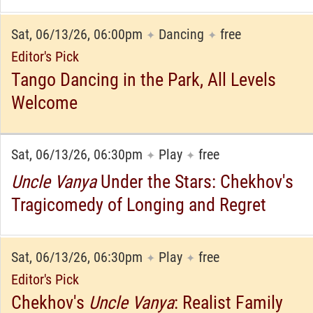
Sat, 06/13/26, 06:00pm
Dancing
free
✦
✦
Editor's Pick
Tango Dancing in the Park, All Levels
Welcome
Sat, 06/13/26, 06:30pm
Play
free
✦
✦
Uncle Vanya
Under the Stars: Chekhov's
Tragicomedy of Longing and Regret
Sat, 06/13/26, 06:30pm
Play
free
✦
✦
Editor's Pick
Chekhov's
Uncle Vanya
: Realist Family