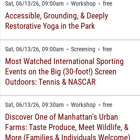
Sat, 06/13/26, 09:00am
Workshop
free
✦
✦
Accessible, Grounding, & Deeply
Restorative Yoga in the Park
Sat, 06/13/26, 09:00am
Screening
free
✦
✦
Most Watched International Sporting
Events on the Big (30-foot!) Screen
Outdoors: Tennis & NASCAR
Sat, 06/13/26, 09:30am
Workshop
free
✦
✦
Discover One of Manhattan's Urban
Farms: Taste Produce, Meet Wildlife, &
More (Families & Individuals Welcome)