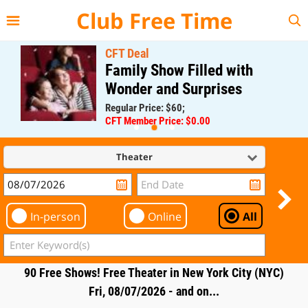
{{--
--}}
Club Free Time
CFT Deal
Family Show Filled with
Wonder and Surprises
Regular Price: $60;
CFT Member Price: $0.00
Theater
In-person
Online
All
90 Free Shows! Free Theater in New York City (NYC)
Fri, 08/07/2026 - and on...