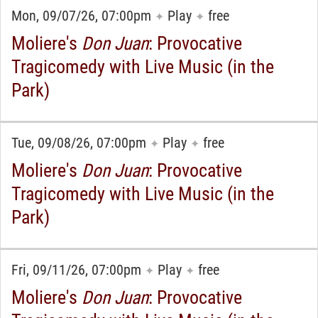
Mon, 09/07/26, 07:00pm
Play
free
✦
✦
Moliere's
Don Juan
: Provocative
Tragicomedy with Live Music (in the
Park)
Tue, 09/08/26, 07:00pm
Play
free
✦
✦
Moliere's
Don Juan
: Provocative
Tragicomedy with Live Music (in the
Park)
Fri, 09/11/26, 07:00pm
Play
free
✦
✦
Moliere's
Don Juan
: Provocative