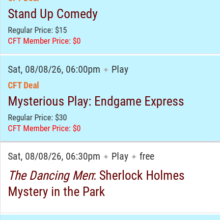
Stand Up Comedy
Regular Price: $15
CFT Member Price: $0
Sat, 08/08/26, 06:00pm
Play
✦
CFT Deal
Mysterious Play: Endgame Express
Regular Price: $30
CFT Member Price: $0
Sat, 08/08/26, 06:30pm
Play
free
✦
✦
The Dancing Men
: Sherlock Holmes
Mystery in the Park