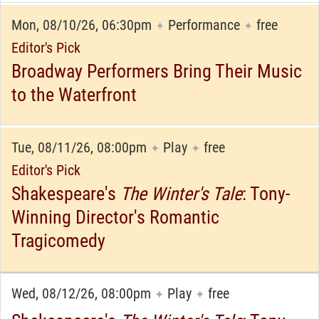
Mon, 08/10/26, 06:30pm
Performance
free
✦
✦
Editor's Pick
Broadway Performers Bring Their Music
to the Waterfront
Tue, 08/11/26, 08:00pm
Play
free
✦
✦
Editor's Pick
Shakespeare's
The Winter's Tale
: Tony-
Winning Director's Romantic
Tragicomedy
Wed, 08/12/26, 08:00pm
Play
free
✦
✦