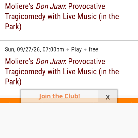
Moliere's
Don Juan
: Provocative
Tragicomedy with Live Music (in the
Park)
Sun, 09/27/26, 07:00pm
Play
free
✦
✦
Moliere's
Don Juan
: Provocative
Tragicomedy with Live Music (in the
Park)
Join the Club!
X
Today's Events
All 1160 Events
Events This Week
Events This
Weekend
Terms of Use
Privacy Policy
All events are free unless otherwise stated. All programs subject to change.
Please confirm before going.
© Copyright Club Free Time. All rights reserved.