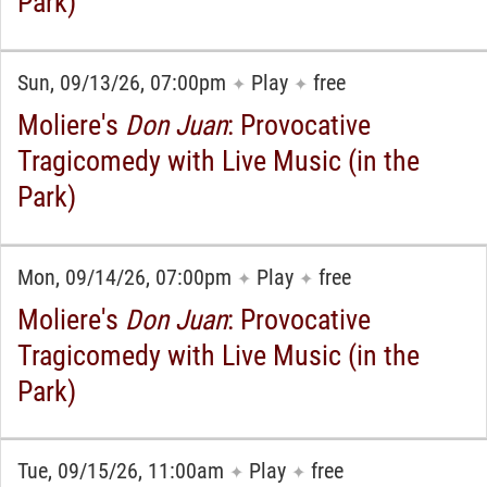
Park)
Sun, 09/13/26, 07:00pm
Play
free
✦
✦
Moliere's
Don Juan
: Provocative
Tragicomedy with Live Music (in the
Park)
Mon, 09/14/26, 07:00pm
Play
free
✦
✦
Moliere's
Don Juan
: Provocative
Tragicomedy with Live Music (in the
Park)
Tue, 09/15/26, 11:00am
Play
free
✦
✦