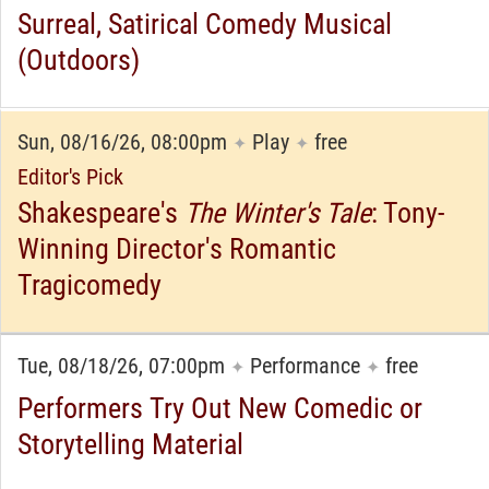
Surreal, Satirical Comedy Musical
(Outdoors)
Sun, 08/16/26, 08:00pm
Play
free
✦
✦
Editor's Pick
Shakespeare's
The Winter's Tale
: Tony-
Winning Director's Romantic
Tragicomedy
Tue, 08/18/26, 07:00pm
Performance
free
✦
✦
Performers Try Out New Comedic or
Storytelling Material