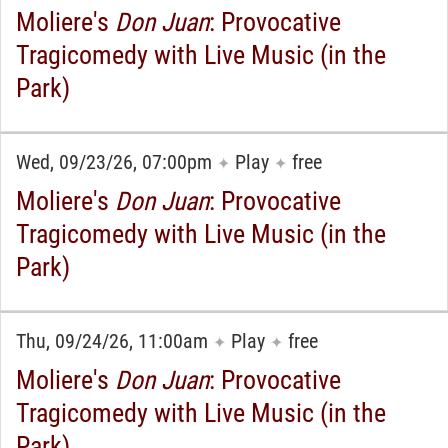
Moliere's
Don Juan
: Provocative
Tragicomedy with Live Music (in the
Park)
Wed, 09/23/26, 07:00pm
Play
free
✦
✦
Moliere's
Don Juan
: Provocative
Tragicomedy with Live Music (in the
Park)
Thu, 09/24/26, 11:00am
Play
free
✦
✦
Moliere's
Don Juan
: Provocative
Tragicomedy with Live Music (in the
Park)