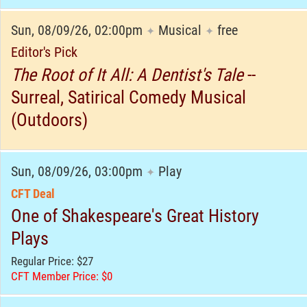
Sun, 08/09/26, 02:00pm
Musical
free
✦
✦
Editor's Pick
The Root of It All: A Dentist's Tale
--
Surreal, Satirical Comedy Musical
(Outdoors)
Sun, 08/09/26, 03:00pm
Play
✦
CFT Deal
One of Shakespeare's Great History
Plays
Regular Price: $27
CFT Member Price: $0