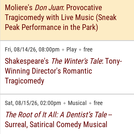
Moliere's
Don Juan
: Provocative
Tragicomedy with Live Music (Sneak
Peak Performance in the Park)
Fri, 08/14/26, 08:00pm
Play
free
✦
✦
Shakespeare's
The Winter's Tale
: Tony-
Winning Director's Romantic
Tragicomedy
Sat, 08/15/26, 02:00pm
Musical
free
✦
✦
The Root of It All: A Dentist’s Tale
--
Surreal, Satirical Comedy Musical