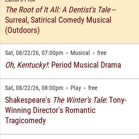
The Root of It All: A Dentist's Tale
--
Surreal, Satirical Comedy Musical
(Outdoors)
Sat, 08/22/26, 07:00pm
Musical
free
✦
✦
Oh, Kentucky!
: Period Musical Drama
Sat, 08/22/26, 08:00pm
Play
free
✦
✦
Shakespeare's
The Winter's Tale
: Tony-
Winning Director's Romantic
Tragicomedy