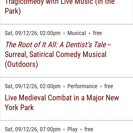
Tragicomedy with Live Music (in the
Park)
Sat, 09/12/26, 02:00pm
Musical
free
✦
✦
The Root of It All: A Dentist’s Tale
--
Surreal, Satirical Comedy Musical
(Outdoors)
Sat, 09/12/26, 02:00pm
Performance
free
✦
✦
Live Medieval Combat in a Major New
York Park
Sat, 09/12/26, 07:00pm
Play
free
✦
✦