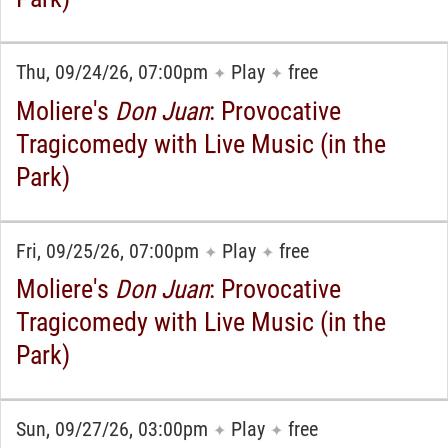
Thu, 09/24/26, 07:00pm
Play
free
✦
✦
Moliere's
Don Juan
: Provocative
Tragicomedy with Live Music (in the
Park)
Fri, 09/25/26, 07:00pm
Play
free
✦
✦
Moliere's
Don Juan
: Provocative
Tragicomedy with Live Music (in the
Park)
Sun, 09/27/26, 03:00pm
Play
free
✦
✦