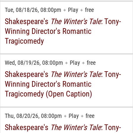
Tue, 08/18/26, 08:00pm
Play
free
✦
✦
Shakespeare's
The Winter's Tale
: Tony-
Winning Director's Romantic
Tragicomedy
Wed, 08/19/26, 08:00pm
Play
free
✦
✦
Shakespeare's
The Winter's Tale
: Tony-
Winning Director's Romantic
Tragicomedy (Open Caption)
Thu, 08/20/26, 08:00pm
Play
free
✦
✦
Shakespeare's
The Winter's Tale
: Tony-