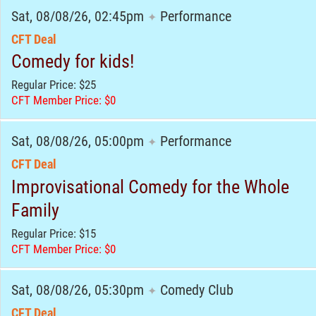
Sat, 08/08/26, 02:45pm
Performance
✦
CFT Deal
Comedy for kids!
Regular Price: $25
CFT Member Price: $0
Sat, 08/08/26, 05:00pm
Performance
✦
CFT Deal
Improvisational Comedy for the Whole
Family
Regular Price: $15
CFT Member Price: $0
Sat, 08/08/26, 05:30pm
Comedy Club
✦
CFT Deal