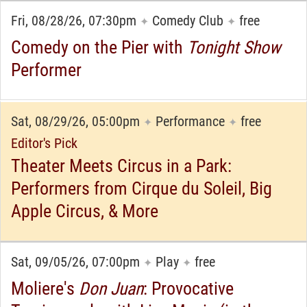
Fri, 08/28/26, 07:30pm
Comedy Club
free
✦
✦
Comedy on the Pier with
Tonight Show
Performer
Sat, 08/29/26, 05:00pm
Performance
free
✦
✦
Editor's Pick
Theater Meets Circus in a Park:
Performers from Cirque du Soleil, Big
Apple Circus, & More
Sat, 09/05/26, 07:00pm
Play
free
✦
✦
Moliere's
Don Juan
: Provocative