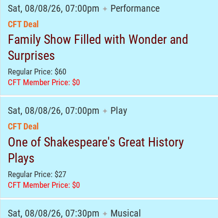
Sat, 08/08/26, 07:00pm
Performance
✦
CFT Deal
Family Show Filled with Wonder and
Surprises
Regular Price: $60
CFT Member Price: $0
Sat, 08/08/26, 07:00pm
Play
✦
CFT Deal
One of Shakespeare's Great History
Plays
Regular Price: $27
CFT Member Price: $0
Sat, 08/08/26, 07:30pm
Musical
✦