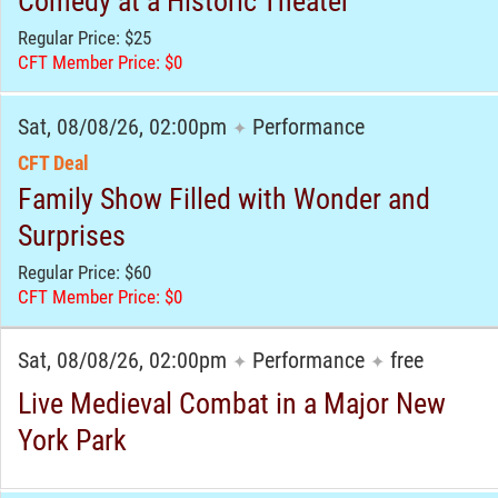
Comedy at a Historic Theater
Regular Price: $25
CFT Member Price: $0
Sat, 08/08/26, 02:00pm
Performance
✦
CFT Deal
Family Show Filled with Wonder and
Surprises
Regular Price: $60
CFT Member Price: $0
Sat, 08/08/26, 02:00pm
Performance
free
✦
✦
Live Medieval Combat in a Major New
York Park