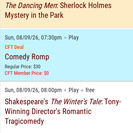
The Dancing Men
: Sherlock Holmes
Mystery in the Park
Sun, 08/09/26, 07:30pm
Play
✦
CFT Deal
Comedy Romp
Regular Price: $30
CFT Member Price: $0
Sun, 08/09/26, 08:00pm
Play
free
✦
✦
Shakespeare's
The Winter's Tale
: Tony-
Winning Director's Romantic
Tragicomedy