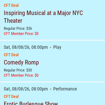
CFT Deal
Inspiring Musical at a Major NYC
Theater
Regular Price: $36
CFT Member Price: $0
Sat, 08/08/26, 08:00pm
Play
✦
CFT Deal
Comedy Romp
Regular Price: $30
CFT Member Price: $0
Sat, 08/08/26, 08:00pm
Performance
✦
CFT Deal
Erotic Burlesque Show