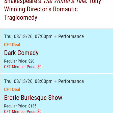
Shakespeare's
The Winter's Tale
: Tony-
Winning Director's Romantic
Tragicomedy
Thu, 08/13/26, 07:00pm
Performance
✦
CFT Deal
Dark Comedy
Regular Price: $20
CFT Member Price: $0
Thu, 08/13/26, 08:00pm
Performance
✦
CFT Deal
Erotic Burlesque Show
Regular Price: $135
CFT Member Price: $0