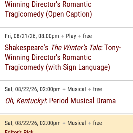
Winning Director's Romantic
Tragicomedy (Open Caption)
Fri, 08/21/26, 08:00pm
Play
free
✦
✦
Shakespeare's
The Winter's Tale
: Tony-
Winning Director's Romantic
Tragicomedy (with Sign Language)
Sat, 08/22/26, 02:00pm
Musical
free
✦
✦
Oh, Kentucky!
: Period Musical Drama
Sat, 08/22/26, 02:00pm
Musical
free
✦
✦
Editor's Pick