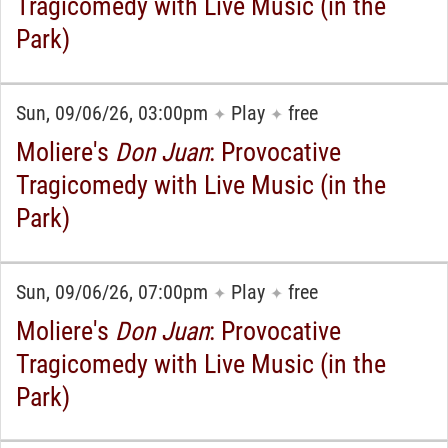
Tragicomedy with Live Music (in the
Park)
Sun, 09/06/26, 03:00pm
Play
free
✦
✦
Moliere's
Don Juan
: Provocative
Tragicomedy with Live Music (in the
Park)
Sun, 09/06/26, 07:00pm
Play
free
✦
✦
Moliere's
Don Juan
: Provocative
Tragicomedy with Live Music (in the
Park)