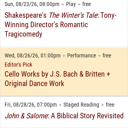
Sun, 08/23/26, 08:00pm
Play
free
✦
✦
Shakespeare's
The Winter's Tale
: Tony-
Winning Director's Romantic
Tragicomedy
Wed, 08/26/26, 01:00pm
Performance
free
✦
✦
Editor's Pick
Cello Works by J.S. Bach & Britten +
Original Dance Work
Fri, 08/28/26, 07:00pm
Staged Reading
free
✦
✦
John & Salome
: A Biblical Story Revisited