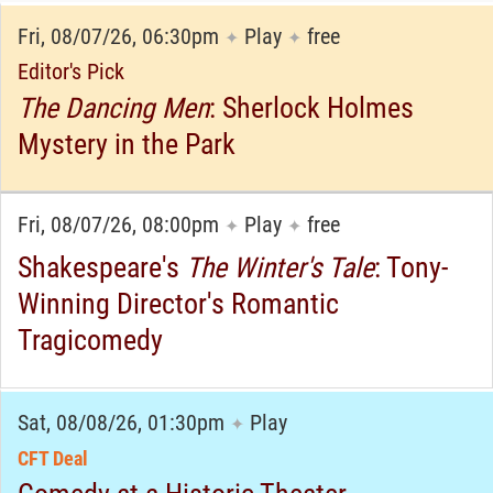
Fri, 08/07/26, 06:30pm
Play
free
✦
✦
Editor's Pick
The Dancing Men
: Sherlock Holmes
Mystery in the Park
Fri, 08/07/26, 08:00pm
Play
free
✦
✦
Shakespeare's
The Winter's Tale
: Tony-
Winning Director's Romantic
Tragicomedy
Sat, 08/08/26, 01:30pm
Play
✦
CFT Deal