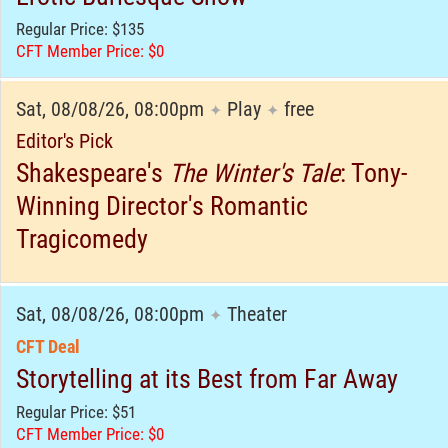
Regular Price: $135
CFT Member Price: $0
Sat, 08/08/26, 08:00pm
Play
free
✦
✦
Editor's Pick
Shakespeare's
The Winter's Tale
: Tony-
Winning Director's Romantic
Tragicomedy
Sat, 08/08/26, 08:00pm
Theater
✦
CFT Deal
Storytelling at its Best from Far Away
Regular Price: $51
CFT Member Price: $0