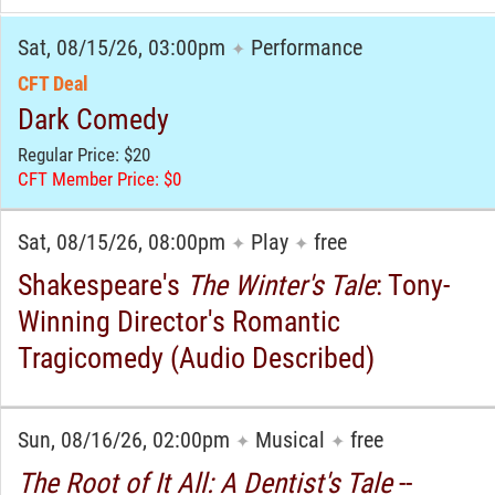
Sat, 08/15/26, 03:00pm
Performance
✦
CFT Deal
Dark Comedy
Regular Price: $20
CFT Member Price: $0
Sat, 08/15/26, 08:00pm
Play
free
✦
✦
Shakespeare's
The Winter's Tale
: Tony-
Winning Director's Romantic
Tragicomedy (Audio Described)
Sun, 08/16/26, 02:00pm
Musical
free
✦
✦
The Root of It All: A Dentist's Tale
--