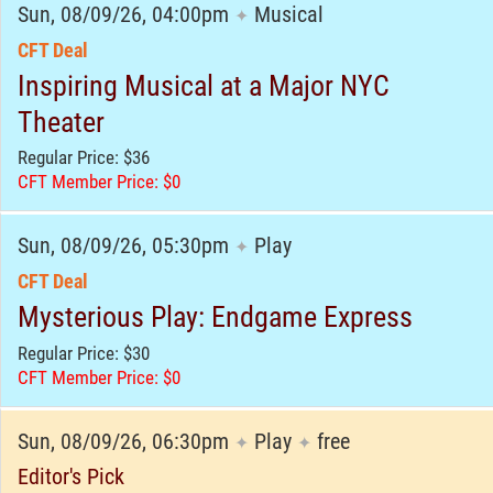
Sun, 08/09/26, 04:00pm
Musical
✦
CFT Deal
Inspiring Musical at a Major NYC
Theater
Regular Price: $36
CFT Member Price: $0
Sun, 08/09/26, 05:30pm
Play
✦
CFT Deal
Mysterious Play: Endgame Express
Regular Price: $30
CFT Member Price: $0
Sun, 08/09/26, 06:30pm
Play
free
✦
✦
Editor's Pick