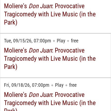
Moliere's
Don Juan
: Provocative
Tragicomedy with Live Music (in the
Park)
Tue, 09/15/26, 07:00pm
Play
free
✦
✦
Moliere's
Don Juan
: Provocative
Tragicomedy with Live Music (in the
Park)
Fri, 09/18/26, 07:00pm
Play
free
✦
✦
Moliere's
Don Juan
: Provocative
Tragicomedy with Live Music (in the
Park)