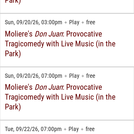
Sun, 09/20/26, 03:00pm
Play
free
✦
✦
Moliere's
Don Juan
: Provocative
Tragicomedy with Live Music (in the
Park)
Sun, 09/20/26, 07:00pm
Play
free
✦
✦
Moliere's
Don Juan
: Provocative
Tragicomedy with Live Music (in the
Park)
Tue, 09/22/26, 07:00pm
Play
free
✦
✦