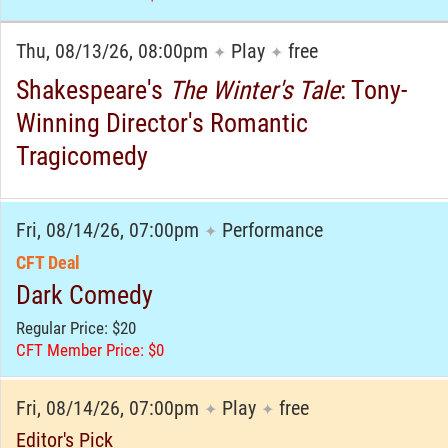
Thu, 08/13/26, 08:00pm
Play
free
✦
✦
Shakespeare's
The Winter's Tale
: Tony-
Winning Director's Romantic
Tragicomedy
Fri, 08/14/26, 07:00pm
Performance
✦
CFT Deal
Dark Comedy
Regular Price: $20
CFT Member Price: $0
Fri, 08/14/26, 07:00pm
Play
free
✦
✦
Editor's Pick