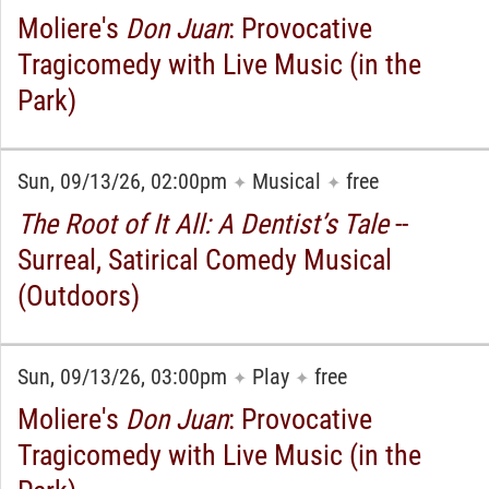
Moliere's
Don Juan
: Provocative
Tragicomedy with Live Music (in the
Park)
Sun, 09/13/26, 02:00pm
Musical
free
✦
✦
The Root of It All: A Dentist’s Tale
--
Surreal, Satirical Comedy Musical
(Outdoors)
Sun, 09/13/26, 03:00pm
Play
free
✦
✦
Moliere's
Don Juan
: Provocative
Tragicomedy with Live Music (in the