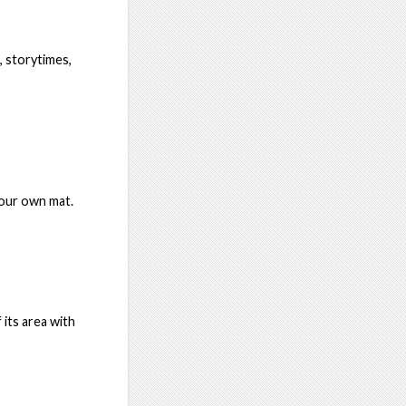
 storytimes,
your own mat.
 its area with