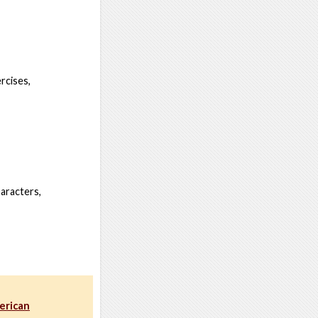
rcises,
haracters,
erican