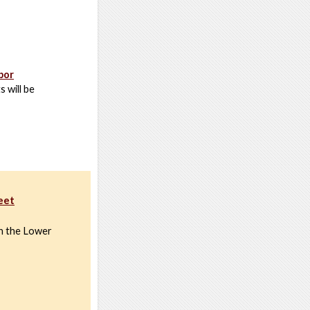
bor
s will be
reet
on the Lower