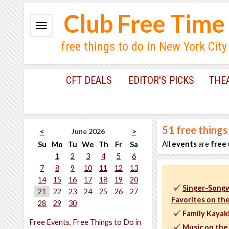
Club Free Time
free things to do in New York City
CFT DEALS
EDITOR'S PICKS
THE
51
free things
June 2026
<
>
All
events
are
free
Su
Mo
Tu
We
Th
Fr
Sa
1
2
3
4
5
6
7
8
9
10
11
12
13
14
15
16
17
18
19
20
Singer-Songw
21
22
23
24
25
26
27
Favorites on the
28
29
30
Family Kayaki
Free Events, Free Things to Do in
Music on the