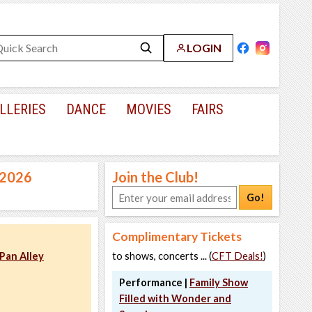
LOGIN
LLERIES
DANCE
MOVIES
FAIRS
, 2026
Join the Club!
Go!
Complimentary Tickets
Pan Alley
to shows, concerts ... (
CFT Deals!
)
Performance |
Family Show
Filled with Wonder and