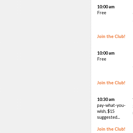
10:00 am
Free
Join the Club!
10:00 am
Free
Join the Club!
10:30 am
pay-what-you-
wish, $15
suggested...
Join the Club!