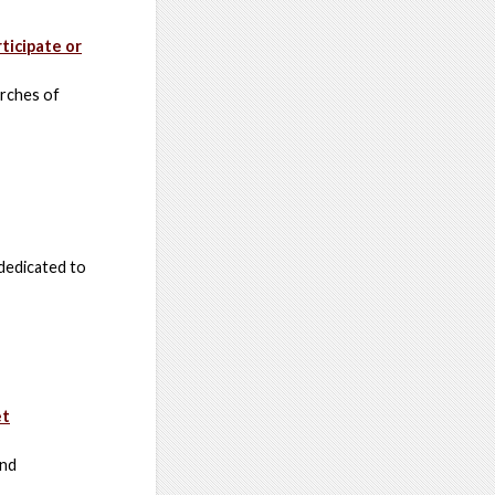
ticipate or
arches of
dedicated to
et
and