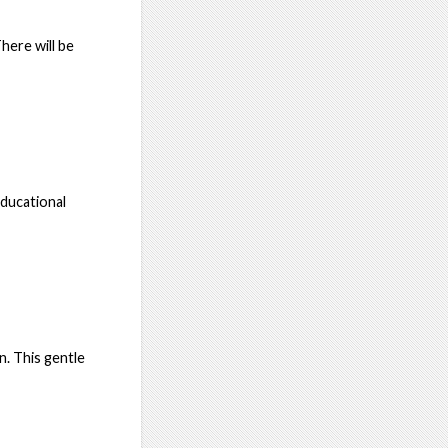
There will be
ducational
n. This gentle