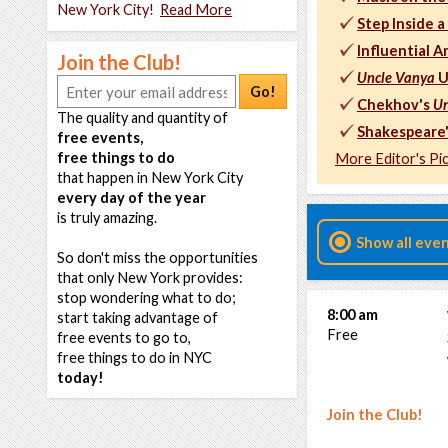
New York City!
Read More
Step Inside 
Influential A
Join the Club!
Uncle Vanya
U
Go!
Chekhov's
Un
The quality and quantity of
Shakespeare
free events,
free things to do
More Editor's Pi
that happen in New York City
every day of the year
is truly amazing.
Show all eve
So don't miss the opportunities
that only New York provides:
stop wondering what to do;
8:00 am
start taking advantage of
Free
free events to go to,
free things to do in NYC
today!
Join the Club!