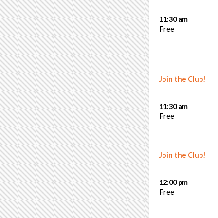
11:30 am
Free
Join the Club!
11:30 am
Free
Join the Club!
12:00 pm
Free