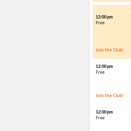
12:00 pm
Free
Join the Club!
12:00 pm
Free
Join the Club!
12:00 pm
Free