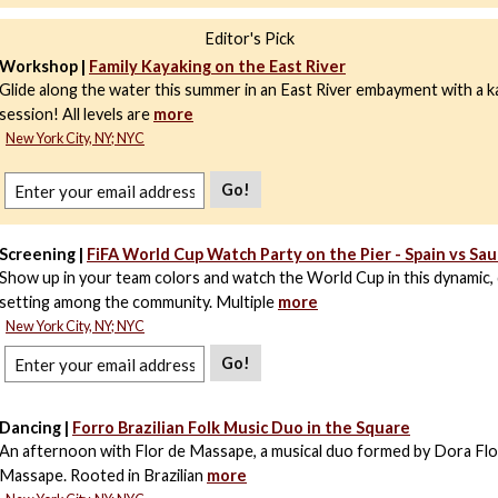
Editor's Pick
Workshop |
Family Kayaking on the East River
Glide along the water this summer in an East River embayment with a k
session! All levels are
more
New York City, NY; NYC
Go!
Screening |
FiFA World Cup Watch Party on the Pier - Spain vs Sau
Show up in your team colors and watch the World Cup in this dynamic,
setting among the community. Multiple
more
New York City, NY; NYC
Go!
Dancing |
Forro Brazilian Folk Music Duo in the Square
An afternoon with Flor de Massape, a musical duo formed by Dora Flo
Massape. Rooted in Brazilian
more