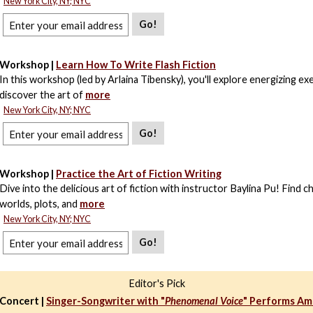
New York City, NY; NYC
Go!
Workshop |
Learn How To Write Flash Fiction
In this workshop (led by Arlaina Tibensky), you'll explore energizing exe
discover the art of
more
New York City, NY; NYC
Go!
Workshop |
Practice the Art of Fiction Writing
Dive into the delicious art of fiction with instructor Baylina Pu! Find c
worlds, plots, and
more
New York City, NY; NYC
Go!
Editor's Pick
Concert |
Singer-Songwriter with "
Phenomenal Voice
" Performs Am