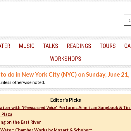
ATER
MUSIC
TALKS
READINGS
TOURS
GA
WORKSHOPS
 to do in New York City (NYC) on Sunday, June 21
unless otherwise noted.
Editor's Picks
riter with "
Phenomenal Voice
" Performs American Songbook & Tin 
 Plaza
ng on the East River
 Water: Chamber Works by Mozart & Schubert