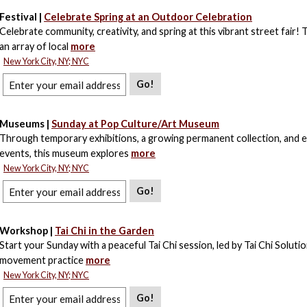
Festival |
Celebrate Spring at an Outdoor Celebration
Celebrate community, creativity, and spring at this vibrant street fair! 
an array of local
more
New York City, NY; NYC
Go!
Museums |
Sunday at Pop Culture/Art Museum
Through temporary exhibitions, a growing permanent collection, and e
events, this museum explores
more
New York City, NY; NYC
Go!
Workshop |
Tai Chi in the Garden
Start your Sunday with a peaceful Tai Chi session, led by Tai Chi Solutio
movement practice
more
New York City, NY; NYC
Go!