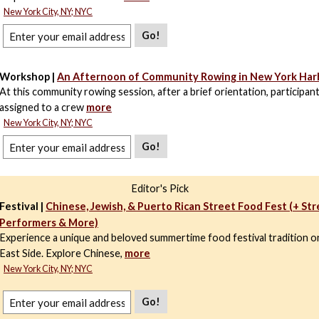
New York City, NY; NYC
Go!
Workshop |
An Afternoon of Community Rowing in New York Har
At this community rowing session, after a brief orientation, participant
assigned to a crew
more
New York City, NY; NYC
Go!
Editor's Pick
Festival |
Chinese, Jewish, & Puerto Rican Street Food Fest (+ St
Performers & More)
Experience a unique and beloved summertime food festival tradition 
East Side. Explore Chinese,
more
New York City, NY; NYC
Go!