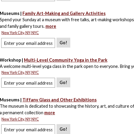
Museums |
Family Art-Making and Gallery Activities
Spend your Sunday at a museum with free talks, art-making workshops,
and family gallery tours.
more
New York City, NY; NYC
Go!
Workshop |
Multi-Level Community Yoga in the Park
A welcome multi-level yoga class in the park open to everyone. Bring 
New York City, NY; NYC
Go!
Museums |
Tiffany Glass and Other Exhibitions
The museum is dedicated to showcasing the history, art, and culture of
a permanent collection
more
New York City, NY; NYC
Go!