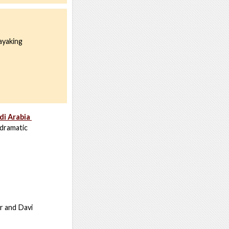
ayaking
di Arabia
 dramatic
r and Davi