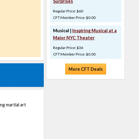
Surprises
Regular Price: $60
CFT Member Price: $0.00
Musical |
Inspiring Musical at a
Major NYC Theater
Regular Price: $36
CFT Member Price: $0.00
More CFT Deals
ng martial art