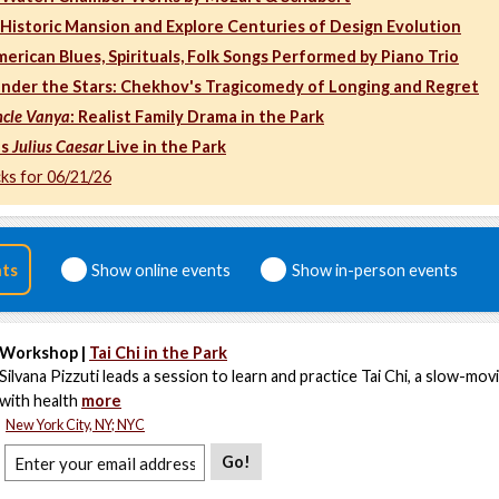
a Historic Mansion and Explore Centuries of Design Evolution
merican Blues, Spirituals, Folk Songs Performed by Piano Trio
nder the Stars: Chekhov's Tragicomedy of Longing and Regret
cle Vanya
: Realist Family Drama in the Park
's
Julius Caesar
Live in the Park
cks for 06/21/26
nts
Show online events
Show in-person events
Workshop |
Tai Chi in the Park
Silvana Pizzuti leads a session to learn and practice Tai Chi, a slow-movi
with health
more
New York City, NY; NYC
Go!