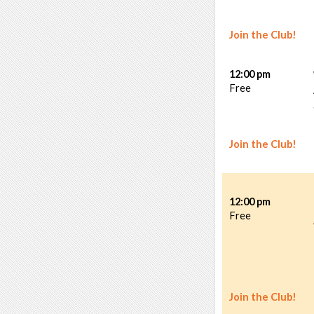
Join the Club!
12:00 pm
Free
Join the Club!
12:00 pm
Free
Join the Club!