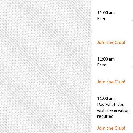
11:00 am
Free
Join the Club!
11:00 am
Free
Join the Club!
11:00 am
Pay-what-you-
wish, reservation
required
Join the Club!