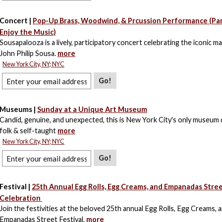
Concert |
Pop-Up Brass, Woodwind, & Prcussion Performance (Par
Enjoy the Music)
Sousapalooza is a lively, participatory concert celebrating the iconic m
John Philip Sousa.
more
New York City, NY; NYC
Go!
Museums |
Sunday at a Unique Art Museum
Candid, genuine, and unexpected, this is New York City's only museum 
folk & self-taught
more
New York City, NY; NYC
Go!
Festival |
25th Annual Egg Rolls, Egg Creams, and Empanadas Stre
Celebration
Join the festivities at the beloved 25th annual Egg Rolls, Egg Creams, 
Empanadas Street Festival.
more