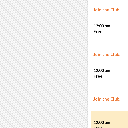
Join the Club!
12:00 pm
Free
Join the Club!
12:00 pm
Free
Join the Club!
12:00 pm