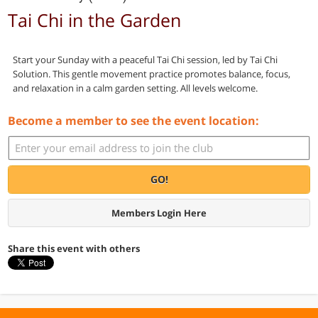
Tai Chi in the Garden
Start your Sunday with a peaceful Tai Chi session, led by Tai Chi
Solution. This gentle movement practice promotes balance, focus,
and relaxation in a calm garden setting. All levels welcome.
Become a member to see the event location:
GO!
Members Login Here
Share this event with others