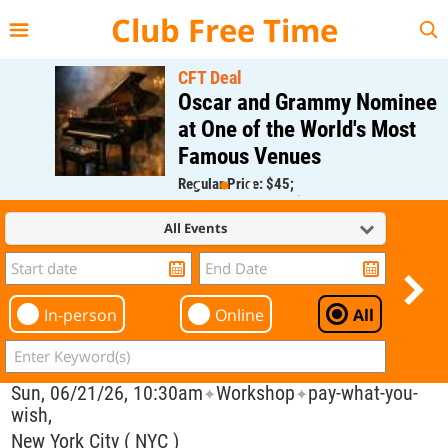
{{--
--}}
Club Free Time
CFT Deal
Oscar and Grammy Nominee
at One of the World's Most
Famous Venues
Regular Price: $45;
CFT Member Price: $0.00
All Events
In-person
Online
All
Sun, 06/21/26, 10:30am
Workshop
pay-what-you-
✦
✦
wish,
New York City ( NYC )