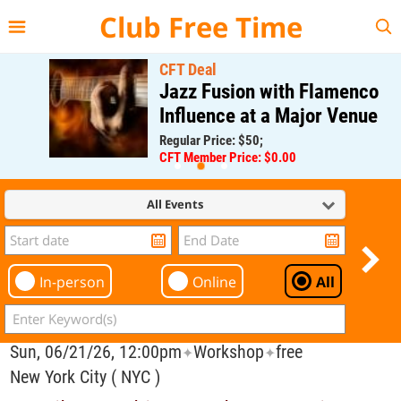
{{--
--}}
Club Free Time
CFT Deal
Jazz Fusion with Flamenco
Influence at a Major Venue
Regular Price: $50;
CFT Member Price: $0.00
All Events
In-person
Online
All
Sun, 06/21/26, 12:00pm
Workshop
free
✦
✦
New York City ( NYC )