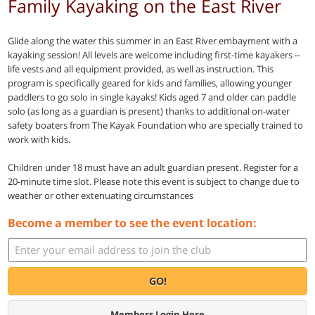
Family Kayaking on the East River
Glide along the water this summer in an East River embayment with a
kayaking session! All levels are welcome including first-time kayakers --
life vests and all equipment provided, as well as instruction. This
program is specifically geared for kids and families, allowing younger
paddlers to go solo in single kayaks! Kids aged 7 and older can paddle
solo (as long as a guardian is present) thanks to additional on-water
safety boaters from The Kayak Foundation who are specially trained to
work with kids.
Children under 18 must have an adult guardian present. Register for a
20-minute time slot. Please note this event is subject to change due to
weather or other extenuating circumstances
Become a member to see the event location:
GO!
Members Login Here