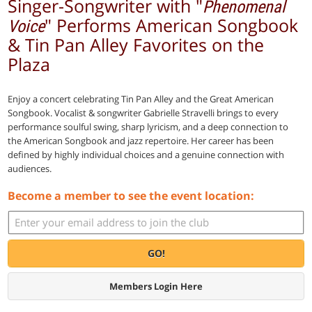
Singer-Songwriter with "
Phenomenal
" Performs American Songbook
Voice
& Tin Pan Alley Favorites on the
Plaza
Enjoy a concert celebrating Tin Pan Alley and the Great American
Songbook.
Vocalist & songwriter Gabrielle Stravelli brings to every
performance soulful swing, sharp lyricism, and a deep connection to
the American Songbook and jazz repertoire. Her career has been
defined by highly individual choices and a genuine connection with
audiences.
Become a member to see the event location:
GO!
Members Login Here