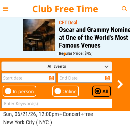
{{--
--}}
Club Free Time
CFT Deal
Oscar and Grammy Nominee
at One of the World's Most
Famous Venues
Regular Price: $45;
CFT Member Price: $0.00
All Events
In-person
Online
All
Sun, 06/21/26, 12:00pm
Concert
free
✦
✦
New York City ( NYC )