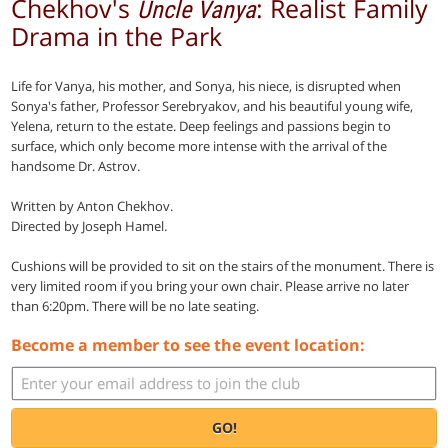
Chekhov's
: Realist Family
Uncle Vanya
Drama in the Park
Life for Vanya, his mother, and Sonya, his niece, is disrupted when
Sonya's father, Professor Serebryakov, and his beautiful young wife,
Yelena, return to the estate. Deep feelings and passions begin to
surface, which only become more intense with the arrival of the
handsome Dr. Astrov.
Written by Anton Chekhov.
Directed by Joseph Hamel.
Cushions will be provided to sit on the stairs of the monument. There is
very limited room if you bring your own chair. Please arrive no later
than 6:20pm. There will be no late seating.
Become a member to see the event location:
GO!