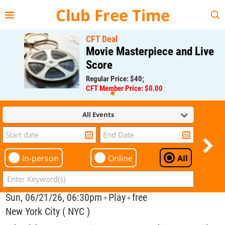
{{--
--}}
Club Free Time
CFT Deal
Movie Masterpiece and Live
Score
Regular Price: $40;
CFT Member Price: $0.00
All Events
In-person
Online
All
Sun, 06/21/26, 06:30pm
Play
free
✦
✦
New York City ( NYC )