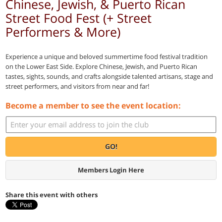
Chinese, Jewish, & Puerto Rican
Street Food Fest (+ Street
Performers & More)
Experience a unique and beloved summertime food festival tradition
on the Lower East Side. Explore Chinese, Jewish, and Puerto Rican
tastes, sights, sounds, and crafts alongside talented artisans, stage and
street performers, and visitors from near and far!
Become a member to see the event location:
GO!
Members Login Here
Share this event with others