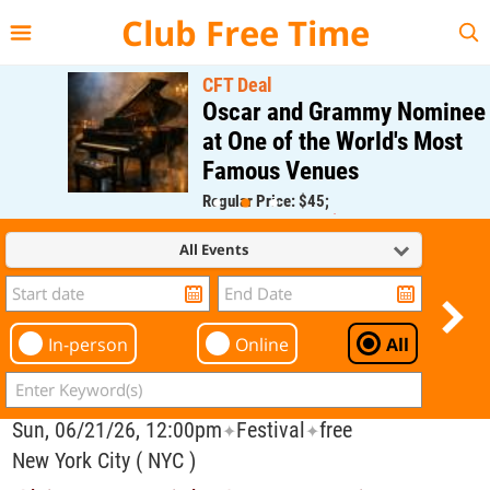
{{--
--}}
Club Free Time
CFT Deal
Oscar and Grammy Nominee
at One of the World's Most
Famous Venues
Regular Price: $45;
CFT Member Price: $0.00
All Events
In-person
Online
All
Sun, 06/21/26, 12:00pm
Festival
free
✦
✦
New York City ( NYC )