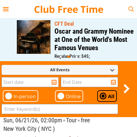
{{--
--}}
Club Free Time
CFT Deal
Oscar and Grammy Nominee
at One of the World's Most
Famous Venues
Regular Price: $45;
CFT Member Price: $0.00
All Events
In-person
Online
All
Sun, 06/21/26, 02:00pm
Tour
free
✦
✦
New York City ( NYC )