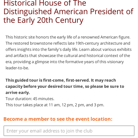
Historical House of The
Distinguished American President of
the Early 20th Century
This historic site honors the early life of a renowned American figure.
The restored brownstone reflects late 19th-century architecture and
offers insights into the family's daily life. Learn about various exhibits
and artifacts that showcase the cultural and historical context of the
era, providing a glimpse into the formative years of this visionary
leader-to-be.
This guided tour is first-come, first-served. It may reach
capacity before your desired tour time, so please be sure to
arrive early.
Tour duration: 45 minutes.
This tour takes place at 11 am, 12 pm, 2 pm, and 3 pm.
Become a member to see the event location: