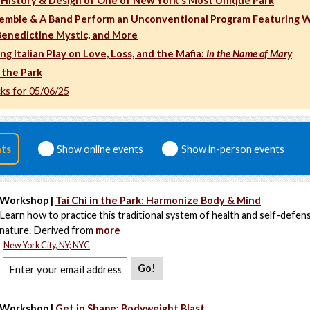
 History & Design of One of New York's Most Unique Park
emble & A Band Perform an Unconventional Program Featuring 
 Benedictine Mystic, and More
 Italian Play on Love, Loss, and the Mafia:
In the Name of Mary
 the Park
cks for 05/06/25
nts
Show online events
Show in-person events
Workshop |
Tai Chi in the Park: Harmonize Body & Mind
Learn how to practice this traditional system of health and self-defens
nature. Derived from
more
New York City, NY; NYC
Go!
Workshop |
Get in Shape: Bodyweight Blast