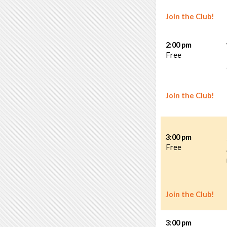
Join the Club!
2:00 pm
Free
Join the Club!
3:00 pm
Free
Join the Club!
3:00 pm