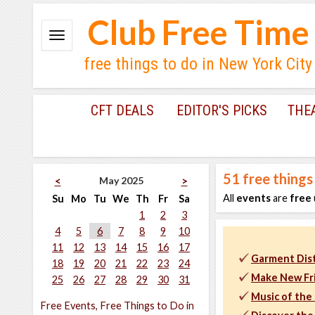
Club Free Time
free things to do in New York City
CFT DEALS
EDITOR'S PICKS
THE
51
free things
May 2025
<
>
All
events
are
free
Su
Mo
Tu
We
Th
Fr
Sa
1
2
3
4
5
6
7
8
9
10
11
12
13
14
15
16
17
Garment Dist
18
19
20
21
22
23
24
Make New Fr
25
26
27
28
29
30
31
Music of the
Free Events, Free Things to Do in