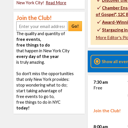
Discover the
New York City!
Read More
Chamber Ens
of Gospel", 12C
Join the Club!
Award-Winning
Go!
Stargazing in
The quality and quantity of
More Editor's Pi
free events,
free things to do
that happen in New York City
every day of the year
Show all eve
is truly amazing.
So don't miss the opportunities
that only New York provides:
7:30 am
stop wondering what to do;
Free
start taking advantage of
free events to go to,
free things to do in NYC
today!
Join the Club!
8:00 am