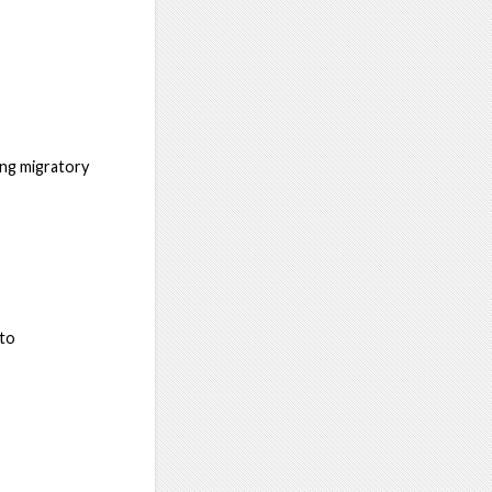
ing migratory
 to