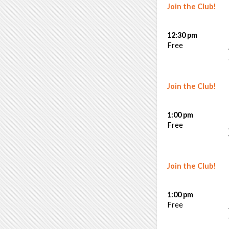
Join the Club!
12:30 pm
Free
Join the Club!
1:00 pm
Free
Join the Club!
1:00 pm
Free