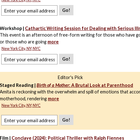
Go!
Workshop |
Cathartic Writing Session for Dealing with Serious Ill
This event is an afternoon of free-form writing for those who have g
or those who are going
more
New York City, NY; NYC
Go!
Editor's Pick
Staged Reading |
Birth of a Mother
: A Brutal Look at Parenthood
Amita is reckoning with the overwhelm and spill of emotions that ac
motherhood, rendering
more
New York City, NY; NYC
Go!
Film |
Conclave (2024): Political Thriller with Ralph Fiennes