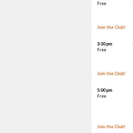
Free
Join the Club!
3:30 pm
Free
Join the Club!
5:00 pm
Free
Join the Club!