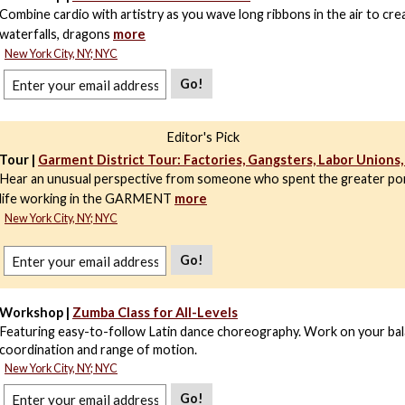
Combine cardio with artistry as you wave long ribbons in the air to cre
waterfalls, dragons
more
New York City, NY; NYC
Go!
Editor's Pick
Tour |
Garment District Tour: Factories, Gangsters, Labor Unions
Hear an unusual perspective from someone who spent the greater por
life working in the GARMENT
more
New York City, NY; NYC
Go!
Workshop |
Zumba Class for All-Levels
Featuring easy-to-follow Latin dance choreography. Work on your bal
coordination and range of motion.
New York City, NY; NYC
Go!