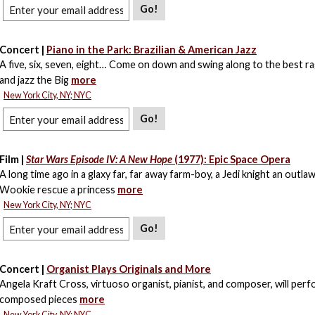
Go!
Concert |
Piano in the Park: Brazilian & American Jazz
A five, six, seven, eight… Come on down and swing along to the best rag
and jazz the Big
more
New York City, NY; NYC
Go!
Film |
Star Wars Episode IV: A New Hope
(1977): Epic Space Opera
A long time ago in a glaxy far, far away farm-boy, a Jedi knight an outla
Wookie rescue a princess
more
New York City, NY; NYC
Go!
Concert |
Organist Plays Originals and More
Angela Kraft Cross, virtuoso organist, pianist, and composer, will perfo
composed pieces
more
New York City, NY; NYC