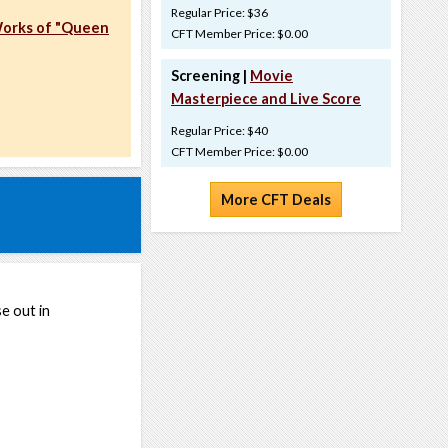
Regular Price: $36
Works of "Queen
CFT Member Price: $0.00
Screening |
Movie
Masterpiece and Live Score
Regular Price: $40
CFT Member Price: $0.00
More CFT Deals
e out in