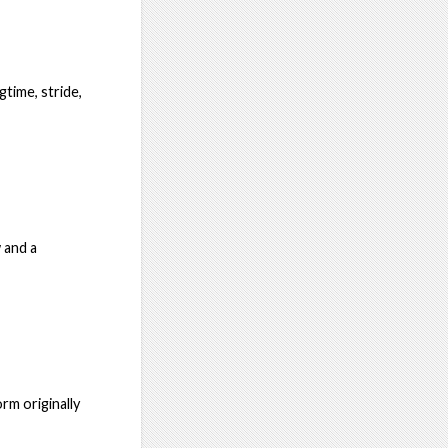
time, stride,
w and a
rm originally