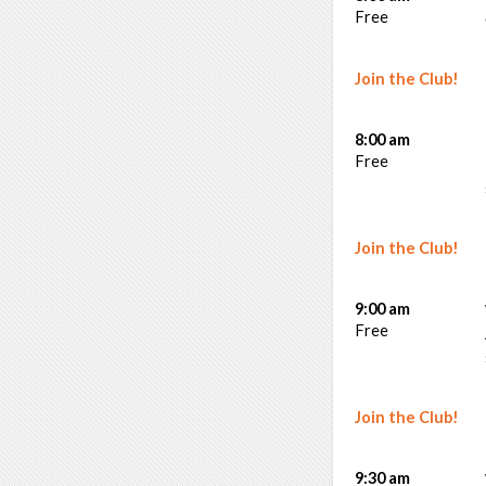
Free
Join the Club!
8:00 am
Free
Join the Club!
9:00 am
Free
Join the Club!
9:30 am