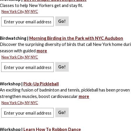
Classes to help New Yorkers get and stay fit.
New York City, NY; NYC
Go!
Birdwatching |
Morning Birding in the Park with NYC Audubon
Discover the surprising diversity of birds that call New York home dur
season with guided
more
New York City, NY; NYC
Go!
Workshop |
Pick-Up Pickleball
An exciting fusion of badminton and tennis, pickleball has been proven
strengthen muscles, boost cardiovascular
more
New York City, NY; NYC
Go!
Workshop |
Learn How To Robbon Dance