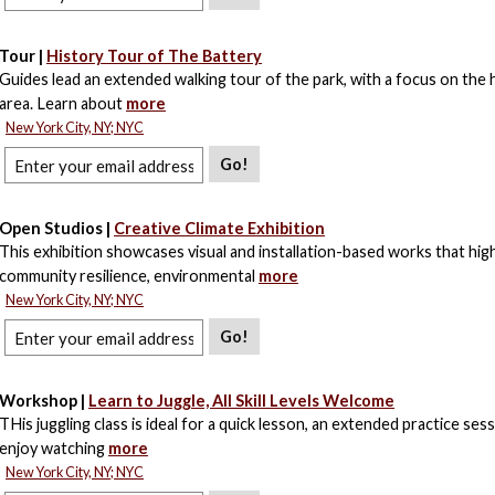
Tour |
History Tour of The Battery
Guides lead an extended walking tour of the park, with a focus on the 
area. Learn about
more
New York City, NY; NYC
Go!
Open Studios |
Creative Climate Exhibition
This exhibition showcases visual and installation-based works that high
community resilience, environmental
more
New York City, NY; NYC
Go!
Workshop |
Learn to Juggle, All Skill Levels Welcome
THis juggling class is ideal for a quick lesson, an extended practice sess
enjoy watching
more
New York City, NY; NYC