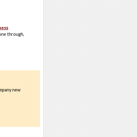
ness
one through,
company new