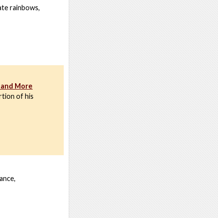
ate rainbows,
, and More
tion of his
ance,