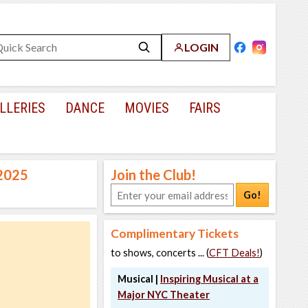
LOGIN
LLERIES
DANCE
MOVIES
FAIRS
 2025
Join the Club!
Go!
Complimentary Tickets
to shows, concerts ... (
CFT Deals!
)
Musical |
Inspiring Musical at a
Major NYC Theater