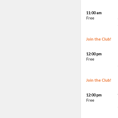
11:00 am
Free
Join the Club!
12:00 pm
Free
Join the Club!
12:00 pm
Free