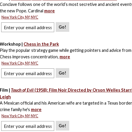
Conclave follows one of the world’s most secretive and ancient events
the new Pope. Cardinal
more
New York City, NY; NYC
Go!
Workshop |
Chess in the Park
Play the popular strategy game while getting pointers and advice from
Chess improves concentration,
more
New York City, NY; NYC
Go!
Film |
Touch of Evil
(1958): Film Noir Directed by Orson Welles Starr
Leigh
A Mexican official and his American wife are targeted in a Texas borde
crime family he's
more
New York City, NY; NYC
Go!