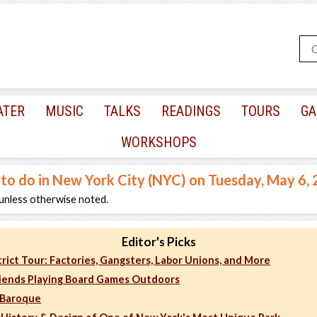
ATER
MUSIC
TALKS
READINGS
TOURS
GA
WORKSHOPS
 to do in New York City (NYC) on Tuesday, May 6,
unless otherwise noted.
Editor's Picks
rict Tour: Factories, Gangsters, Labor Unions, and More
iends Playing Board Games Outdoors
 Baroque