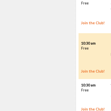
Free
Join the Club!
10:30 am
Free
Join the Club!
10:30 am
Free
Join the Club!