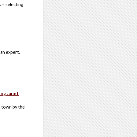
 – selecting
 an expert.
ing Janet
r town by the