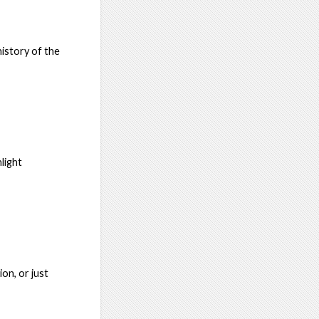
history of the
light
ion, or just