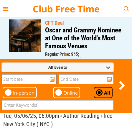
{{--
--}}
Club Free Time
CFT Deal
Oscar and Grammy Nominee
at One of the World's Most
Famous Venues
Regular Price: $45;
CFT Member Price: $0.00
All Events
In-person
Online
All
Tue, 05/06/25, 06:00pm
Author Reading
free
✦
✦
New York City ( NYC )