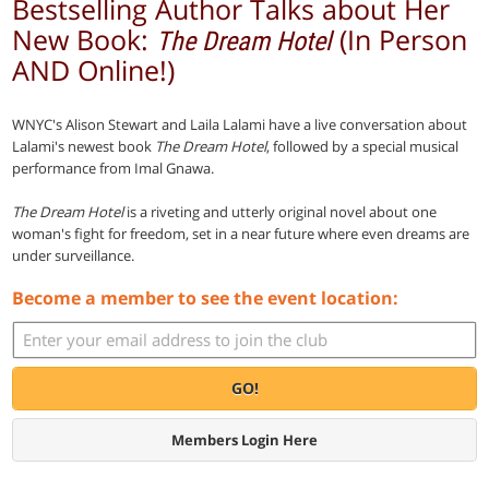
Bestselling Author Talks about Her
New Book:
(In Person
The Dream Hotel
AND Online!)
WNYC's Alison Stewart and Laila Lalami have a live conversation about
Lalami's newest book
The Dream Hotel
, followed by a special musical
performance from Imal Gnawa.
The Dream Hotel
is a riveting and utterly original novel about one
woman's fight for freedom, set in a near future where even dreams are
under surveillance.
Become a member to see the event location:
GO!
Members Login Here