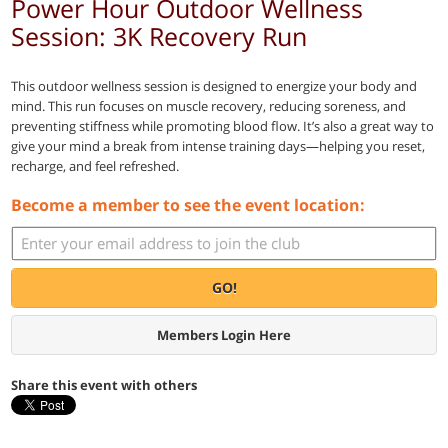
Power Hour Outdoor Wellness
Session: 3K Recovery Run
This outdoor wellness session is designed to energize your body and
mind. This run focuses on muscle recovery, reducing soreness, and
preventing stiffness while promoting blood flow. It’s also a great way to
give your mind a break from intense training days—helping you reset,
recharge, and feel refreshed.
Become a member to see the event location:
GO!
Members Login Here
Share this event with others