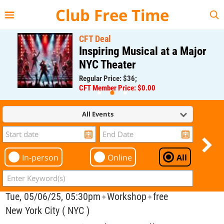
{{--
--}}
Club Free Time
CFT Deal
Inspiring Musical at a Major
NYC Theater
Regular Price: $36;
CFT Member Price: $0.00
All Events
In-person
Online
All
Tue, 05/06/25, 05:30pm
Workshop
free
✦
✦
New York City ( NYC )