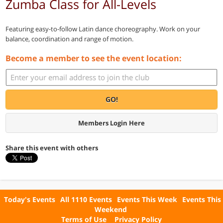
Zumba Class for All-Levels
Featuring easy-to-follow Latin dance choreography. Work on your
balance, coordination and range of motion.
Become a member to see the event location:
GO!
Members Login Here
Share this event with others
Today's Events
All 1110 Events
Events This Week
Events This
Weekend
Terms of Use
Privacy Policy