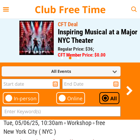
{{--
--}}
Club Free Time
CFT Deal
Inspiring Musical at a Major
NYC Theater
Regular Price: $36;
CFT Member Price: $0.00
All Events
In-person
Online
All
Tue, 05/06/25, 10:30am
Workshop
free
✦
✦
New York City ( NYC )