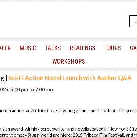
ATER
MUSIC
TALKS
READINGS
TOURS
GA
WORKSHOPS
ng
|
Sci-Fi Action Novel Launch with Author Q&A
025, 5:00 pm
to
7:00 pm
 fiction action-adventure novel, a young genius must confront his gre
is an award-winning screenwriter and novelist based in New York City
 horror/comedy
Stung
(world premiere: 2015 Tribeca Film Festival), and th