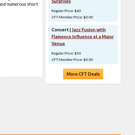
Surprises
and numerous short
Regular Price: $60
CFT Member Price: $0.00
Concert |
Jazz Fusion with
Flamenco Influence at a Major
Venue
Regular Price: $50
CFT Member Price: $0.00
More CFT Deals