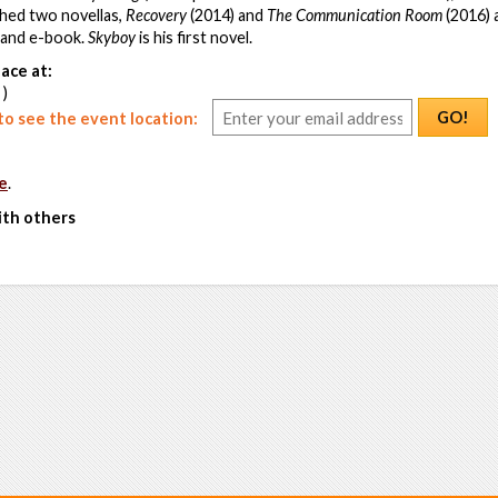
shed two novellas,
Recovery
(2014) and
The Communication Room
(2016) 
t and e-book.
Skyboy
is his first novel.
ace at:
 )
GO!
o see the event location:
e
.
ith others