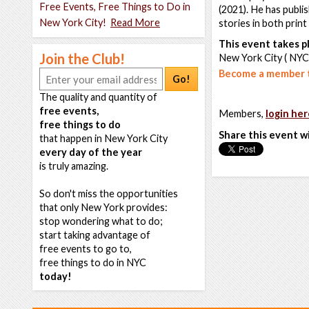
Free Events, Free Things to Do in
(2021). He has publi
New York City!
Read More
stories in both prin
This event takes pl
Join the Club!
New York City ( NYC
Become a member t
Go!
The quality and quantity of
free events,
Members,
login her
free things to do
Share this event w
that happen in New York City
every day of the year
is truly amazing.
So don't miss the opportunities
that only New York provides:
stop wondering what to do;
start taking advantage of
free events to go to,
free things to do in NYC
today!