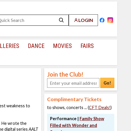
LOGIN
LLERIES
DANCE
MOVIES
FAIRS
Join the Club!
Go!
Complimentary Tickets
atest weakness to
to shows, concerts ... (
CFT Deals!
)
Performance |
Family Show
. He wrote the
Filled with Wonder and
e digital series
AALT