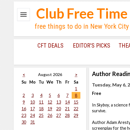
Club Free Time
free things to do in New York City
CFT DEALS
EDITOR'S PICKS
THE
Author Readi
August 2026
<
>
Su
Mo
Tu
We
Th
Fr
Sa
Tuesday, May 6, 2
1
Free
2
3
4
5
6
7
8
9
10
11
12
13
14
15
In
Skyboy
, a science
16
17
18
19
20
21
22
survive.
23
24
25
26
27
28
29
30
31
Author Adam Aresty 
screenplay for the