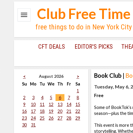
Club Free Time
free things to do in New York City
CFT DEALS
EDITOR'S PICKS
THE
Book Club
|
Bo
August 2026
<
>
Su
Mo
Tu
We
Th
Fr
Sa
Tuesday, May 6, 2
1
Free
2
3
4
5
6
7
8
9
10
11
12
13
14
15
Some of BookTok’s mo
16
17
18
19
20
21
22
season—plus the tim
23
24
25
26
27
28
29
30
31
This event is more t
storytelling. Whether