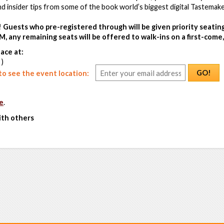
 insider tips from some of the book world’s biggest digital Tastemake
! Guests who pre-registered through will be given priority seatin
M, any remaining seats will be offered to walk-ins on a first-come, 
ace at:
 )
GO!
o see the event location:
e
.
ith others