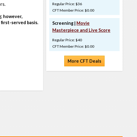
rs.
Regular Price: $36
CFT Member Price: $0.00
g; however,
first-served basis.
Screening |
Movie
Masterpiece and Live Score
Regular Price: $40
CFT Member Price: $0.00
More CFT Deals