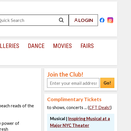
LOGIN
LLERIES
DANCE
MOVIES
FAIRS
Join the Club!
Go!
Complimentary Tickets
beach reads of the
to shows, concerts ... (
CFT Deals!
)
Musical |
Inspiring Musical at a
he power of
Major NYC Theater
fresh