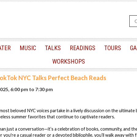
ATER
MUSIC
TALKS
READINGS
TOURS
GA
WORKSHOPS
okTok NYC Talks Perfect Beach Reads
025, 6:00 pm
to
7:30 pm
st beloved NYC voices partake in a lively discussion on the ultimate 
eless summer favorites that continue to captivate readers.
han just a conversation—it’s a celebration of books, community, and t
 you're a casual reader or a devoted bibliophile, you’ll walk away with 