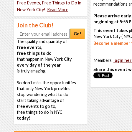
Free Events, Free Things to Do in
recommendations and
New York City!
Read More
Please arrive early
beginning at 5:55 P
Join the Club!
This event takes pl
Go!
New York City ( NYC
The quality and quantity of
Become a member t
free events,
free things to do
that happen in New York City
Members,
login her
every day of the year
Share this event w
is truly amazing.
So don't miss the opportunities
that only New York provides:
stop wondering what to do;
start taking advantage of
free events to go to,
free things to do in NYC
today!