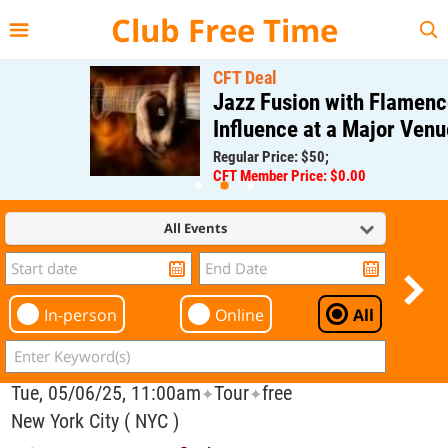
{{--
--}}
Club Free Time
CFT Deal
Jazz Fusion with Flamenco
Influence at a Major Venue
Regular Price: $50;
CFT Member Price: $0.00
All Events
In-person
Online
All
Tue, 05/06/25, 11:00am
Tour
free
✦
✦
New York City ( NYC )