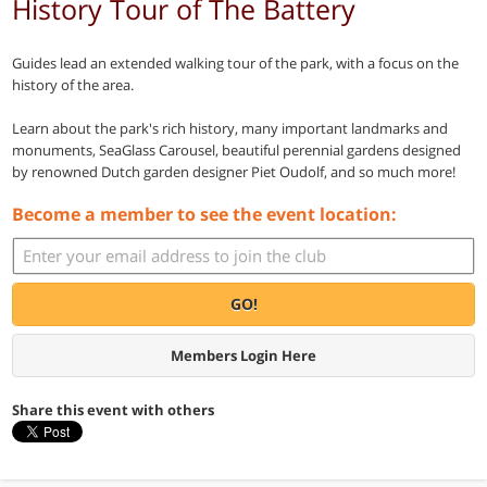
History Tour of The Battery
Guides lead an extended walking tour of the park, with a focus on the
history of the area.
Learn about the park's rich history, many important landmarks and
monuments, SeaGlass Carousel, beautiful perennial gardens designed
by renowned Dutch garden designer Piet Oudolf, and so much more!
Become a member to see the event location:
GO!
Members Login Here
Share this event with others