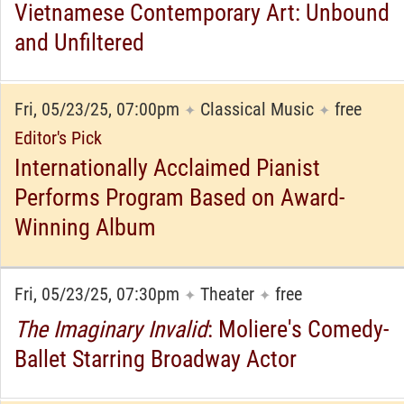
Vietnamese Contemporary Art: Unbound
and Unfiltered
Fri, 05/23/25, 07:00pm
Classical Music
free
✦
✦
Editor's Pick
Internationally Acclaimed Pianist
Performs Program Based on Award-
Winning Album
Fri, 05/23/25, 07:30pm
Theater
free
✦
✦
The Imaginary Invalid
: Moliere's Comedy-
Ballet Starring Broadway Actor