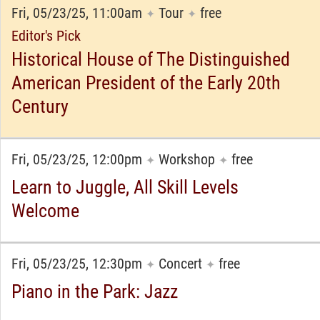
Fri, 05/23/25, 11:00am
Tour
free
✦
✦
Editor's Pick
Historical House of The Distinguished
American President of the Early 20th
Century
Fri, 05/23/25, 12:00pm
Workshop
free
✦
✦
Learn to Juggle, All Skill Levels
Welcome
Fri, 05/23/25, 12:30pm
Concert
free
✦
✦
Piano in the Park: Jazz