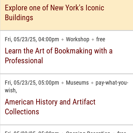
Explore one of New York's Iconic
Buildings
Fri, 05/23/25, 04:00pm
Workshop
free
✦
✦
Learn the Art of Bookmaking with a
Professional
Fri, 05/23/25, 05:00pm
Museums
pay-what-you-
✦
✦
wish,
American History and Artifact
Collections