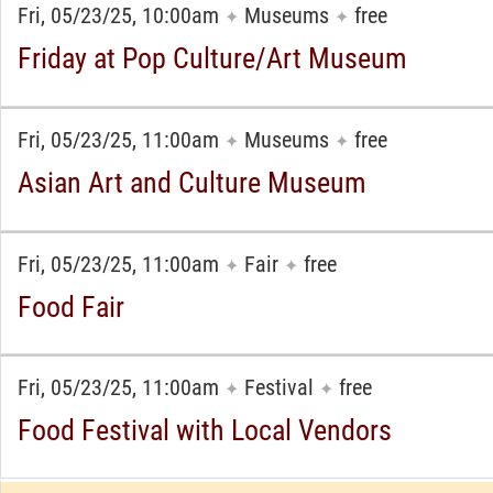
Fri, 05/23/25, 10:00am
Museums
free
✦
✦
Friday at Pop Culture/Art Museum
Fri, 05/23/25, 11:00am
Museums
free
✦
✦
Asian Art and Culture Museum
Fri, 05/23/25, 11:00am
Fair
free
✦
✦
Food Fair
Fri, 05/23/25, 11:00am
Festival
free
✦
✦
Food Festival with Local Vendors