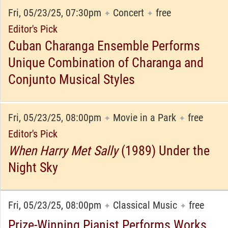
Fri, 05/23/25, 07:30pm
Concert
free
✦
✦
Editor's Pick
Cuban Charanga Ensemble Performs
Unique Combination of Charanga and
Conjunto Musical Styles
Fri, 05/23/25, 08:00pm
Movie in a Park
free
✦
✦
Editor's Pick
When Harry Met Sally
(1989) Under the
Night Sky
Fri, 05/23/25, 08:00pm
Classical Music
free
✦
✦
Prize-Winning Pianist Performs Works