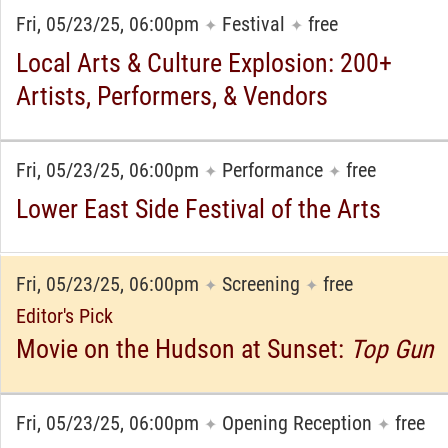
Fri, 05/23/25, 06:00pm
Festival
free
✦
✦
Local Arts & Culture Explosion: 200+
Artists, Performers, & Vendors
Fri, 05/23/25, 06:00pm
Performance
free
✦
✦
Lower East Side Festival of the Arts
Fri, 05/23/25, 06:00pm
Screening
free
✦
✦
Editor's Pick
Movie on the Hudson at Sunset:
Top Gun
Fri, 05/23/25, 06:00pm
Opening Reception
free
✦
✦