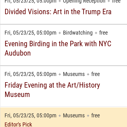
Fri, 05/23/25, 05:00pm
Opening Reception
free
✦
✦
Divided Visions: Art in the Trump Era
Fri, 05/23/25, 05:00pm
Birdwatching
free
✦
✦
Evening Birding in the Park with NYC
Audubon
Fri, 05/23/25, 05:00pm
Museums
free
✦
✦
Friday Evening at the Art/History
Museum
Fri, 05/23/25, 05:00pm
Museums
free
✦
✦
Editor's Pick