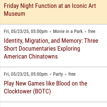
Friday Night Function at an Iconic Art
Museum
Fri, 05/23/25, 05:00pm
Movie in a Park
free
✦
✦
Identity, Migration, and Memory: Three
Short Documentaries Exploring
American Chinatowns
Fri, 05/23/25, 05:00pm
Party
free
✦
✦
Play New Games like Blood on the
Clocktower (BOTC)