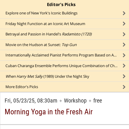
Editor's Picks
click to collapse content
Explore one of New York's Iconic Buildings
Friday Night Function at an Iconic Art Museum
Betrayal and Passion in Handel's
Radamisto (1720)
Movie on the Hudson at Sunset:
Top Gun
Internationally Acclaimed Pianist Performs Program Based on Award-Winning Album
Cuban Charanga Ensemble Performs Unique Combination of Charanga and Conjunto Musical Styles
When Harry Met Sally
(1989) Under the Night Sky
More
Editor's Picks
Fri, 05/23/25, 08:30am
Workshop
free
✦
✦
Morning Yoga in the Fresh Air