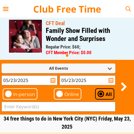
{{--
--}}
Club Free Time
CFT Deal
Family Show Filled with
Wonder and Surprises
Regular Price: $60;
CFT Member Price: $0.00
All Events
In-person
Online
All
34 free things to do in New York City (NYC) Friday, May 23,
2025