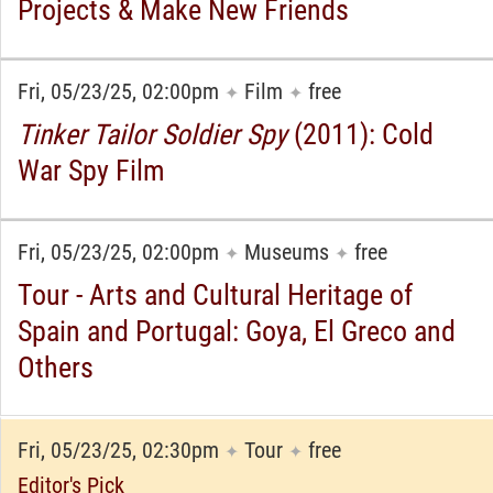
Projects & Make New Friends
Fri, 05/23/25, 02:00pm
Film
free
✦
✦
Tinker Tailor Soldier Spy
(2011): Cold
War Spy Film
Fri, 05/23/25, 02:00pm
Museums
free
✦
✦
Tour - Arts and Cultural Heritage of
Spain and Portugal: Goya, El Greco and
Others
Fri, 05/23/25, 02:30pm
Tour
free
✦
✦
Editor's Pick