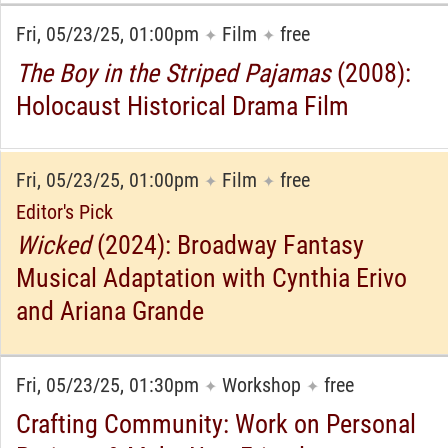
Fri, 05/23/25, 01:00pm
Film
free
✦
✦
The Boy in the Striped Pajamas
(2008):
Holocaust Historical Drama Film
Fri, 05/23/25, 01:00pm
Film
free
✦
✦
Editor's Pick
Wicked
(2024): Broadway Fantasy
Musical Adaptation with Cynthia Erivo
and Ariana Grande
Fri, 05/23/25, 01:30pm
Workshop
free
✦
✦
Crafting Community: Work on Personal