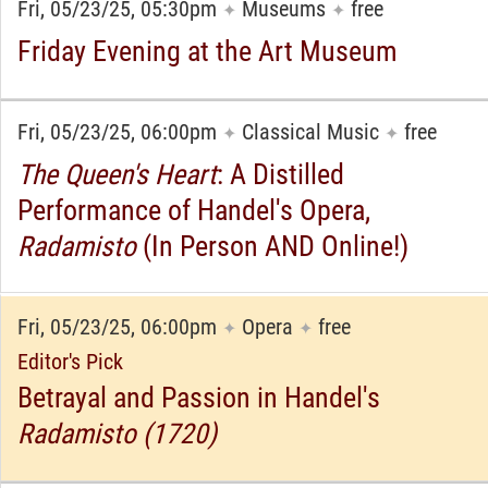
Fri, 05/23/25, 05:30pm
Museums
free
✦
✦
Friday Evening at the Art Museum
Fri, 05/23/25, 06:00pm
Classical Music
free
✦
✦
The Queen's Heart
: A Distilled
Performance of Handel's Opera,
Radamisto
(In Person AND Online!)
Fri, 05/23/25, 06:00pm
Opera
free
✦
✦
Editor's Pick
Betrayal and Passion in Handel's
Radamisto (1720)