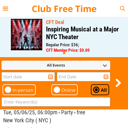
{{--
--}}
Club Free Time
CFT Deal
Inspiring Musical at a Major
NYC Theater
Regular Price: $36;
CFT Member Price: $0.00
All Events
In-person
Online
All
Tue, 05/06/25, 06:00pm
Party
free
✦
✦
New York City ( NYC )