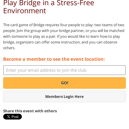
Play Bridge in a Stress-Free
Environment
The card game of Bridge requires four people to play: two teams of two
people. Join the group with your bridge partner, or you will be matched
with someone to play as a pair. If you would like to learn how to play
bridge, organizers can offer some instruction, and you can observe
others.
Become a member to see the event location:
GO!
Members Login Here
Share this event with others