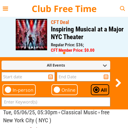
{{--
--}}
Club Free Time
CFT Deal
Inspiring Musical at a Major
NYC Theater
Regular Price: $36;
CFT Member Price: $0.00
All Events
In-person
Online
All
Tue, 05/06/25, 05:30pm
Classical Music
free
✦
✦
New York City ( NYC )