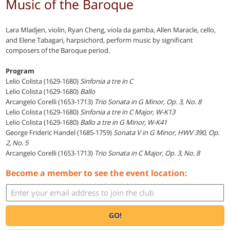
Music of the Baroque
Lara Mladjen, violin, Ryan Cheng, viola da gamba, Allen Maracle, cello,
and Elene Tabagari, harpsichord, perform music by significant
composers of the Baroque period.
Program
Lelio Colista (1629-1680)
Sinfonia a tre in C
Lelio Colista (1629-1680)
Ballo
Arcangelo Corelli (1653-1713)
Trio Sonata in G Minor, Op. 3, No. 8
Lelio Colista (1629-1680)
Sinfonia a tre in C Major, W-K13
Lelio Colista (1629-1680)
Ballo a tre in G Minor, W-K41
George Frideric Handel (1685-1759)
Sonata V in G Minor, HWV 390, Op.
2, No. 5
Arcangelo Corelli (1653-1713)
Trio Sonata in C Major, Op. 3, No. 8
Become a member to see the event location:
GO!