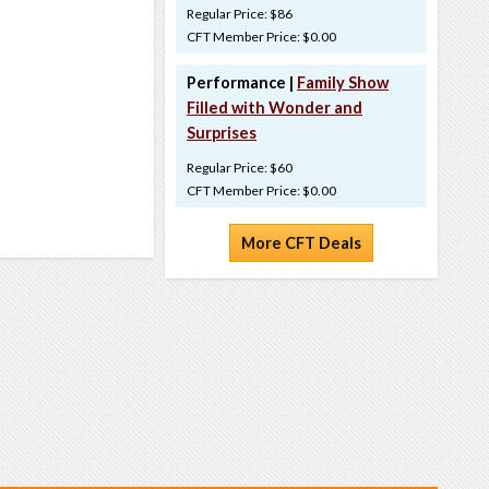
Regular Price: $86
CFT Member Price: $0.00
Performance |
Family Show
Filled with Wonder and
Surprises
Regular Price: $60
CFT Member Price: $0.00
More CFT Deals