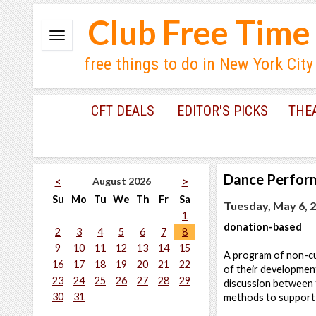
Club Free Time
free things to do in New York City
CFT DEALS
EDITOR'S PICKS
THE
Dance Perfor
August 2026
<
>
Su
Mo
Tu
We
Th
Fr
Sa
Tuesday, May 6, 2
1
donation-based
2
3
4
5
6
7
8
9
10
11
12
13
14
15
A program of non-cu
16
17
18
19
20
21
22
of their developmen
23
24
25
26
27
28
29
discussion between t
30
31
methods to support a