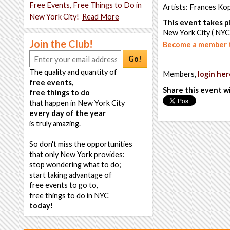
Free Events, Free Things to Do in
Artists: Frances Kop
New York City!
Read More
This event takes pl
New York City ( NYC
Join the Club!
Become a member t
Go!
The quality and quantity of
Members,
login her
free events,
Share this event w
free things to do
that happen in New York City
every day of the year
is truly amazing.
So don't miss the opportunities
that only New York provides:
stop wondering what to do;
start taking advantage of
free events to go to,
free things to do in NYC
today!