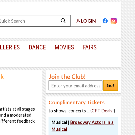
LOGIN
LLERIES
DANCE
MOVIES
FAIRS
rk
Join the Club!
Go!
Complimentary Tickets
ists at all stages
to shows, concerts ... (
CFT Deals!
)
ound a moderated
different feedback
Musical |
Broadway Actors in a
Musical