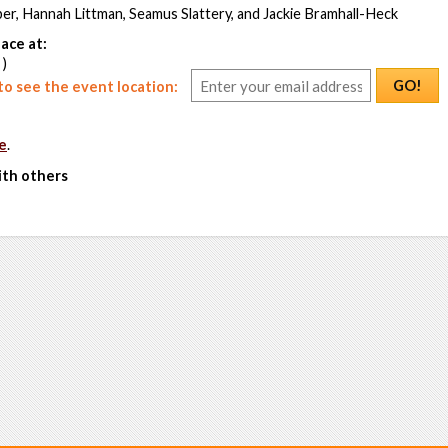
er, Hannah Littman, Seamus Slattery, and Jackie Bramhall-Heck
ace at:
 )
GO!
o see the event location:
e
.
ith others