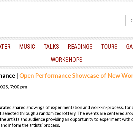
ATER
MUSIC
TALKS
READINGS
TOURS
GA
WORKSHOPS
mance
|
Open Performance Showcase of New Wo
025, 7:00 pm
rated shared showings of experimentation and work-in-process, for art
t selected through a randomized lottery. The events are centered ar
he artists and audience providing an opportunity to experiment with 
nd inform the artists’ process.