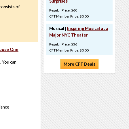
Surprises
consists of
Regular Price: $60
CFT Member Price: $0.00
Musical |
Inspiring Musical at a
Major NYC Theater
Regular Price: $36
hoose One
CFT Member Price: $0.00
g. You can
More CFT Deals
 dance