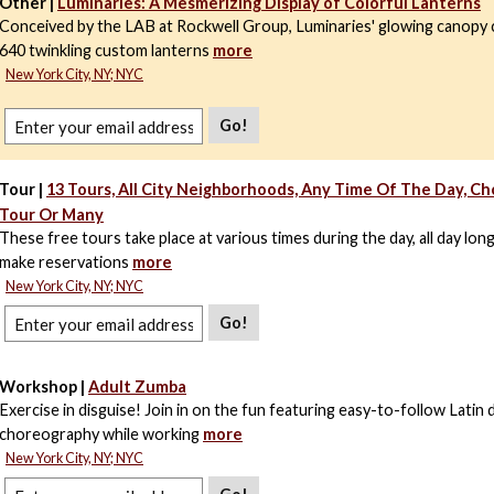
Other |
Luminaries: A Mesmerizing Display of Colorful Lanterns
Conceived by the LAB at Rockwell Group, Luminaries' glowing canopy 
640 twinkling custom lanterns
more
New York City, NY; NYC
Go!
Tour |
13 Tours, All City Neighborhoods, Any Time Of The Day, C
Tour Or Many
These free tours take place at various times during the day, all day lon
make reservations
more
New York City, NY; NYC
Go!
Workshop |
Adult Zumba
Exercise in disguise! Join in on the fun featuring easy-to-follow Latin
choreography while working
more
New York City, NY; NYC