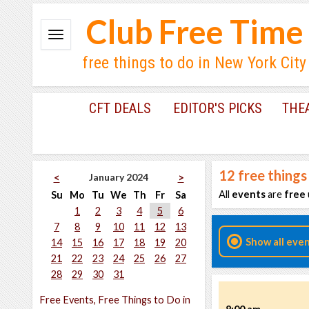
Club Free Time
free things to do in New York City
CFT DEALS
EDITOR'S PICKS
THE
12
free things
January 2024
<
>
All
events
are
free
Su
Mo
Tu
We
Th
Fr
Sa
1
2
3
4
5
6
7
8
9
10
11
12
13
Show all eve
14
15
16
17
18
19
20
21
22
23
24
25
26
27
28
29
30
31
Free Events, Free Things to Do in