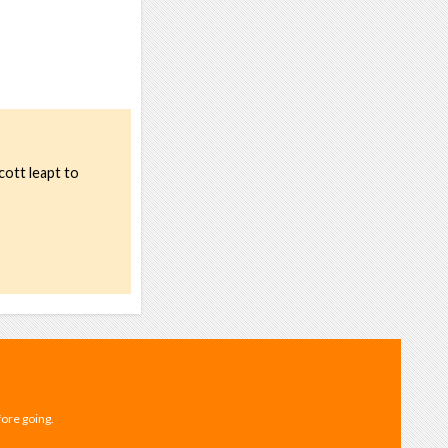
cott leapt to
fore going.