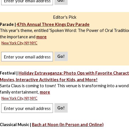
Go!
Editor's Pick
Parade |
47th Annual Three Kings Day Parade
This year's theme, entitled 'Spoken Word: The Power of Oral Tradition
the importance and
more
New York City, NY; NYC
Go!
Festival |
Holiday Extravaganza: Photo Ops with Favorite Characte
Movies, Interactive Activities for Kids, and More!
Santa Claus is coming to town! This venue is transforming into a wond
family entertainment,
more
New York City, NY; NYC
Go!
Classical Music |
Bach at Noon (In Person and Online)