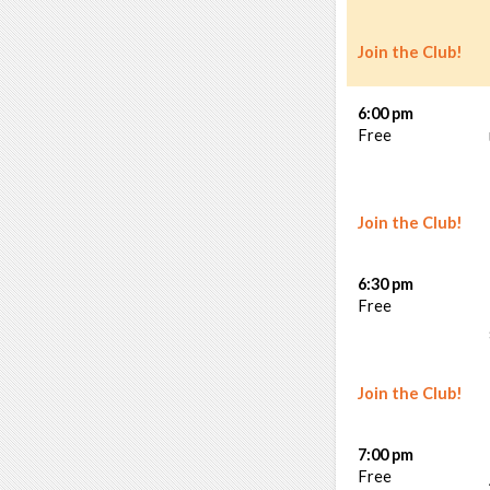
Join the Club!
6:00 pm
Free
Join the Club!
6:30 pm
Free
Join the Club!
7:00 pm
Free