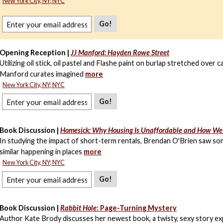
New York City, NY; NYC
Go!
Opening Reception |
JJ Manford: Hayden Rowe Street
Utilizing oil stick, oil pastel and Flashe paint on burlap stretched over c
Manford curates imagined
more
New York City, NY; NYC
Go!
Book Discussion |
Homesick: Why Housing Is Unaffordable and How We
In studying the impact of short-term rentals, Brendan O'Brien saw s
similar happening in places
more
New York City, NY; NYC
Go!
Book Discussion |
Rabbit Hole
: Page-Turning Mystery
Author Kate Brody discusses her newest book, a twisty, sexy story ex