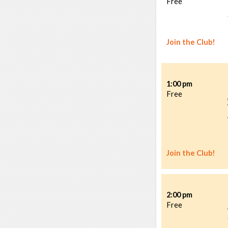
Free
Join the Club!
1:00 pm
Free
Join the Club!
2:00 pm
Free