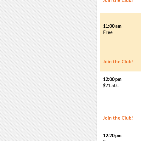
Join the Club!
11:00 am
Free
Join the Club!
12:00 pm
$21.50...
Join the Club!
12:20 pm