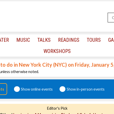
ATER
MUSIC
TALKS
READINGS
TOURS
GA
WORKSHOPS
 to do in New York City (NYC) on Friday, January 5
unless otherwise noted.
nts
Show online events
Show in-person events
Editor's Pick