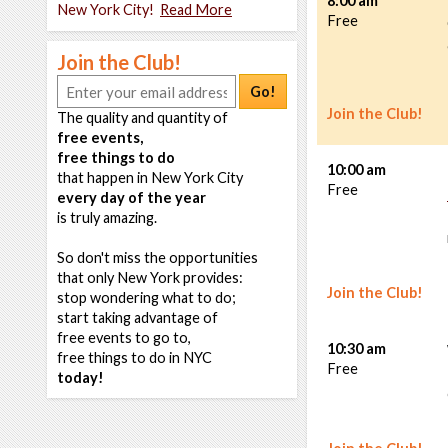
8:00 am
New York City!
Read More
Free
Join the Club!
Go!
Join the Club!
The quality and quantity of
free events,
free things to do
10:00 am
that happen in New York City
Free
every day of the year
is truly amazing.
So don't miss the opportunities
that only New York provides:
Join the Club!
stop wondering what to do;
start taking advantage of
free events to go to,
10:30 am
free things to do in NYC
Free
today!