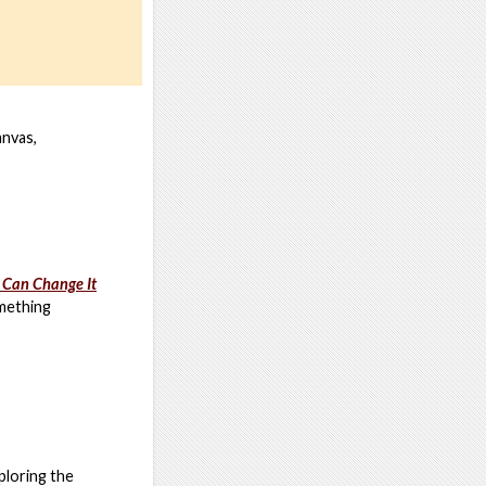
anvas,
 Can Change It
omething
ploring the