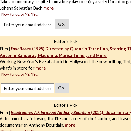
Take a momentary respite from a busy day to enjoy a selection of org
Johann Sebastian Bach
more
New York City, NY; NYC
Go!
Editor's Pick
Film |
Four Rooms
(1995) Directed by Quentin Tarantino, Starring T
Antonio Banderas, Madonna, Marisa Tomei, and More
Working New Year's Eve at a hotel in Hollywood, the new bellhop, Ted,
what's in store for
more
New York City, NY; NYC
Go!
Editor's Pick
Film |
Roadrunner: A Film about Anthony Bourdain
(2021): documentar
A documentary following the life and career of chef, author, and travel
documentarian Anthony Bourdain,
more