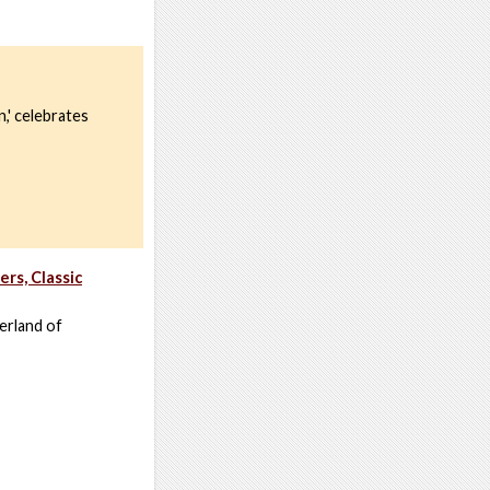
,' celebrates
rs, Classic
erland of