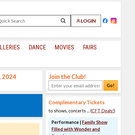
LOGIN
LLERIES
DANCE
MOVIES
FAIRS
, 2024
Join the Club!
Go!
Complimentary Tickets
to shows, concerts ... (
CFT Deals!
)
Performance |
Family Show
Filled with Wonder and