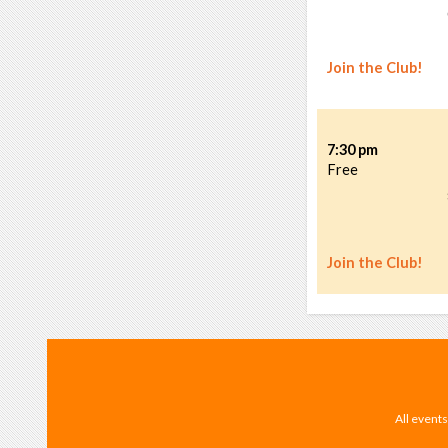
Join the Club!
7:30 pm
Free
Join the Club!
All events