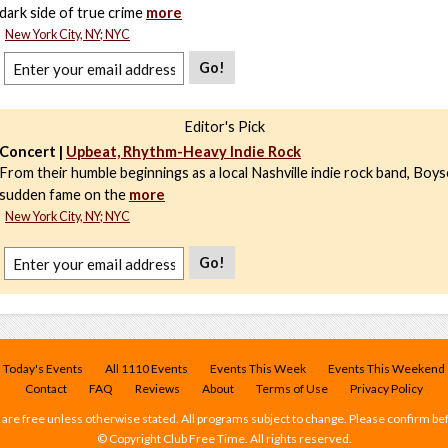
dark side of true crime
more
New York City, NY; NYC
Go!
Editor's Pick
Concert |
Upbeat, Rhythm-Heavy Indie Rock
From their humble beginnings as a local Nashville indie rock band, Boys
sudden fame on the
more
New York City, NY; NYC
Go!
Today's Events
All 1110 Events
Events This Week
Events This Weekend
Contact
FAQ
Reviews
About
Terms of Use
Privacy Policy
 are free unless otherwise stated. All programs subject to change. Please confirm be
© Copyright Club Free Time. All rights reserved.