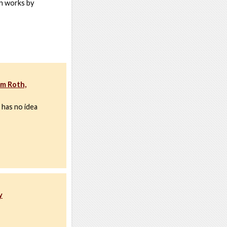
an works by
im Roth,
 has no idea
y