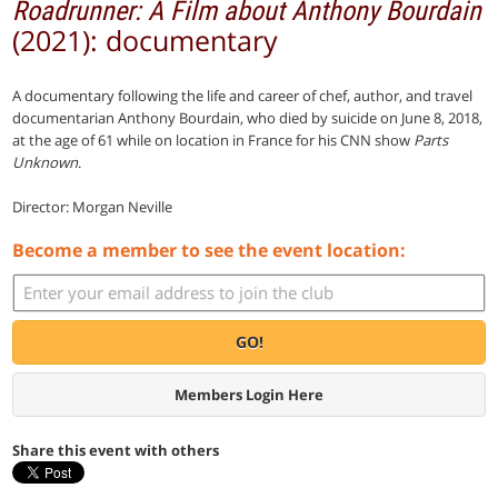
Roadrunner: A Film about Anthony Bourdain
(2021): documentary
A documentary following the life and career of chef, author, and travel
documentarian Anthony Bourdain, who died by suicide on June 8, 2018,
at the age of 61 while on location in France for his CNN show
Parts
Unknown
.
Director: Morgan Neville
Become a member to see the event location:
GO!
Members Login Here
Share this event with others