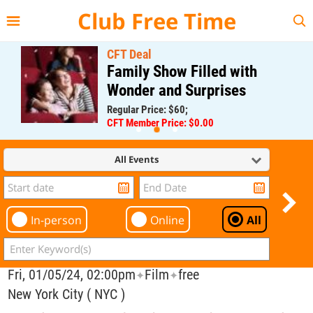
{{--
--}}
Club Free Time
CFT Deal
Family Show Filled with
Wonder and Surprises
Regular Price: $60;
CFT Member Price: $0.00
All Events
In-person
Online
All
Fri, 01/05/24, 02:00pm
Film
free
✦
✦
New York City ( NYC )