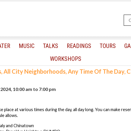
ATER
MUSIC
TALKS
READINGS
TOURS
GA
WORKSHOPS
s, All City Neighborhoods, Any Time Of The Day,
, 2024, 10:00 am
to
7:00 pm
e place at various times during the day, all day long. You can make rese
le allows.
taly and Chinatown