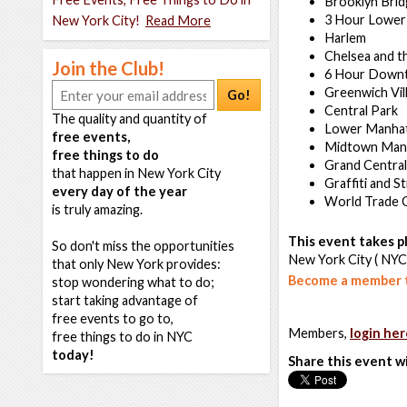
Brooklyn Bri
3 Hour Lower
New York City!
Read More
Harlem
Chelsea and t
Join the Club!
6 Hour Down
Greenwich Vil
Go!
Central Park
The quality and quantity of
Lower Manha
free events,
Midtown Man
free things to do
Grand Central
that happen in New York City
Graffiti and S
every day of the year
World Trade 
is truly amazing.
This event takes pl
So don't miss the opportunities
New York City ( NYC
that only New York provides:
Become a member t
stop wondering what to do;
start taking advantage of
free events to go to,
Members,
login her
free things to do in NYC
today!
Share this event w