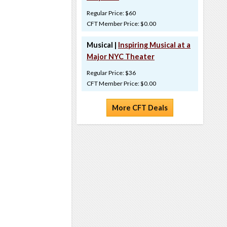
Regular Price: $60
CFT Member Price: $0.00
Musical |
Inspiring Musical at a
Major NYC Theater
Regular Price: $36
CFT Member Price: $0.00
More CFT Deals