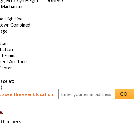
dge, Brooklyn Heights + DUMBO
 Manhattan
he High Line
town Combined
lage
ttan
hattan
 Terminal
treet Art Tours
Center
ace at:
 )
GO!
o see the event location:
e
.
ith others