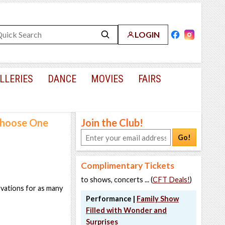
LOGIN
LLERIES
DANCE
MOVIES
FAIRS
 Choose One
Join the Club!
Go!
Complimentary Tickets
to shows, concerts ... (
CFT Deals!
)
rvations for as many
Performance |
Family Show
Filled with Wonder and
Surprises