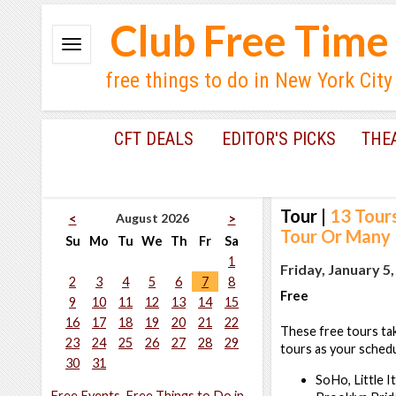
Club Free Time
free things to do in New York City
CFT DEALS
EDITOR'S PICKS
THE
Tour
|
13 Tour
August 2026
<
>
Tour Or Many
Su
Mo
Tu
We
Th
Fr
Sa
1
Friday, January 5
2
3
4
5
6
7
8
Free
9
10
11
12
13
14
15
16
17
18
19
20
21
22
These free tours tak
23
24
25
26
27
28
29
tours as your schedu
30
31
SoHo, Little I
Free Events, Free Things to Do in