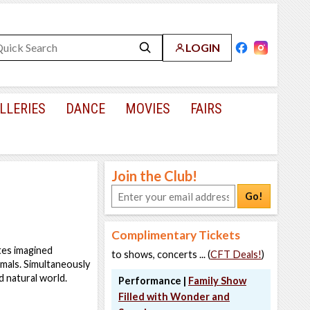
LOGIN
LLERIES
DANCE
MOVIES
FAIRS
Join the Club!
Go!
Complimentary Tickets
ates imagined
to shows, concerts ... (
CFT Deals!
)
nimals. Simultaneously
d natural world.
Performance |
Family Show
Filled with Wonder and