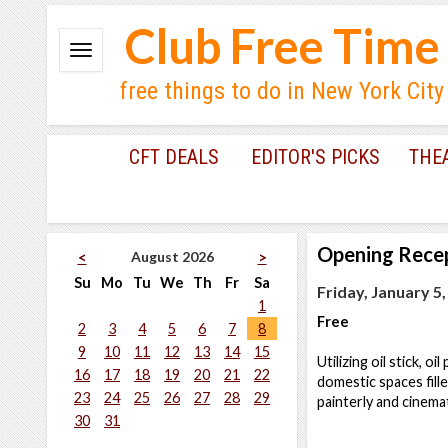
Club Free Time
free things to do in New York City
CFT DEALS
EDITOR'S PICKS
THE
Opening Rece
August 2026
<
>
Su
Mo
Tu
We
Th
Fr
Sa
Friday, January 5
1
Free
2
3
4
5
6
7
8
9
10
11
12
13
14
15
Utilizing oil stick, 
16
17
18
19
20
21
22
domestic spaces fille
23
24
25
26
27
28
29
painterly and cinema
30
31