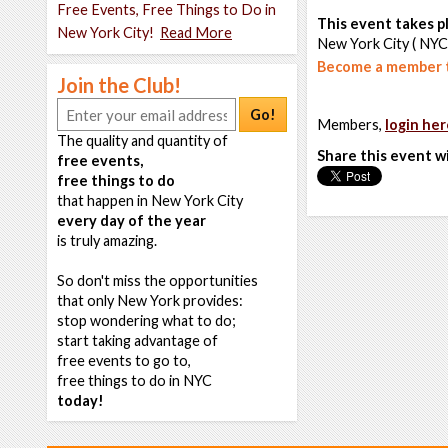
Free Events, Free Things to Do in
This event takes pl
New York City!
Read More
New York City ( NYC
Become a member t
Join the Club!
Go!
Members,
login her
The quality and quantity of
Share this event w
free events,
free things to do
that happen in New York City
every day of the year
is truly amazing.
So don't miss the opportunities
that only New York provides:
stop wondering what to do;
start taking advantage of
free events to go to,
free things to do in NYC
today!