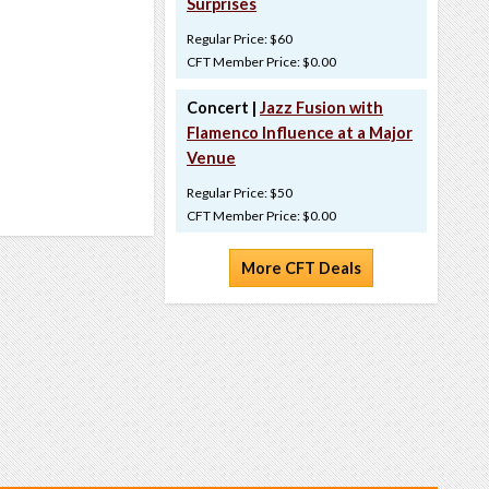
Surprises
Regular Price: $60
CFT Member Price: $0.00
Concert |
Jazz Fusion with
Flamenco Influence at a Major
Venue
Regular Price: $50
CFT Member Price: $0.00
More CFT Deals