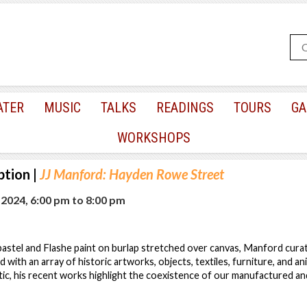
ATER
MUSIC
TALKS
READINGS
TOURS
GA
WORKSHOPS
ption
|
JJ Manford: Hayden Rowe Street
, 2024, 6:00 pm
to
8:00 pm
oil pastel and Flashe paint on burlap stretched over canvas, Manford cur
d with an array of historic artworks, objects, textiles, furniture, and a
tic, his recent works highlight the coexistence of our manufactured an