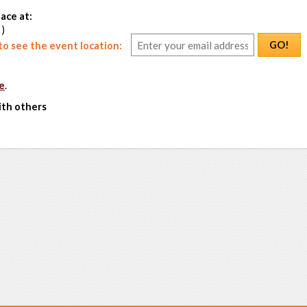
ace at:
 )
GO!
o see the event location:
e
.
ith others