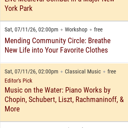
York Park
Sat, 07/11/26, 02:00pm
Workshop
free
✦
✦
Mending Community Circle: Breathe
New Life into Your Favorite Clothes
Sat, 07/11/26, 02:00pm
Classical Music
free
✦
✦
Editor's Pick
Music on the Water: Piano Works by
Chopin, Schubert, Liszt, Rachmaninoff, &
More