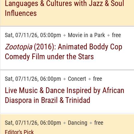
Languages & Cultures with Jazz & Soul
Influences
Sat, 07/11/26, 05:00pm
Movie in a Park
free
✦
✦
Zootopia
(2016): Animated Boddy Cop
Comedy Film under the Stars
Sat, 07/11/26, 06:00pm
Concert
free
✦
✦
Live Music & Dance Inspired by African
Diaspora in Brazil & Trinidad
Sat, 07/11/26, 06:00pm
Dancing
free
✦
✦
Editor's Pick