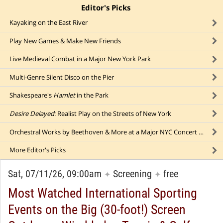
Editor's Picks
click to collapse content
Kayaking on the East River
Play New Games & Make New Friends
Live Medieval Combat in a Major New York Park
Multi-Genre Silent Disco on the Pier
Shakespeare's
Hamlet
in the Park
Desire Delayed
: Realist Play on the Streets of New York
Orchestral Works by Beethoven & More at a Major NYC Concert Hall (Featuring "
More
Editor's Picks
Sat, 07/11/26, 09:00am
Screening
free
✦
✦
Most Watched International Sporting
Events on the Big (30-foot!) Screen