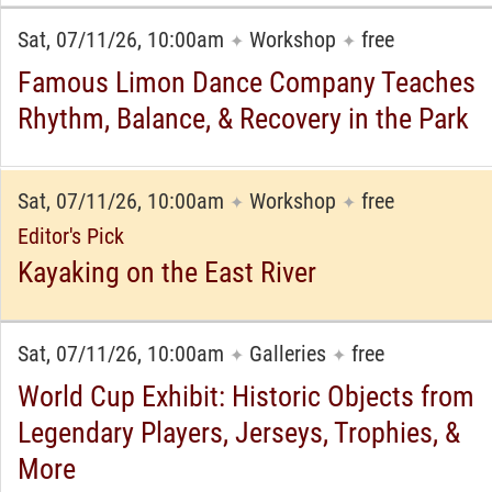
Sat, 07/11/26, 10:00am
Workshop
free
✦
✦
Famous Limon Dance Company Teaches
Rhythm, Balance, & Recovery in the Park
Sat, 07/11/26, 10:00am
Workshop
free
✦
✦
Editor's Pick
Kayaking on the East River
Sat, 07/11/26, 10:00am
Galleries
free
✦
✦
World Cup Exhibit: Historic Objects from
Legendary Players, Jerseys, Trophies, &
More