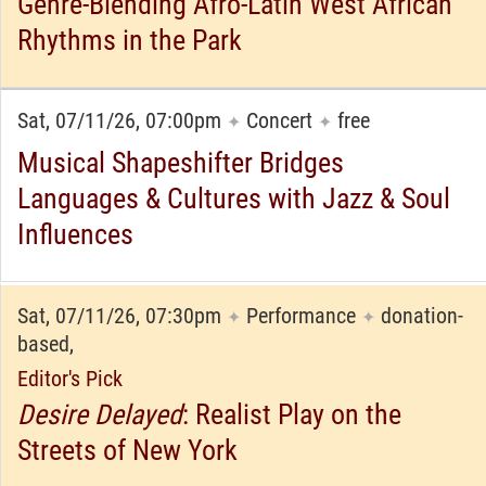
Genre-Blending Afro-Latin West African
Rhythms in the Park
Sat, 07/11/26, 07:00pm
Concert
free
✦
✦
Musical Shapeshifter Bridges
Languages & Cultures with Jazz & Soul
Influences
Sat, 07/11/26, 07:30pm
Performance
donation-
✦
✦
based,
Editor's Pick
Desire Delayed
: Realist Play on the
Streets of New York