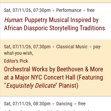
Sat, 07/11/26, 07:30pm
Performance
free
✦
✦
Human
: Puppetry Musical Inspired by
African Diasporic Storytelling Traditions
Sat, 07/11/26, 07:30pm
Classical Music
pay-
✦
✦
what-you-wish,
Editor's Pick
Orchestral Works by Beethoven & More
at a Major NYC Concert Hall (Featuring
"
Exquisitely Delicate
" Pianist)
Sat, 07/11/26, 08:30pm
Dancing
free
✦
✦