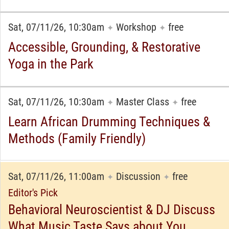
Sat, 07/11/26, 10:30am
Workshop
free
✦
✦
Accessible, Grounding, & Restorative
Yoga in the Park
Sat, 07/11/26, 10:30am
Master Class
free
✦
✦
Learn African Drumming Techniques &
Methods (Family Friendly)
Sat, 07/11/26, 11:00am
Discussion
free
✦
✦
Editor's Pick
Behavioral Neuroscientist & DJ Discuss
What Music Taste Says about You