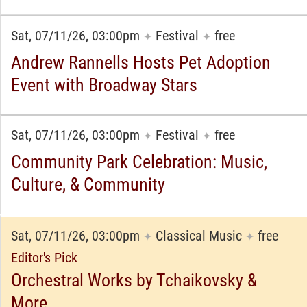
Sat, 07/11/26, 03:00pm
Festival
free
✦
✦
Andrew Rannells Hosts Pet Adoption
Event with Broadway Stars
Sat, 07/11/26, 03:00pm
Festival
free
✦
✦
Community Park Celebration: Music,
Culture, & Community
Sat, 07/11/26, 03:00pm
Classical Music
free
✦
✦
Editor's Pick
Orchestral Works by Tchaikovsky &
More