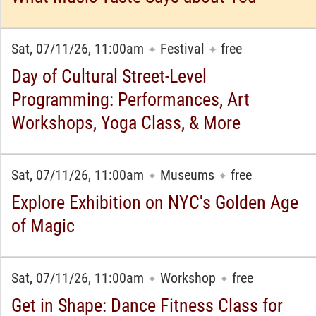
Sat, 07/11/26, 11:00am
Festival
free
✦
✦
Day of Cultural Street-Level
Programming: Performances, Art
Workshops, Yoga Class, & More
Sat, 07/11/26, 11:00am
Museums
free
✦
✦
Explore Exhibition on NYC's Golden Age
of Magic
Sat, 07/11/26, 11:00am
Workshop
free
✦
✦
Get in Shape: Dance Fitness Class for