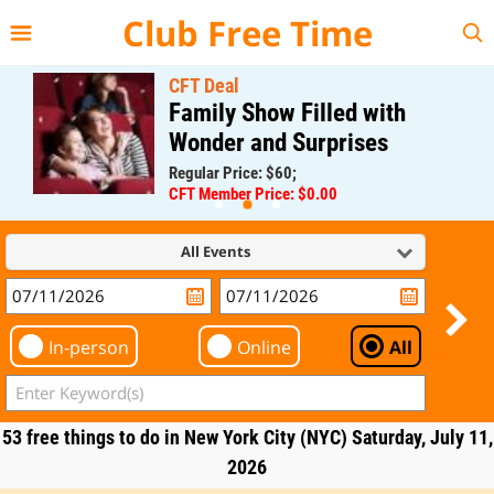
{{--
--}}
Club Free Time
CFT Deal
Family Show Filled with
Wonder and Surprises
Regular Price: $60;
CFT Member Price: $0.00
All Events
In-person
Online
All
53 free things to do in New York City (NYC) Saturday, July 11,
2026