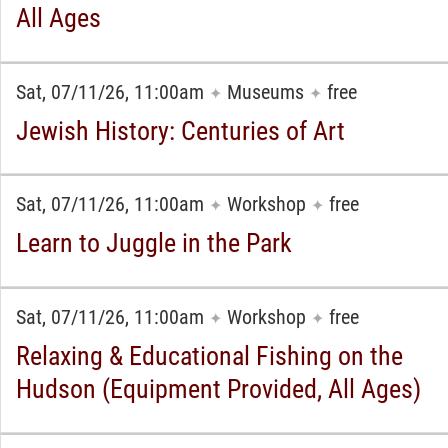
All Ages
Sat, 07/11/26, 11:00am
Museums
free
✦
✦
Jewish History: Centuries of Art
Sat, 07/11/26, 11:00am
Workshop
free
✦
✦
Learn to Juggle in the Park
Sat, 07/11/26, 11:00am
Workshop
free
✦
✦
Relaxing & Educational Fishing on the
Hudson (Equipment Provided, All Ages)