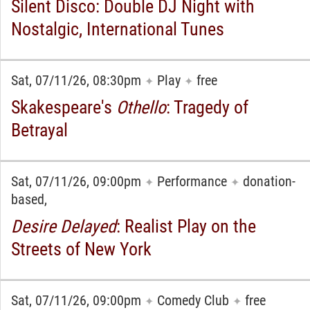
Silent Disco: Double DJ Night with
Nostalgic, International Tunes
Sat, 07/11/26, 08:30pm
Play
free
✦
✦
Skakespeare's
Othello
: Tragedy of
Betrayal
Sat, 07/11/26, 09:00pm
Performance
donation-
✦
✦
based,
Desire Delayed
: Realist Play on the
Streets of New York
Sat, 07/11/26, 09:00pm
Comedy Club
free
✦
✦