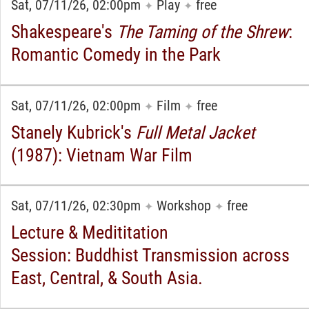
Sat, 07/11/26, 02:00pm
Play
free
✦
✦
Shakespeare's
The Taming of the Shrew
:
Romantic Comedy in the Park
Sat, 07/11/26, 02:00pm
Film
free
✦
✦
Stanely Kubrick's
Full Metal Jacket
(1987): Vietnam War Film
Sat, 07/11/26, 02:30pm
Workshop
free
✦
✦
Lecture & Medititation
Session: Buddhist Transmission across
East, Central, & South Asia.