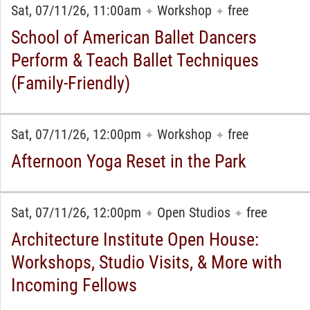
Sat, 07/11/26, 11:00am
Workshop
free
✦
✦
School of American Ballet Dancers
Perform & Teach Ballet Techniques
(Family-Friendly)
Sat, 07/11/26, 12:00pm
Workshop
free
✦
✦
Afternoon Yoga Reset in the Park
Sat, 07/11/26, 12:00pm
Open Studios
free
✦
✦
Architecture Institute Open House:
Workshops, Studio Visits, & More with
Incoming Fellows