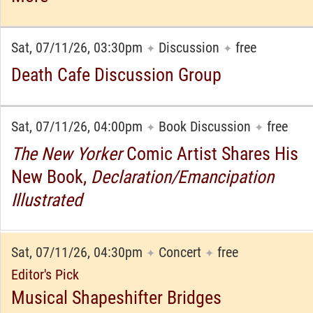
Sat, 07/11/26, 03:30pm
Discussion
free
✦
✦
Death Cafe Discussion Group
Sat, 07/11/26, 04:00pm
Book Discussion
free
✦
✦
The New Yorker
Comic Artist Shares His
New Book,
Declaration/Emancipation
Illustrated
Sat, 07/11/26, 04:30pm
Concert
free
✦
✦
Editor's Pick
Musical Shapeshifter Bridges