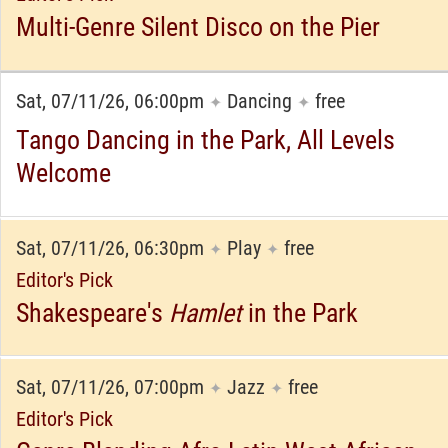
Multi-Genre Silent Disco on the Pier
Sat, 07/11/26, 06:00pm
Dancing
free
✦
✦
Tango Dancing in the Park, All Levels
Welcome
Sat, 07/11/26, 06:30pm
Play
free
✦
✦
Editor's Pick
Shakespeare's
Hamlet
in the Park
Sat, 07/11/26, 07:00pm
Jazz
free
✦
✦
Editor's Pick