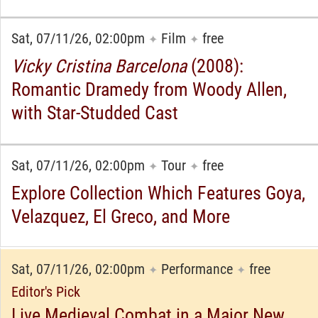
Sat, 07/11/26, 02:00pm
Film
free
✦
✦
Vicky Cristina Barcelona
(2008):
Romantic Dramedy from Woody Allen,
with Star-Studded Cast
Sat, 07/11/26, 02:00pm
Tour
free
✦
✦
Explore Collection Which Features Goya,
Velazquez, El Greco, and More
Sat, 07/11/26, 02:00pm
Performance
free
✦
✦
Editor's Pick
Live Medieval Combat in a Major New