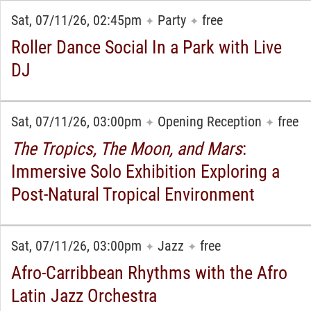
Sat, 07/11/26, 02:45pm
Party
free
✦
✦
Roller Dance Social In a Park with Live
DJ
Sat, 07/11/26, 03:00pm
Opening Reception
free
✦
✦
The Tropics, The Moon, and Mars
:
Immersive Solo Exhibition Exploring a
Post-Natural Tropical Environment
Sat, 07/11/26, 03:00pm
Jazz
free
✦
✦
Afro-Carribbean Rhythms with the Afro
Latin Jazz Orchestra