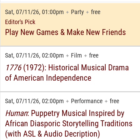
Sat, 07/11/26, 01:00pm
Party
free
✦
✦
Editor's Pick
Play New Games & Make New Friends
Sat, 07/11/26, 02:00pm
Film
free
✦
✦
1776
(1972): Historical Musical Drama
of American Independence
Sat, 07/11/26, 02:00pm
Performance
free
✦
✦
Human
: Puppetry Musical Inspired by
African Diasporic Storytelling Traditions
(with ASL & Audio Decription)