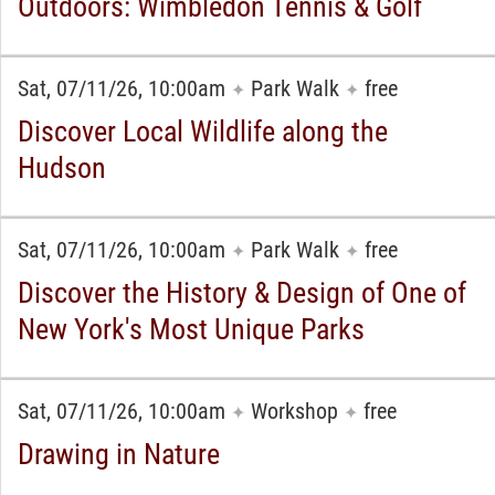
Outdoors: Wimbledon Tennis & Golf
Sat, 07/11/26, 10:00am
Park Walk
free
✦
✦
Discover Local Wildlife along the
Hudson
Sat, 07/11/26, 10:00am
Park Walk
free
✦
✦
Discover the History & Design of One of
New York's Most Unique Parks
Sat, 07/11/26, 10:00am
Workshop
free
✦
✦
Drawing in Nature