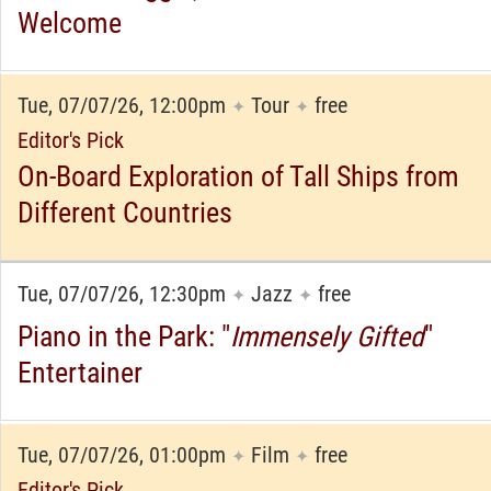
Welcome
Tue, 07/07/26, 12:00pm
Tour
free
✦
✦
Editor's Pick
On-Board Exploration of Tall Ships from
Different Countries
Tue, 07/07/26, 12:30pm
Jazz
free
✦
✦
Piano in the Park: "
Immensely Gifted
"
Entertainer
Tue, 07/07/26, 01:00pm
Film
free
✦
✦
Editor's Pick