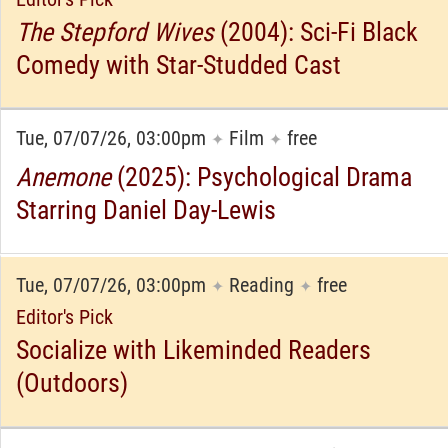
The Stepford Wives
(2004): Sci-Fi Black
Comedy with Star-Studded Cast
Tue, 07/07/26, 03:00pm
Film
free
✦
✦
Anemone
(2025): Psychological Drama
Starring Daniel Day-Lewis
Tue, 07/07/26, 03:00pm
Reading
free
✦
✦
Editor's Pick
Socialize with Likeminded Readers
(Outdoors)