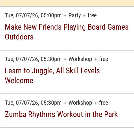
Tue, 07/07/26, 05:00pm
Party
free
✦
✦
Make New Friends Playing Board Games
Outdoors
Tue, 07/07/26, 05:30pm
Workshop
free
✦
✦
Learn to Juggle, All Skill Levels
Welcome
Tue, 07/07/26, 05:30pm
Workshop
free
✦
✦
Zumba Rhythms Workout in the Park