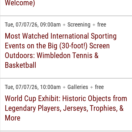
Welcome)
Tue, 07/07/26, 09:00am
Screening
free
✦
✦
Most Watched International Sporting
Events on the Big (30-foot!) Screen
Outdoors: Wimbledon Tennis &
Basketball
Tue, 07/07/26, 10:00am
Galleries
free
✦
✦
World Cup Exhibit: Historic Objects from
Legendary Players, Jerseys, Trophies, &
More