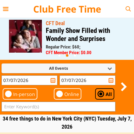
{{--
--}}
Club Free Time
CFT Deal
Family Show Filled with
Wonder and Surprises
Regular Price: $60;
CFT Member Price: $0.00
All Events
In-person
Online
All
34 free things to do in New York City (NYC) Tuesday, July 7,
2026