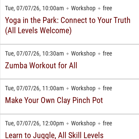
Tue, 07/07/26, 10:00am
Workshop
free
✦
✦
Yoga in the Park: Connect to Your Truth
(All Levels Welcome)
Tue, 07/07/26, 10:30am
Workshop
free
✦
✦
Zumba Workout for All
Tue, 07/07/26, 11:00am
Workshop
free
✦
✦
Make Your Own Clay Pinch Pot
Tue, 07/07/26, 12:00pm
Workshop
free
✦
✦
Learn to Juggle, All Skill Levels