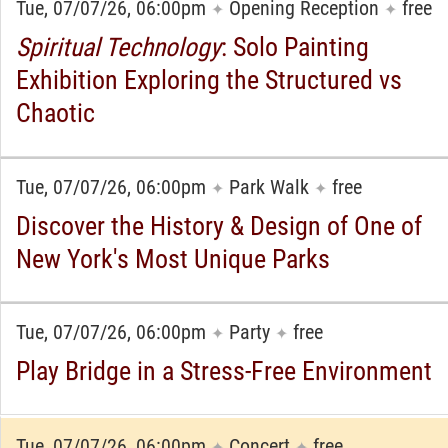
Tue, 07/07/26, 06:00pm
Opening Reception
free
✦
✦
Spiritual Technology
: Solo Painting
Exhibition Exploring the Structured vs
Chaotic
Tue, 07/07/26, 06:00pm
Park Walk
free
✦
✦
Discover the History & Design of One of
New York's Most Unique Parks
Tue, 07/07/26, 06:00pm
Party
free
✦
✦
Play Bridge in a Stress-Free Environment
Tue, 07/07/26, 06:00pm
Concert
free
✦
✦