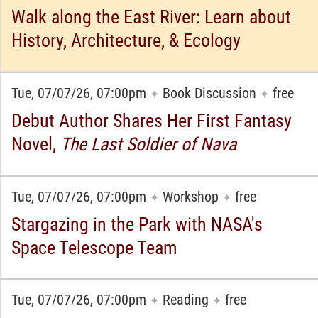
Walk along the East River: Learn about
History, Architecture, & Ecology
Tue, 07/07/26, 07:00pm
Book Discussion
free
✦
✦
Debut Author Shares Her First Fantasy
Novel,
The Last Soldier of Nava
Tue, 07/07/26, 07:00pm
Workshop
free
✦
✦
Stargazing in the Park with NASA's
Space Telescope Team
Tue, 07/07/26, 07:00pm
Reading
free
✦
✦