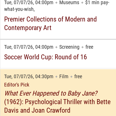
Tue, 07/07/26, 04:00pm
Museums
$1 min pay-
✦
✦
what-you-wish,
Premier Collections of Modern and
Contemporary Art
Tue, 07/07/26, 04:00pm
Screening
free
✦
✦
Soccer World Cup: Round of 16
Tue, 07/07/26, 04:30pm
Film
free
✦
✦
Editor's Pick
What Ever Happened to Baby Jane?
(1962): Psychological Thriller with Bette
Davis and Joan Crawford