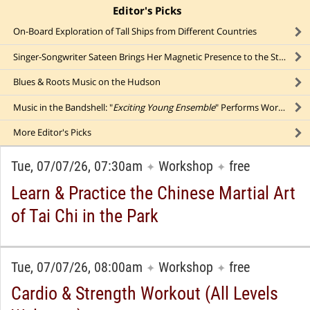
Editor's Picks
click to collapse content
On-Board Exploration of Tall Ships from Different Countries
Singer-Songwriter Sateen Brings Her Magnetic Presence to the Stage
Blues & Roots Music on the Hudson
Music in the Bandshell: "
Exciting Young Ensemble
" Performs Works by Vivaldi, Saint-Saens, Glass, & More
More
Editor's Picks
Tue, 07/07/26, 07:30am
Workshop
free
✦
✦
Learn & Practice the Chinese Martial Art
of Tai Chi in the Park
Tue, 07/07/26, 08:00am
Workshop
free
✦
✦
Cardio & Strength Workout (All Levels