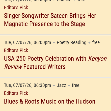
Editor's Pick
Singer-Songwriter Sateen Brings Her
Magnetic Presence to the Stage
Tue, 07/07/26, 06:00pm
Poetry Reading
free
✦
✦
Editor's Pick
USA 250 Poetry Celebration with
Kenyon
Review
-Featured Writers
Tue, 07/07/26, 06:30pm
Jazz
free
✦
✦
Editor's Pick
Blues & Roots Music on the Hudson