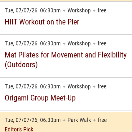
Tue, 07/07/26, 06:30pm
Workshop
free
✦
✦
HIIT Workout on the Pier
Tue, 07/07/26, 06:30pm
Workshop
free
✦
✦
Mat Pilates for Movement and Flexibility
(Outdoors)
Tue, 07/07/26, 06:30pm
Workshop
free
✦
✦
Origami Group Meet-Up
Tue, 07/07/26, 06:30pm
Park Walk
free
✦
✦
Editor's Pick