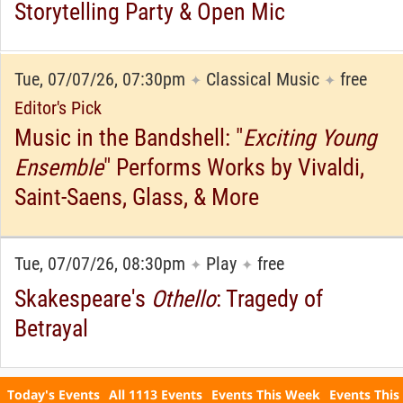
Storytelling Party & Open Mic
Tue, 07/07/26, 07:30pm
Classical Music
free
✦
✦
Editor's Pick
Music in the Bandshell: "
Exciting Young
Ensemble
" Performs Works by Vivaldi,
Saint-Saens, Glass, & More
Tue, 07/07/26, 08:30pm
Play
free
✦
✦
Skakespeare's
Othello
: Tragedy of
Betrayal
Today's Events
All 1113 Events
Events This Week
Events This