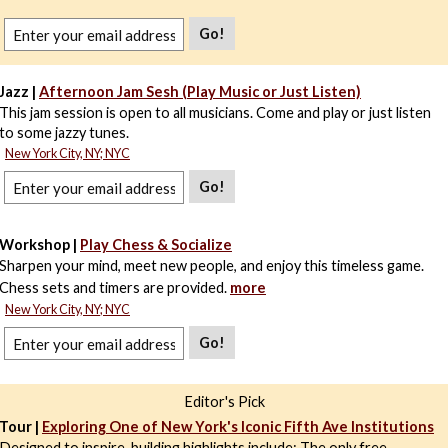
Go!
Jazz |
Afternoon Jam Sesh (Play Music or Just Listen)
This jam session is open to all musicians. Come and play or just listen
to some jazzy tunes.
New York City, NY; NYC
Go!
Workshop |
Play Chess & Socialize
Sharpen your mind, meet new people, and enjoy this timeless game.
Chess sets and timers are provided.
more
New York City, NY; NYC
Go!
Editor's Pick
Tour |
Exploring One of New York's Iconic Fifth Ave Institutions
Designed to inspire, building highlights include: The only free,