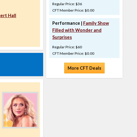
Regular Price: $36
CFT Member Price: $0.00
ert Hall
Performance |
Family Show
Filled with Wonder and
Surprises
Regular Price: $60
CFT Member Price: $0.00
More CFT Deals