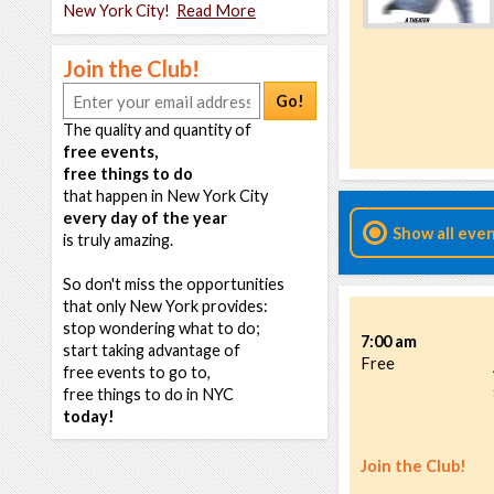
New York City!
Read More
Join the Club!
Go!
The quality and quantity of
free events,
free things to do
that happen in New York City
every day of the year
Show all eve
is truly amazing.
So don't miss the opportunities
that only New York provides:
stop wondering what to do;
7:00 am
start taking advantage of
Free
free events to go to,
free things to do in NYC
today!
Join the Club!