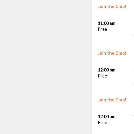
Join the Club!
11:00 am
Free
Join the Club!
12:00 pm
Free
Join the Club!
12:00 pm
Free