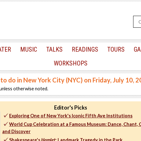
ATER
MUSIC
TALKS
READINGS
TOURS
GA
WORKSHOPS
 to do in New York City (NYC) on Friday, July 10, 
unless otherwise noted.
Editor's Picks
Exploring One of New York's Iconic Fifth Ave Institutions
World Cup Celebration at a Famous Museum: Dance, Chant, C
and Discover
Shakespeare's
Hamlet
: Landmark Tragedy in the Park