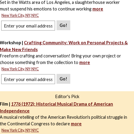
Set in the Watts area of Los Angeles, a slaughterhouse worker
must suspend his emotions to continue working
more
New York City, NY; NYC
Go!
Workshop |
Crafting Community: Work on Personal Projects &
Make New Friends
Freeform crafting and conversation! Bring your own project or
choose something from the collection to
more
New York City, NY; NYC
Go!
Editor's Pick
Film |
1776
(1972): Historical Musical Drama of American
Independence
A musical retelling of the American Revolution's political struggle in
the Continental Congress to declare
more
New York City, NY; NYC