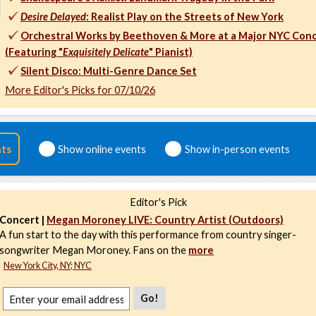
Desire Delayed
: Realist Play on the Streets of New York
Orchestral Works by Beethoven & More at a Major NYC Conc
(Featuring "
Exquisitely Delicate
" Pianist)
Silent Disco: Multi-Genre Dance Set
More Editor's Picks for 07/10/26
nts
Show online events
Show in-person events
Editor's Pick
Concert |
Megan Moroney LIVE: Country Artist (Outdoors)
A fun start to the day with this performance from country singer-
songwriter Megan Moroney. Fans on the
more
New York City, NY; NYC
Go!