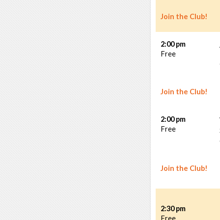
Join the Club!
2:00 pm
Free
Join the Club!
2:00 pm
Free
Join the Club!
2:30 pm
Free