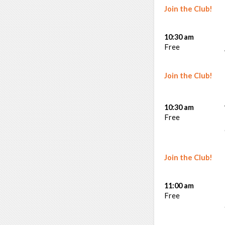
Join the Club!
10:30 am
Free
Join the Club!
10:30 am
Free
Join the Club!
11:00 am
Free