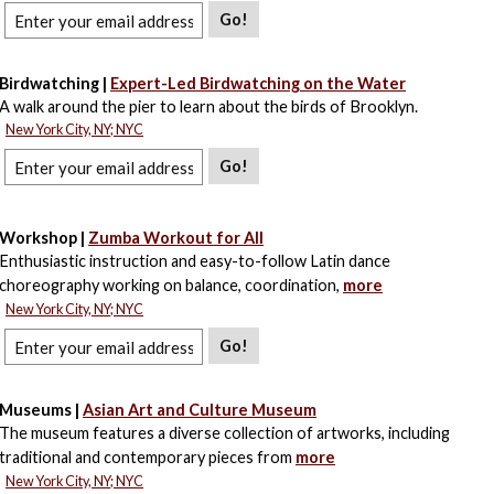
Go!
Birdwatching |
Expert-Led Birdwatching on the Water
A walk around the pier to learn about the birds of Brooklyn.
New York City, NY; NYC
Go!
Workshop |
Zumba Workout for All
Enthusiastic instruction and easy-to-follow Latin dance
choreography working on balance, coordination,
more
New York City, NY; NYC
Go!
Museums |
Asian Art and Culture Museum
The museum features a diverse collection of artworks, including
traditional and contemporary pieces from
more
New York City, NY; NYC