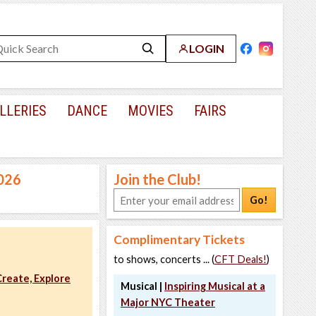
LOGIN
LLERIES
DANCE
MOVIES
FAIRS
2026
Join the Club!
Go!
Complimentary Tickets
to shows, concerts ... (
CFT Deals!
)
reate, Explore
Musical |
Inspiring Musical at a
Major NYC Theater