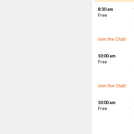
8:30 am
Free
Join the Club!
10:00 am
Free
Join the Club!
10:00 am
Free