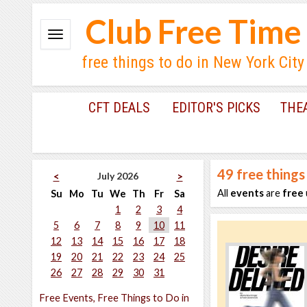
Club Free Time
free things to do in New York City
CFT DEALS
EDITOR'S PICKS
THE
49
free things
July 2026
<
>
All
events
are
free
Su
Mo
Tu
We
Th
Fr
Sa
1
2
3
4
5
6
7
8
9
10
11
12
13
14
15
16
17
18
19
20
21
22
23
24
25
26
27
28
29
30
31
Free Events, Free Things to Do in