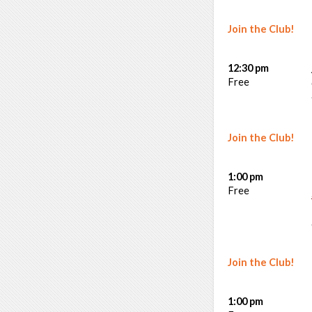
Join the Club!
12:30 pm
Free
Join the Club!
1:00 pm
Free
Join the Club!
1:00 pm