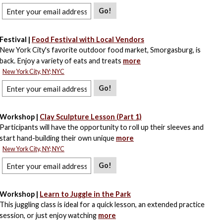
Go!
Festival |
Food Festival with Local Vendors
New York City's favorite outdoor food market, Smorgasburg, is
back. Enjoy a variety of eats and treats
more
New York City, NY; NYC
Go!
Workshop |
Clay Sculpture Lesson (Part 1)
Participants will have the opportunity to roll up their sleeves and
start hand-building their own unique
more
New York City, NY; NYC
Go!
Workshop |
Learn to Juggle in the Park
This juggling class is ideal for a quick lesson, an extended practice
session, or just enjoy watching
more