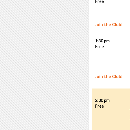
Free
Join the Club!
1:30 pm
Free
Join the Club!
2:00 pm
Free