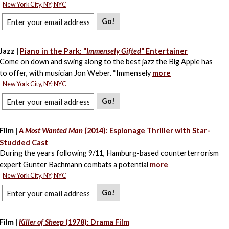
New York City, NY; NYC
Go!
Jazz |
Piano in the Park: "
Immensely Gifted
" Entertainer
Come on down and swing along to the best jazz the Big Apple has
to offer, with musician Jon Weber. “Immensely
more
New York City, NY; NYC
Go!
Film |
A Most Wanted Man
(2014): Espionage Thriller with Star-
Studded Cast
During the years following 9/11, Hamburg-based counterterrorism
expert Gunter Bachmann combats a potential
more
New York City, NY; NYC
Go!
Film |
Killer of Sheep
(1978): Drama Film