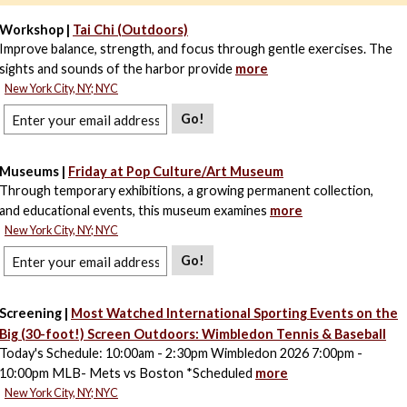
Workshop |
Tai Chi (Outdoors)
Improve balance, strength, and focus through gentle exercises. The
sights and sounds of the harbor provide
more
New York City, NY; NYC
Go!
Museums |
Friday at Pop Culture/Art Museum
Through temporary exhibitions, a growing permanent collection,
and educational events, this museum examines
more
New York City, NY; NYC
Go!
Screening |
Most Watched International Sporting Events on the
Big (30-foot!) Screen Outdoors: Wimbledon Tennis & Baseball
Today's Schedule: 10:00am - 2:30pm Wimbledon 2026 7:00pm -
10:00pm MLB- Mets vs Boston *Scheduled
more
New York City, NY; NYC