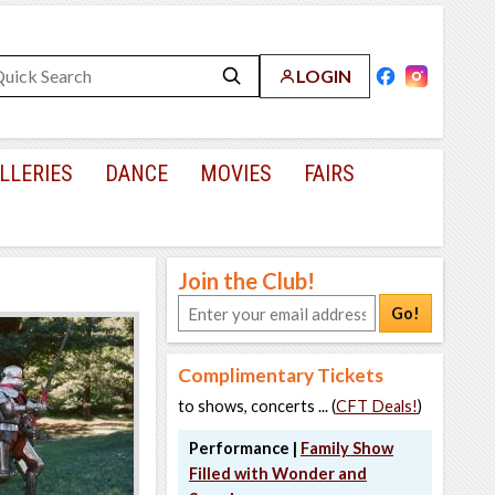
LOGIN
LLERIES
DANCE
MOVIES
FAIRS
Join the Club!
Go!
Complimentary Tickets
to shows, concerts ... (
CFT Deals!
)
Performance |
Family Show
Filled with Wonder and