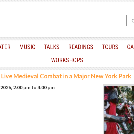
ATER
MUSIC
TALKS
READINGS
TOURS
GA
WORKSHOPS
Live Medieval Combat in a Major New York Park
, 2026, 2:00 pm
to
4:00 pm