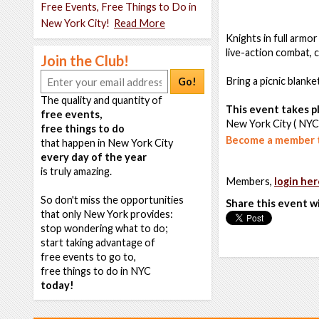
Free Events, Free Things to Do in
New York City!
Read More
Knights in full armor
live-action combat,
Join the Club!
Bring a picnic blank
Go!
The quality and quantity of
This event takes pl
free events,
New York City ( NYC
free things to do
Become a member t
that happen in New York City
every day of the year
is truly amazing.
Members,
login her
So don't miss the opportunities
Share this event w
that only New York provides:
stop wondering what to do;
start taking advantage of
free events to go to,
free things to do in NYC
today!