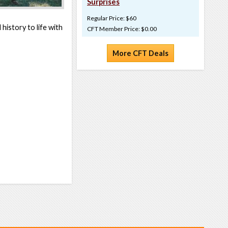
Surprises
Regular Price: $60
history to life with
CFT Member Price: $0.00
More CFT Deals