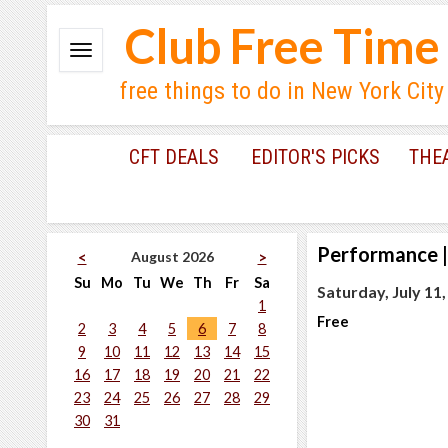
Club Free Time
free things to do in New York City
CFT DEALS
EDITOR'S PICKS
THE
Performance
|
August 2026
<
>
Su
Mo
Tu
We
Th
Fr
Sa
Saturday, July 11
1
Free
2
3
4
5
6
7
8
9
10
11
12
13
14
15
16
17
18
19
20
21
22
23
24
25
26
27
28
29
30
31