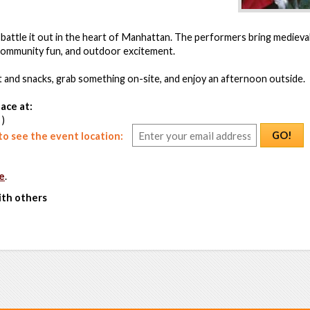
 battle it out in the heart of Manhattan. The performers bring medieval 
 community fun, and outdoor excitement.
et and snacks, grab something on-site, and enjoy an afternoon outside.
ace at:
 )
GO!
o see the event location:
e
.
ith others