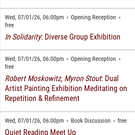
Wed, 07/01/26, 06:00pm
Opening Reception
✦
✦
free
In Solidarity
: Diverse Group Exhibition
Wed, 07/01/26, 06:00pm
Opening Reception
✦
✦
free
Robert Moskowitz, Myron Stout
: Dual
Artist Painting Exhibition Meditating on
Repetition & Refinement
Wed, 07/01/26, 06:00pm
Book Discussion
free
✦
✦
Quiet Reading Meet Up