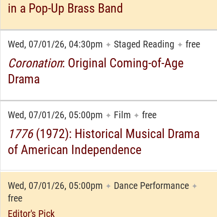
in a Pop-Up Brass Band
Wed, 07/01/26, 04:30pm
Staged Reading
free
✦
✦
Coronation
: Original Coming-of-Age
Drama
Wed, 07/01/26, 05:00pm
Film
free
✦
✦
1776
(1972): Historical Musical Drama
of American Independence
Wed, 07/01/26, 05:00pm
Dance Performance
✦
✦
free
Editor's Pick