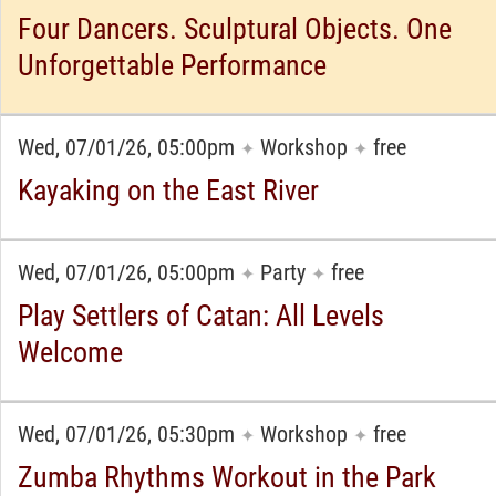
Four Dancers. Sculptural Objects. One
Unforgettable Performance
Wed, 07/01/26, 05:00pm
Workshop
free
✦
✦
Kayaking on the East River
Wed, 07/01/26, 05:00pm
Party
free
✦
✦
Play Settlers of Catan: All Levels
Welcome
Wed, 07/01/26, 05:30pm
Workshop
free
✦
✦
Zumba Rhythms Workout in the Park