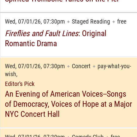
Wed, 07/01/26, 07:30pm
Staged Reading
free
✦
✦
Fireflies and Fault Lines
: Original
Romantic Drama
Wed, 07/01/26, 07:30pm
Concert
pay-what-you-
✦
✦
wish,
Editor's Pick
An Evening of American Voices--Songs
of Democracy, Voices of Hope at a Major
NYC Concert Hall