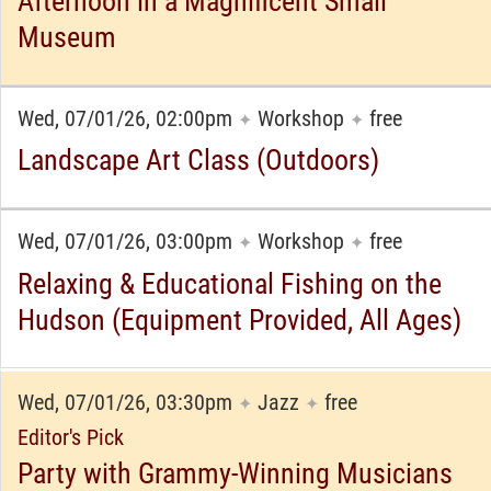
Afternoon in a Magnificent Small
Museum
Wed, 07/01/26, 02:00pm
Workshop
free
✦
✦
Landscape Art Class (Outdoors)
Wed, 07/01/26, 03:00pm
Workshop
free
✦
✦
Relaxing & Educational Fishing on the
Hudson (Equipment Provided, All Ages)
Wed, 07/01/26, 03:30pm
Jazz
free
✦
✦
Editor's Pick
Party with Grammy-Winning Musicians