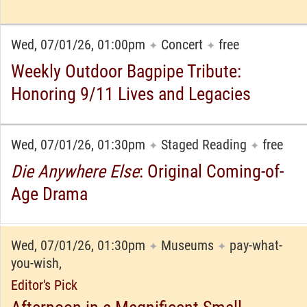
Wed, 07/01/26, 01:00pm
Concert
free
✦
✦
Weekly Outdoor Bagpipe Tribute:
Honoring 9/11 Lives and Legacies
Wed, 07/01/26, 01:30pm
Staged Reading
free
✦
✦
Die Anywhere Else
: Original Coming-of-
Age Drama
Wed, 07/01/26, 01:30pm
Museums
pay-what-
✦
✦
you-wish,
Editor's Pick