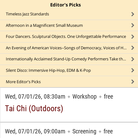
Editor's Picks
click to collapse content
Timeless Jazz Standards
Afternoon in a Magnificent Small Museum
Four Dancers. Sculptural Objects. One Unforgettable Performance
An Evening of American Voices--Songs of Democracy, Voices of Hope at a Major NYC Concert Hall
Internationally Acclaimed Stand-Up Comedy Performers Take the Stage
Silent Disco: Immersive Hip-Hop, EDM & K-Pop
More
Editor's Picks
Wed, 07/01/26, 08:30am
Workshop
free
✦
✦
Tai Chi (Outdoors)
Wed, 07/01/26, 09:00am
Screening
free
✦
✦