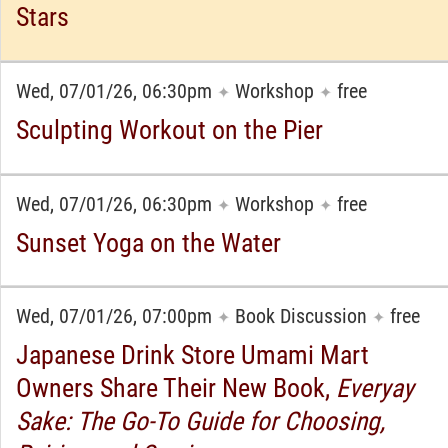
Stars
Wed, 07/01/26, 06:30pm
Workshop
free
✦
✦
Sculpting Workout on the Pier
Wed, 07/01/26, 06:30pm
Workshop
free
✦
✦
Sunset Yoga on the Water
Wed, 07/01/26, 07:00pm
Book Discussion
free
✦
✦
Japanese Drink Store Umami Mart
Owners Share Their New Book,
Everyay
Sake: The Go-To Guide for Choosing,