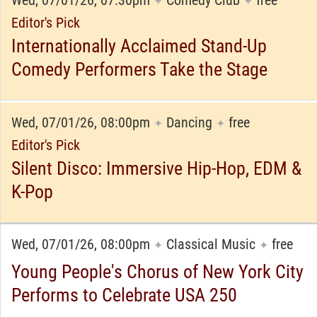
Wed, 07/01/26, 07:30pm
Comedy Club
free
✦
✦
Editor's Pick
Internationally Acclaimed Stand-Up
Comedy Performers Take the Stage
Wed, 07/01/26, 08:00pm
Dancing
free
✦
✦
Editor's Pick
Silent Disco: Immersive Hip-Hop, EDM &
K-Pop
Wed, 07/01/26, 08:00pm
Classical Music
free
✦
✦
Young People's Chorus of New York City
Performs to Celebrate USA 250