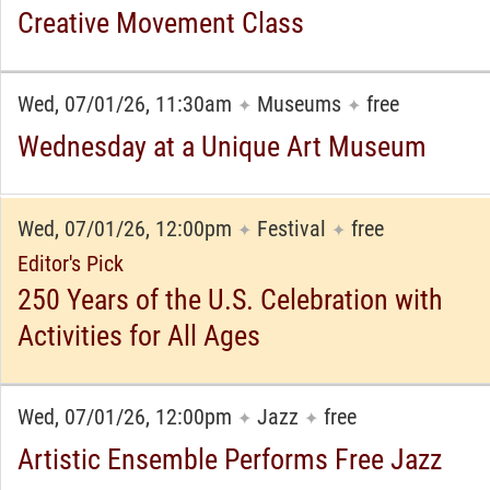
Creative Movement Class
Wed, 07/01/26, 11:30am
Museums
free
✦
✦
Wednesday at a Unique Art Museum
Wed, 07/01/26, 12:00pm
Festival
free
✦
✦
Editor's Pick
250 Years of the U.S. Celebration with
Activities for All Ages
Wed, 07/01/26, 12:00pm
Jazz
free
✦
✦
Artistic Ensemble Performs Free Jazz