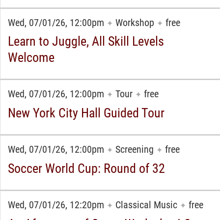
Wed, 07/01/26, 12:00pm
Workshop
free
✦
✦
Learn to Juggle, All Skill Levels
Welcome
Wed, 07/01/26, 12:00pm
Tour
free
✦
✦
New York City Hall Guided Tour
Wed, 07/01/26, 12:00pm
Screening
free
✦
✦
Soccer World Cup: Round of 32
Wed, 07/01/26, 12:20pm
Classical Music
free
✦
✦