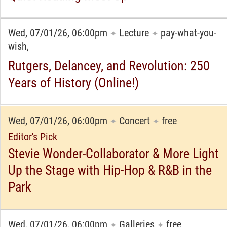
Wed, 07/01/26, 06:00pm
Lecture
pay-what-you-
✦
✦
wish,
Rutgers, Delancey, and Revolution: 250
Years of History (Online!)
Wed, 07/01/26, 06:00pm
Concert
free
✦
✦
Editor's Pick
Stevie Wonder-Collaborator & More Light
Up the Stage with Hip-Hop & R&B in the
Park
Wed, 07/01/26, 06:00pm
Galleries
free
✦
✦