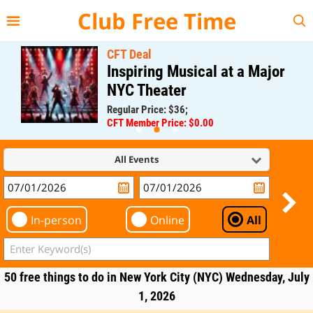
{{--
--}}
Club Free Time
CFT Deal
Inspiring Musical at a Major
NYC Theater
Regular Price: $36;
CFT Member Price: $0.00
All Events
In-person
Online
All
50 free things to do in New York City (NYC) Wednesday, July
1, 2026