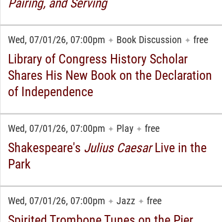
Pairing, and Serving
Wed, 07/01/26, 07:00pm
Book Discussion
free
✦
✦
Library of Congress History Scholar
Shares His New Book on the Declaration
of Independence
Wed, 07/01/26, 07:00pm
Play
free
✦
✦
Shakespeare's
Julius Caesar
Live in the
Park
Wed, 07/01/26, 07:00pm
Jazz
free
✦
✦
Spirited Trombone Tunes on the Pier