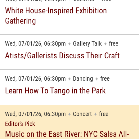
White House-Inspired Exhibition
Gathering
Wed, 07/01/26, 06:30pm
Gallery Talk
free
✦
✦
Atists/Gallerists Discuss Their Craft
Wed, 07/01/26, 06:30pm
Dancing
free
✦
✦
Learn How To Tango in the Park
Wed, 07/01/26, 06:30pm
Concert
free
✦
✦
Editor's Pick
Music on the East River: NYC Salsa All-