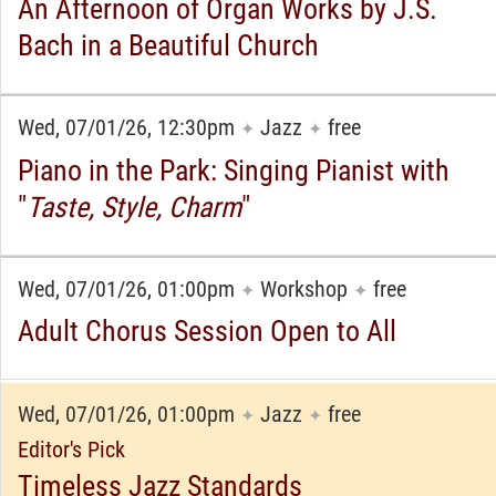
An Afternoon of Organ Works by J.S.
Bach in a Beautiful Church
Wed, 07/01/26, 12:30pm
Jazz
free
✦
✦
Piano in the Park: Singing Pianist with
"
Taste, Style, Charm
"
Wed, 07/01/26, 01:00pm
Workshop
free
✦
✦
Adult Chorus Session Open to All
Wed, 07/01/26, 01:00pm
Jazz
free
✦
✦
Editor's Pick
Timeless Jazz Standards