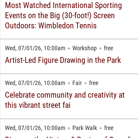
Most Watched International Sporting
Events on the Big (30-foot!) Screen
Outdoors: Wimbledon Tennis
Wed, 07/01/26, 10:00am
Workshop
free
✦
✦
Artist-Led Figure Drawing in the Park
Wed, 07/01/26, 10:00am
Fair
free
✦
✦
Celebrate community and creativity at
this vibrant street fai
Wed, 07/01/26, 10:00am
Park Walk
free
✦
✦