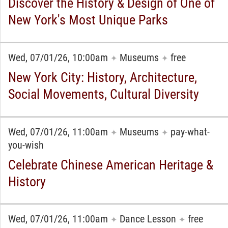
Discover the History & Design of One of
New York's Most Unique Parks
Wed, 07/01/26, 10:00am
Museums
free
✦
✦
New York City: History, Architecture,
Social Movements, Cultural Diversity
Wed, 07/01/26, 11:00am
Museums
pay-what-
✦
✦
you-wish
Celebrate Chinese American Heritage &
History
Wed, 07/01/26, 11:00am
Dance Lesson
free
✦
✦