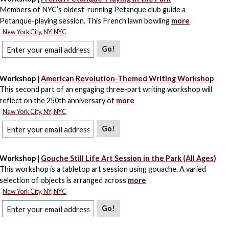
Members of NYC’s oldest-running Petanque club guide a
Petanque-playing session. This French lawn bowling
more
New York City, NY; NYC
Go!
Workshop |
American Revolution-Themed Writing Workshop
This second part of an engaging three-part writing workshop will
reflect on the 250th anniversary of
more
New York City, NY; NYC
Go!
Workshop |
Gouche Still Life Art Session in the Park (All Ages)
This workshop is a tabletop art session using gouache. A varied
selection of objects is arranged across
more
New York City, NY; NYC
Go!