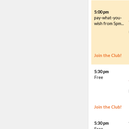
5:00 pm
pay-what-you-
wish from 5pm...
Join the Club!
5:30 pm
Free
Join the Club!
5:30 pm
Free