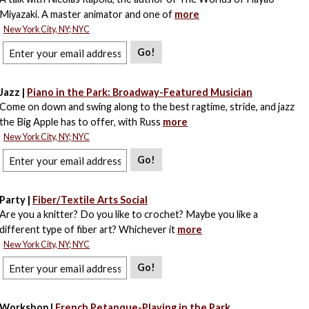
Miyazaki. A master animator and one of
more
New York City, NY; NYC
Go!
Jazz |
Piano in the Park: Broadway-Featured Musician
Come on down and swing along to the best ragtime, stride, and jazz
the Big Apple has to offer, with Russ
more
New York City, NY; NYC
Go!
Party |
Fiber/Textile Arts Social
Are you a knitter? Do you like to crochet? Maybe you like a
different type of fiber art? Whichever it
more
New York City, NY; NYC
Go!
Workshop |
French Petanque-Playing in the Park