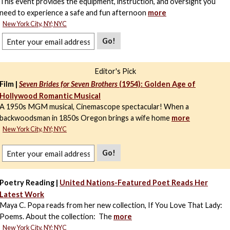
This event provides the equipment, instruction, and oversight you
need to experience a safe and fun afternoon
more
New York City, NY; NYC
Go!
Editor's Pick
Film |
Seven Brides for Seven Brothers
(1954): Golden Age of
Hollywood Romantic Musical
A 1950s MGM musical, Cinemascope spectacular! When a
backwoodsman in 1850s Oregon brings a wife home
more
New York City, NY; NYC
Go!
Poetry Reading |
United Nations-Featured Poet Reads Her
Latest Work
Maya C. Popa reads from her new collection, If You Love That Lady:
Poems. About the collection: The
more
New York City, NY; NYC