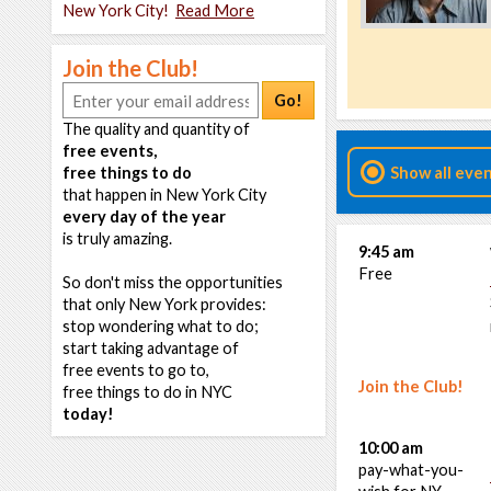
New York City!
Read More
Join the Club!
Go!
The quality and quantity of
free events,
free things to do
Show all eve
that happen in New York City
every day of the year
is truly amazing.
9:45 am
Free
So don't miss the opportunities
that only New York provides:
stop wondering what to do;
start taking advantage of
free events to go to,
Join the Club!
free things to do in NYC
today!
10:00 am
pay-what-you-