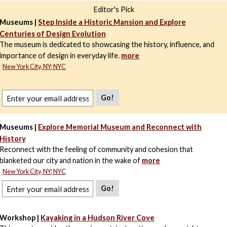
Editor's Pick
Museums |
Step Inside a Historic Mansion and Explore
Centuries of Design Evolution
The museum is dedicated to showcasing the history, influence, and
importance of design in everyday life.
more
New York City, NY; NYC
Go!
Museums |
Explore Memorial Museum and Reconnect with
History
Reconnect with the feeling of community and cohesion that
blanketed our city and nation in the wake of
more
New York City, NY; NYC
Go!
Workshop |
Kayaking in a Hudson River Cove