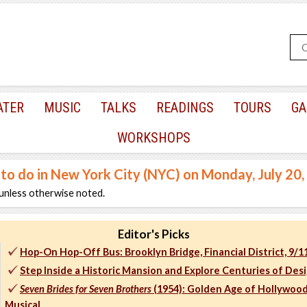
ATER
MUSIC
TALKS
READINGS
TOURS
GA
WORKSHOPS
 to do in New York City (NYC) on Monday, July 20
unless otherwise noted.
Editor's Picks
Hop-On Hop-Off Bus: Brooklyn Bridge, Financial District, 9/
Step Inside a Historic Mansion and Explore Centuries of Des
Seven Brides for Seven Brothers
(1954): Golden Age of Hollywoo
Musical