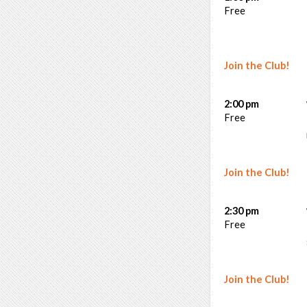
Free
Join the Club!
2:00 pm
Free
Join the Club!
2:30 pm
Free
Join the Club!