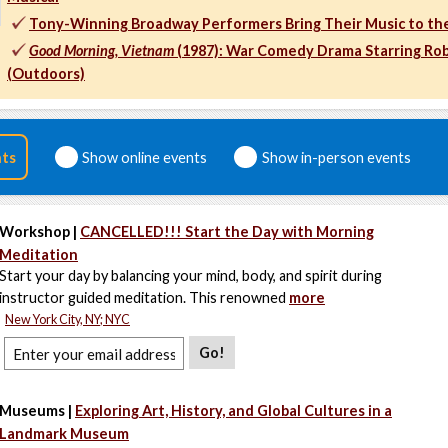
Tony-Winning Broadway Performers Bring Their Music to th
Good Morning, Vietnam
(1987): War Comedy Drama Starring Rob
(Outdoors)
nts
Show online events
Show in-person events
Workshop |
CANCELLED!!! Start the Day with Morning
Meditation
Start your day by balancing your mind, body, and spirit during
instructor guided meditation. This renowned
more
New York City, NY; NYC
Go!
Museums |
Exploring Art, History, and Global Cultures in a
Landmark Museum