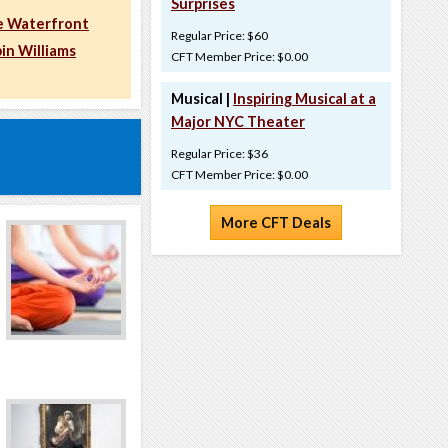
Surprises
e Waterfront
Regular Price: $60
in Williams
CFT Member Price: $0.00
Musical |
Inspiring Musical at a
Major NYC Theater
Regular Price: $36
CFT Member Price: $0.00
More CFT Deals