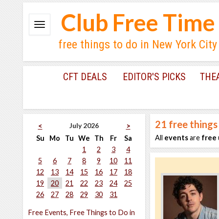
Club Free Time
free things to do in New York City
CFT DEALS
EDITOR'S PICKS
THE
21
free things
July 2026
<
>
All
events
are
free
Su
Mo
Tu
We
Th
Fr
Sa
1
2
3
4
5
6
7
8
9
10
11
12
13
14
15
16
17
18
19
20
21
22
23
24
25
26
27
28
29
30
31
Free Events, Free Things to Do in