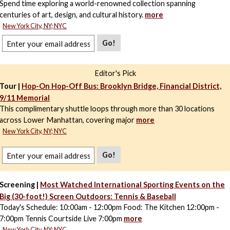
Spend time exploring a world-renowned collection spanning
centuries of art, design, and cultural history.
more
New York City, NY; NYC
Go!
Editor's Pick
Tour |
Hop-On Hop-Off Bus: Brooklyn Bridge, Financial District,
9/11 Memorial
This complimentary shuttle loops through more than 30 locations
across Lower Manhattan, covering major
more
New York City, NY; NYC
Go!
Screening |
Most Watched International Sporting Events on the
Big (30-foot!) Screen Outdoors: Tennis & Baseball
Today's Schedule: 10:00am - 12:00pm Food: The Kitchen 12:00pm -
7:00pm Tennis Courtside Live 7:00pm
more
New York City, NY; NYC