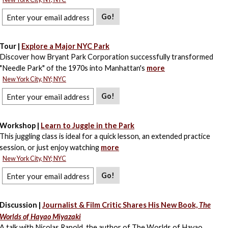
Go!
Tour |
Explore a Major NYC Park
Discover how Bryant Park Corporation successfully transformed
"Needle Park" of the 1970s into Manhattan's
more
New York City, NY; NYC
Go!
Workshop |
Learn to Juggle in the Park
This juggling class is ideal for a quick lesson, an extended practice
session, or just enjoy watching
more
New York City, NY; NYC
Go!
Discussion |
Journalist & Film Critic Shares His New Book,
The
Worlds of Hayao Miyazaki
A talk with Nicolas Rapold, the author of The Worlds of Hayao