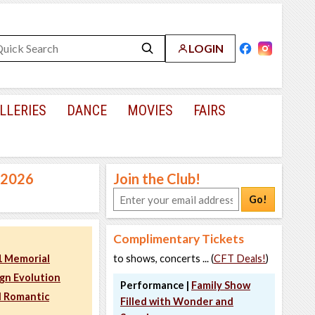
LOGIN
LLERIES
DANCE
MOVIES
FAIRS
, 2026
Join the Club!
Go!
Complimentary Tickets
11 Memorial
to shows, concerts ... (
CFT Deals!
)
ign Evolution
Performance |
Family Show
d Romantic
Filled with Wonder and