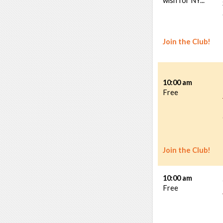
wish for NY...
Join the Club!
10:00 am
Free
Join the Club!
10:00 am
Free