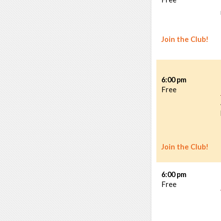
Join the Club!
6:00 pm
Free
Join the Club!
6:00 pm
Free