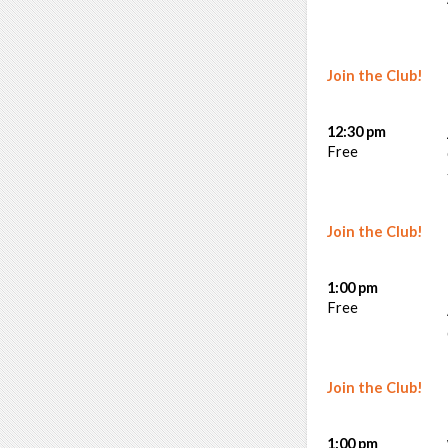
Join the Club!
12:30 pm
Free
Join the Club!
1:00 pm
Free
Join the Club!
1:00 pm