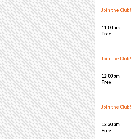
Join the Club!
11:00 am
Free
Join the Club!
12:00 pm
Free
Join the Club!
12:30 pm
Free