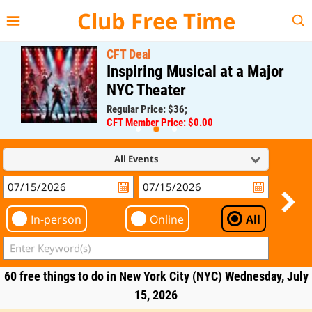
{{--
--}}
Club Free Time
CFT Deal
Inspiring Musical at a Major
NYC Theater
Regular Price: $36;
CFT Member Price: $0.00
All Events
In-person
Online
All
60 free things to do in New York City (NYC) Wednesday, July
15, 2026