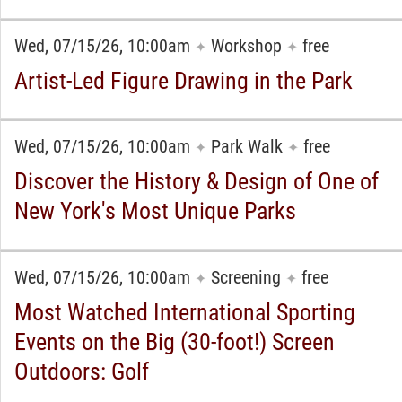
Wed, 07/15/26, 10:00am
Workshop
free
✦
✦
Artist-Led Figure Drawing in the Park
Wed, 07/15/26, 10:00am
Park Walk
free
✦
✦
Discover the History & Design of One of
New York's Most Unique Parks
Wed, 07/15/26, 10:00am
Screening
free
✦
✦
Most Watched International Sporting
Events on the Big (30-foot!) Screen
Outdoors: Golf