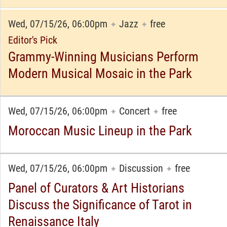
Wed, 07/15/26, 06:00pm
Jazz
free
✦
✦
Editor's Pick
Grammy-Winning Musicians Perform
Modern Musical Mosaic in the Park
Wed, 07/15/26, 06:00pm
Concert
free
✦
✦
Moroccan Music Lineup in the Park
Wed, 07/15/26, 06:00pm
Discussion
free
✦
✦
Panel of Curators & Art Historians
Discuss the Significance of Tarot in
Renaissance Italy