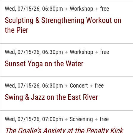
Wed, 07/15/26, 06:30pm
Workshop
free
✦
✦
Sculpting & Strengthening Workout on
the Pier
Wed, 07/15/26, 06:30pm
Workshop
free
✦
✦
Sunset Yoga on the Water
Wed, 07/15/26, 06:30pm
Concert
free
✦
✦
Swing & Jazz on the East River
Wed, 07/15/26, 07:00pm
Screening
free
✦
✦
The Goalie’s Anxiety at the Penalty Kick