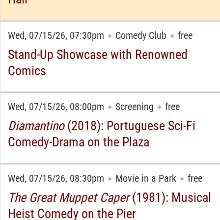
Wed, 07/15/26, 07:30pm
Comedy Club
free
✦
✦
Stand-Up Showcase with Renowned
Comics
Wed, 07/15/26, 08:00pm
Screening
free
✦
✦
Diamantino
(2018): Portuguese Sci-Fi
Comedy-Drama on the Plaza
Wed, 07/15/26, 08:30pm
Movie in a Park
free
✦
✦
The Great Muppet Caper
(1981): Musical
Heist Comedy on the Pier