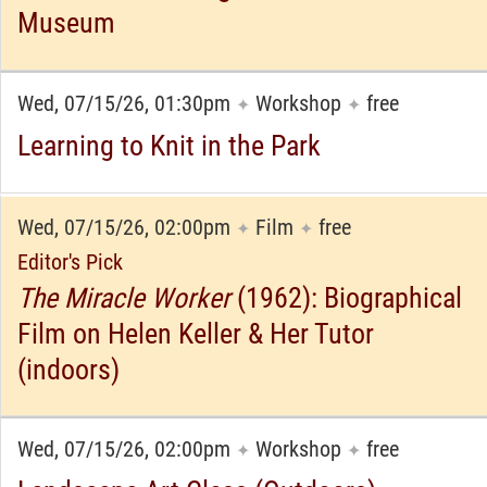
Museum
Wed, 07/15/26, 01:30pm
Workshop
free
✦
✦
Learning to Knit in the Park
Wed, 07/15/26, 02:00pm
Film
free
✦
✦
Editor's Pick
The Miracle Worker
(1962): Biographical
Film on Helen Keller & Her Tutor
(indoors)
Wed, 07/15/26, 02:00pm
Workshop
free
✦
✦