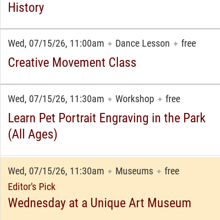
History
Wed, 07/15/26, 11:00am
Dance Lesson
free
✦
✦
Creative Movement Class
Wed, 07/15/26, 11:30am
Workshop
free
✦
✦
Learn Pet Portrait Engraving in the Park
(All Ages)
Wed, 07/15/26, 11:30am
Museums
free
✦
✦
Editor's Pick
Wednesday at a Unique Art Museum