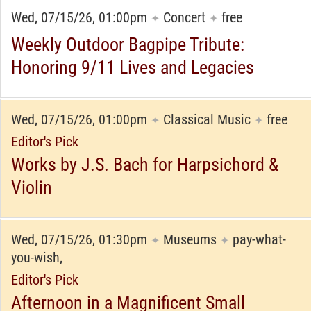
Wed, 07/15/26, 01:00pm
Concert
free
✦
✦
Weekly Outdoor Bagpipe Tribute:
Honoring 9/11 Lives and Legacies
Wed, 07/15/26, 01:00pm
Classical Music
free
✦
✦
Editor's Pick
Works by J.S. Bach for Harpsichord &
Violin
Wed, 07/15/26, 01:30pm
Museums
pay-what-
✦
✦
you-wish,
Editor's Pick
Afternoon in a Magnificent Small