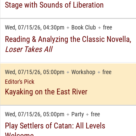
Stage with Sounds of Liberation
Wed, 07/15/26, 04:30pm
Book Club
free
✦
✦
Reading & Analyzing the Classic Novella,
Loser Takes All
Wed, 07/15/26, 05:00pm
Workshop
free
✦
✦
Editor's Pick
Kayaking on the East River
Wed, 07/15/26, 05:00pm
Party
free
✦
✦
Play Settlers of Catan: All Levels
Welcome