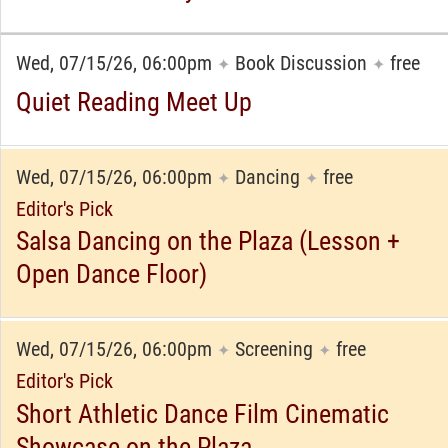
Wed, 07/15/26, 06:00pm
Book Discussion
free
✦
✦
Quiet Reading Meet Up
Wed, 07/15/26, 06:00pm
Dancing
free
✦
✦
Editor's Pick
Salsa Dancing on the Plaza (Lesson +
Open Dance Floor)
Wed, 07/15/26, 06:00pm
Screening
free
✦
✦
Editor's Pick
Short Athletic Dance Film Cinematic
Showcase on the Plaza