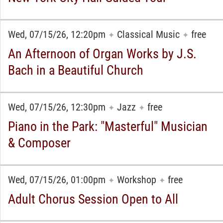
Wed, 07/15/26, 12:20pm
Classical Music
free
✦
✦
An Afternoon of Organ Works by J.S.
Bach in a Beautiful Church
Wed, 07/15/26, 12:30pm
Jazz
free
✦
✦
Piano in the Park: "Masterful" Musician
& Composer
Wed, 07/15/26, 01:00pm
Workshop
free
✦
✦
Adult Chorus Session Open to All