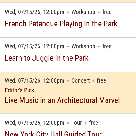
Wed, 07/15/26, 12:00pm
Workshop
free
✦
✦
French Petanque-Playing in the Park
Wed, 07/15/26, 12:00pm
Workshop
free
✦
✦
Learn to Juggle in the Park
Wed, 07/15/26, 12:00pm
Concert
free
✦
✦
Editor's Pick
Live Music in an Architectural Marvel
Wed, 07/15/26, 12:00pm
Tour
free
✦
✦
New York City Hall Guided Tour