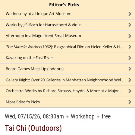
Editor's Picks
click to collapse content
Wednesday at a Unique Art Museum
Works by J.S. Bach for Harpsichord & Violin
Afternoon in a Magnificent Small Museum
The Miracle Worker
(1962): Biographical Film on Helen Keller & Her Tutor (indoors)
Kayaking on the East River
Board Games Meet-Up (indoors)
Gallery Night: Over 20 Galleries in Manhattan Neighborhood Welcome Visitors
Orchestral Works by Richard Strauss, Haydn, & More at a Major NYC Concert Hall
More
Editor's Picks
Wed, 07/15/26, 08:30am
Workshop
free
✦
✦
Tai Chi (Outdoors)