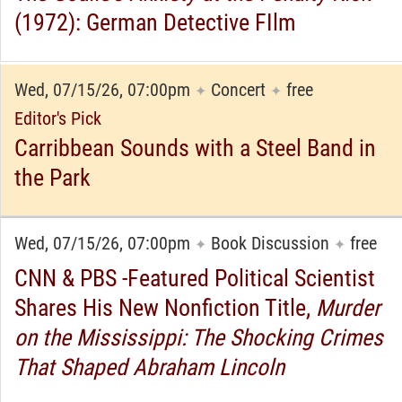
(1972): German Detective FIlm
Wed, 07/15/26, 07:00pm
Concert
free
✦
✦
Editor's Pick
Carribbean Sounds with a Steel Band in
the Park
Wed, 07/15/26, 07:00pm
Book Discussion
free
✦
✦
CNN & PBS -Featured Political Scientist
Shares His New Nonfiction Title,
Murder
on the Mississippi: The Shocking Crimes
That Shaped Abraham Lincoln