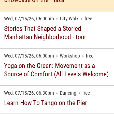
Wed, 07/15/26, 06:00pm
City Walk
free
✦
✦
Stories That Shaped a Storied
Manhattan Neighborhood - tour
Wed, 07/15/26, 06:00pm
Workshop
free
✦
✦
Yoga on the Green: Movement as a
Source of Comfort (All Levels Welcome)
Wed, 07/15/26, 06:30pm
Dancing
free
✦
✦
Learn How To Tango on the Pier