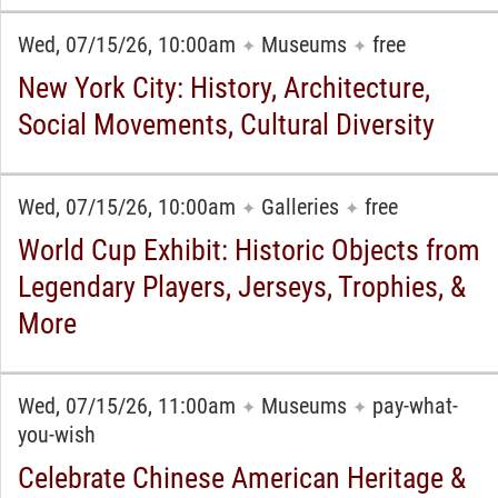
Wed, 07/15/26, 10:00am
Museums
free
✦
✦
New York City: History, Architecture,
Social Movements, Cultural Diversity
Wed, 07/15/26, 10:00am
Galleries
free
✦
✦
World Cup Exhibit: Historic Objects from
Legendary Players, Jerseys, Trophies, &
More
Wed, 07/15/26, 11:00am
Museums
pay-what-
✦
✦
you-wish
Celebrate Chinese American Heritage &