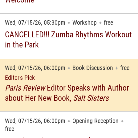
Wed, 07/15/26, 05:30pm
Workshop
free
✦
✦
CANCELLED!!! Zumba Rhythms Workout
in the Park
Wed, 07/15/26, 06:00pm
Book Discussion
free
✦
✦
Editor's Pick
Paris Review
Editor Speaks with Author
about Her New Book,
Salt Sisters
Wed, 07/15/26, 06:00pm
Opening Reception
✦
✦
free