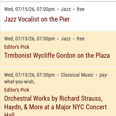
Wed, 07/15/26, 07:00pm
Jazz
free
✦
✦
Jazz Vocalist on the Pier
Wed, 07/15/26, 07:00pm
Jazz
free
✦
✦
Editor's Pick
Trmbonist Wycliffe Gordon on the Plaza
Wed, 07/15/26, 07:30pm
Classical Music
pay-
✦
✦
what-you-wish,
Editor's Pick
Orchestral Works by Richard Strauss,
Haydn, & More at a Major NYC Concert
Hall