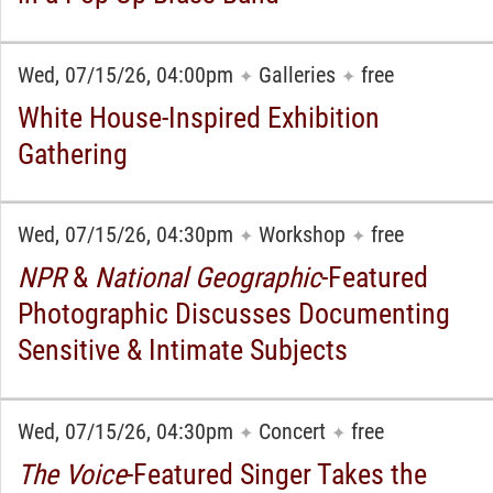
Wed, 07/15/26, 04:00pm
Galleries
free
✦
✦
White House-Inspired Exhibition
Gathering
Wed, 07/15/26, 04:30pm
Workshop
free
✦
✦
NPR
&
National Geographic
-Featured
Photographic Discusses Documenting
Sensitive & Intimate Subjects
Wed, 07/15/26, 04:30pm
Concert
free
✦
✦
The Voice
-Featured Singer Takes the