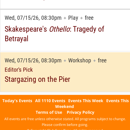
Wed, 07/15/26, 08:30pm
Play
free
✦
✦
Skakespeare's
Othello
: Tragedy of
Betrayal
Wed, 07/15/26, 08:30pm
Workshop
free
✦
✦
Editor's Pick
Stargazing on the Pier
Today's Events
All 1110 Events
Events This Week
Events This
Weekend
Terms of Use
Privacy Policy
All events are free unless otherwise stated. All programs subject to change.
Please confirm before going.