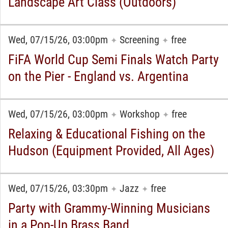
Landscape Art Class (Outdoors)
Wed, 07/15/26, 03:00pm
Screening
free
✦
✦
FiFA World Cup Semi Finals Watch Party
on the Pier - England vs. Argentina
Wed, 07/15/26, 03:00pm
Workshop
free
✦
✦
Relaxing & Educational Fishing on the
Hudson (Equipment Provided, All Ages)
Wed, 07/15/26, 03:30pm
Jazz
free
✦
✦
Party with Grammy-Winning Musicians
in a Pop-Up Brass Band