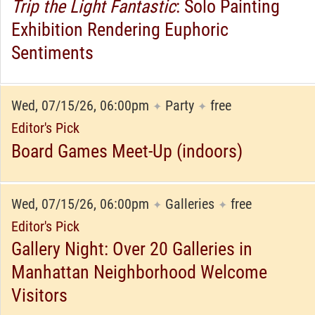
Trip the Light Fantastic
: Solo Painting
Exhibition Rendering Euphoric
Sentiments
Wed, 07/15/26, 06:00pm
Party
free
✦
✦
Editor's Pick
Board Games Meet-Up (indoors)
Wed, 07/15/26, 06:00pm
Galleries
free
✦
✦
Editor's Pick
Gallery Night: Over 20 Galleries in
Manhattan Neighborhood Welcome
Visitors