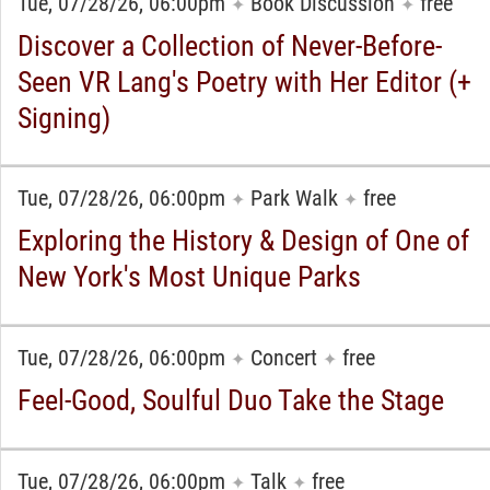
Tue, 07/28/26, 06:00pm
Book Discussion
free
✦
✦
Discover a Collection of Never-Before-
Seen VR Lang's Poetry with Her Editor (+
Signing)
Tue, 07/28/26, 06:00pm
Park Walk
free
✦
✦
Exploring the History & Design of One of
New York's Most Unique Parks
Tue, 07/28/26, 06:00pm
Concert
free
✦
✦
Feel-Good, Soulful Duo Take the Stage
Tue, 07/28/26, 06:00pm
Talk
free
✦
✦