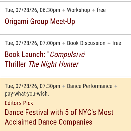
Tue, 07/28/26, 06:30pm
Workshop
free
✦
✦
Origami Group Meet-Up
Tue, 07/28/26, 07:00pm
Book Discussion
free
✦
✦
Book Launch: "
Compulsive
"
Thriller
The Night Hunter
Tue, 07/28/26, 07:30pm
Dance Performance
✦
✦
pay-what-you-wish,
Editor's Pick
Dance Festival with 5 of NYC's Most
Acclaimed Dance Companies