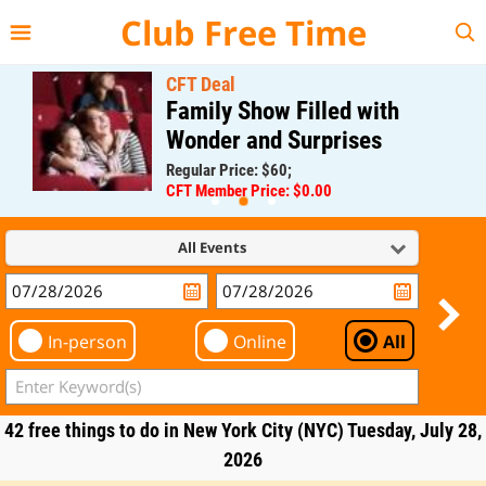
{{--
--}}
Club Free Time
CFT Deal
Family Show Filled with
Wonder and Surprises
Regular Price: $60;
CFT Member Price: $0.00
All Events
In-person
Online
All
42 free things to do in New York City (NYC) Tuesday, July 28,
2026