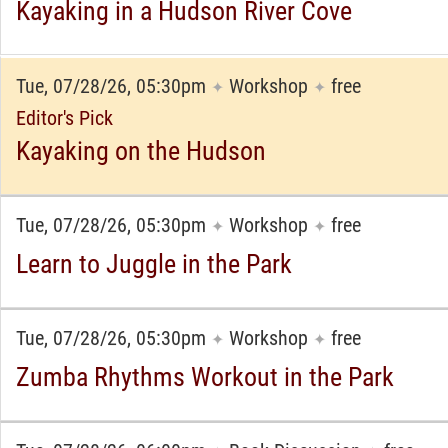
Kayaking in a Hudson River Cove
Tue, 07/28/26, 05:30pm
Workshop
free
✦
✦
Editor's Pick
Kayaking on the Hudson
Tue, 07/28/26, 05:30pm
Workshop
free
✦
✦
Learn to Juggle in the Park
Tue, 07/28/26, 05:30pm
Workshop
free
✦
✦
Zumba Rhythms Workout in the Park