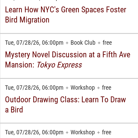
Learn How NYC's Green Spaces Foster
Bird Migration
Tue, 07/28/26, 06:00pm
Book Club
free
✦
✦
Mystery Novel Discussion at a Fifth Ave
Mansion:
Tokyo Express
Tue, 07/28/26, 06:00pm
Workshop
free
✦
✦
Outdoor Drawing Class: Learn To Draw
a Bird
Tue, 07/28/26, 06:00pm
Workshop
free
✦
✦