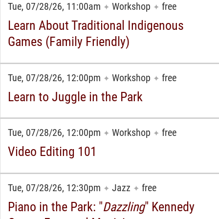
Tue, 07/28/26, 11:00am
Workshop
free
✦
✦
Learn About Traditional Indigenous
Games (Family Friendly)
Tue, 07/28/26, 12:00pm
Workshop
free
✦
✦
Learn to Juggle in the Park
Tue, 07/28/26, 12:00pm
Workshop
free
✦
✦
Video Editing 101
Tue, 07/28/26, 12:30pm
Jazz
free
✦
✦
Piano in the Park: "
Dazzling
" Kennedy