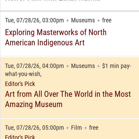
Tue, 07/28/26, 03:00pm
Museums
free
✦
✦
Exploring Masterworks of North
American Indigenous Art
Tue, 07/28/26, 04:00pm
Museums
$1 min pay-
✦
✦
what-you-wish,
Editor's Pick
Art from All Over The World in the Most
Amazing Museum
Tue, 07/28/26, 05:00pm
Film
free
✦
✦
Editor's Pick