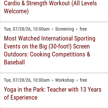
Cardio & Strength Workout (All Levels
Welcome)
Tue, 07/28/26, 10:00am
Screening
free
✦
✦
Most Watched International Sporting
Events on the Big (30-foot!) Screen
Outdoors: Cooking Competitions &
Baseball
Tue, 07/28/26, 10:00am
Workshop
free
✦
✦
Yoga in the Park: Teacher with 13 Years
of Experience