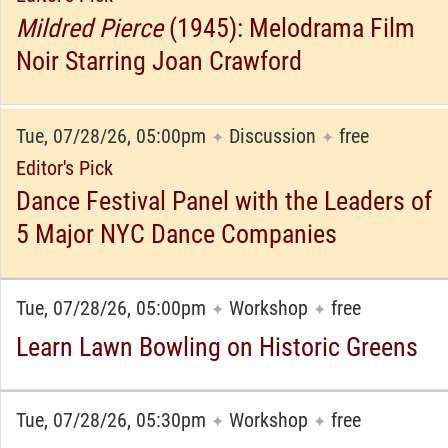
Mildred Pierce
(1945): Melodrama Film
Noir Starring Joan Crawford
Tue, 07/28/26, 05:00pm
Discussion
free
✦
✦
Editor's Pick
Dance Festival Panel with the Leaders of
5 Major NYC Dance Companies
Tue, 07/28/26, 05:00pm
Workshop
free
✦
✦
Learn Lawn Bowling on Historic Greens
Tue, 07/28/26, 05:30pm
Workshop
free
✦
✦