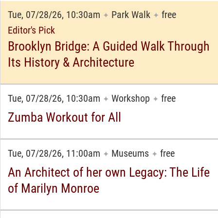
Tue, 07/28/26, 10:30am
Park Walk
free
✦
✦
Editor's Pick
Brooklyn Bridge: A Guided Walk Through
Its History & Architecture
Tue, 07/28/26, 10:30am
Workshop
free
✦
✦
Zumba Workout for All
Tue, 07/28/26, 11:00am
Museums
free
✦
✦
An Architect of her own Legacy: The Life
of Marilyn Monroe