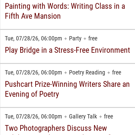
Painting with Words: Writing Class in a
Fifth Ave Mansion
Tue, 07/28/26, 06:00pm
Party
free
✦
✦
Play Bridge in a Stress-Free Environment
Tue, 07/28/26, 06:00pm
Poetry Reading
free
✦
✦
Pushcart Prize-Winning Writers Share an
Evening of Poetry
Tue, 07/28/26, 06:00pm
Gallery Talk
free
✦
✦
Two Photographers Discuss New