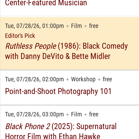
Center-Featured Musician
Tue, 07/28/26, 01:00pm
Film
free
✦
✦
Editor's Pick
Ruthless People
(1986): Black Comedy
with Danny DeVito & Bette Midler
Tue, 07/28/26, 02:00pm
Workshop
free
✦
✦
Point-and-Shoot Photography 101
Tue, 07/28/26, 03:00pm
Film
free
✦
✦
Black Phone 2
(2025): Supernatural
Horror Film with Ethan Hawke