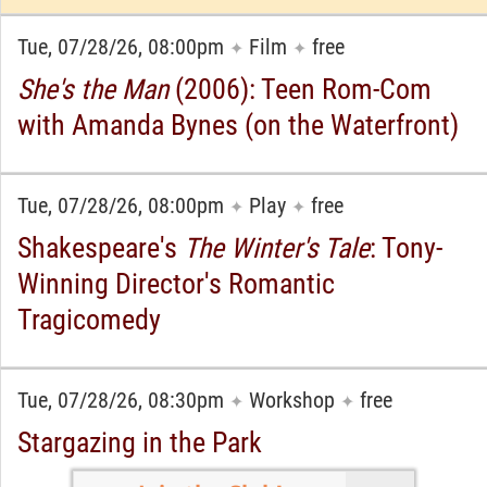
Tue, 07/28/26, 08:00pm
Film
free
✦
✦
She's the Man
(2006): Teen Rom-Com
with Amanda Bynes (on the Waterfront)
Tue, 07/28/26, 08:00pm
Play
free
✦
✦
Shakespeare's
The Winter's Tale
: Tony-
Winning Director's Romantic
Tragicomedy
Tue, 07/28/26, 08:30pm
Workshop
free
✦
✦
Stargazing in the Park