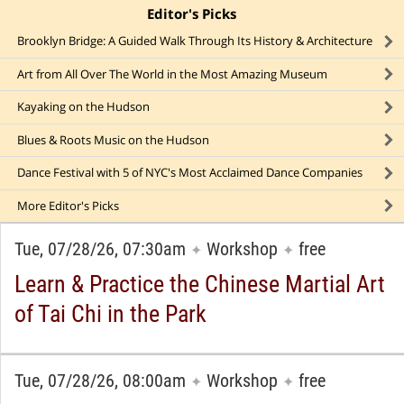
Editor's Picks
click to collapse content
Brooklyn Bridge: A Guided Walk Through Its History & Architecture
Art from All Over The World in the Most Amazing Museum
Kayaking on the Hudson
Blues & Roots Music on the Hudson
Dance Festival with 5 of NYC's Most Acclaimed Dance Companies
More
Editor's Picks
Tue, 07/28/26, 07:30am
Workshop
free
✦
✦
Learn & Practice the Chinese Martial Art
of Tai Chi in the Park
Tue, 07/28/26, 08:00am
Workshop
free
✦
✦