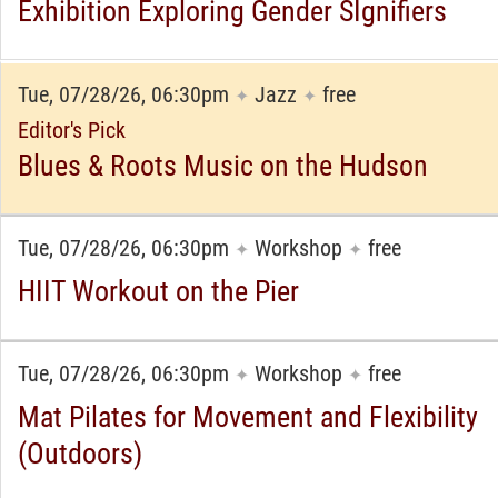
Exhibition Exploring Gender SIgnifiers
Tue, 07/28/26, 06:30pm
Jazz
free
✦
✦
Editor's Pick
Blues & Roots Music on the Hudson
Tue, 07/28/26, 06:30pm
Workshop
free
✦
✦
HIIT Workout on the Pier
Tue, 07/28/26, 06:30pm
Workshop
free
✦
✦
Mat Pilates for Movement and Flexibility
(Outdoors)