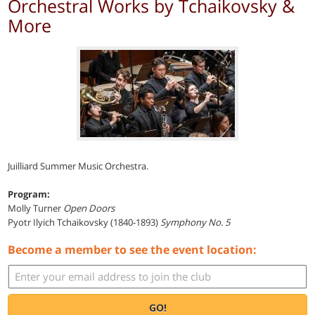
Orchestral Works by Tchaikovsky &
More
Juilliard Summer Music Orchestra.
Program:
Molly Turner
Open Doors
Pyotr Ilyich Tchaikovsky (1840-1893)
Symphony No. 5
Become a member to see the event location:
GO!