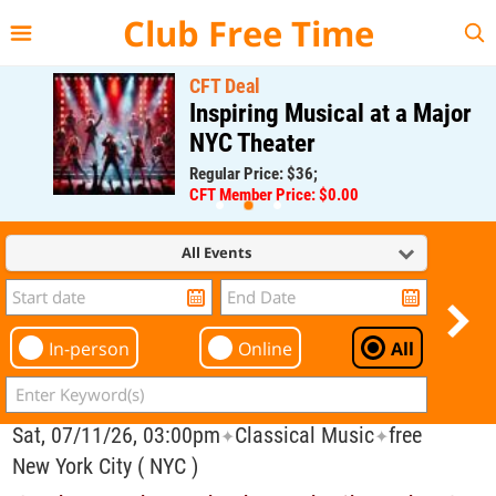
{{--
--}}
Club Free Time
CFT Deal
Inspiring Musical at a Major
NYC Theater
Regular Price: $36;
CFT Member Price: $0.00
All Events
In-person
Online
All
Sat, 07/11/26, 03:00pm
Classical Music
free
✦
✦
New York City ( NYC )