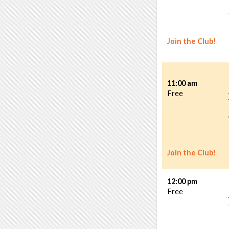
Join the Club!
11:00 am
Free
Join the Club!
12:00 pm
Free