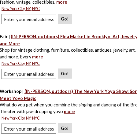
fashion, vintage, collectibles,
more
New York City, NY; NYC
Go!
Fair |
(IN-PERSON, outdoors) Flea Market in Brooklyn: Art, Jewelr
and More
Shop for vintage clothing, furniture, collectibles, antiques, jewelry, art,
and more. Every
more
New York City, NY; NYC
Go!
Workshop |
(IN-PERSON, outdoors) The New York Yoyo Show: So
Meet Yoyo Magic
What do you get when you combine the singing and dancing of the B
Theater with jaw-dropping yoyo
more
New York City, NY; NYC
Go!