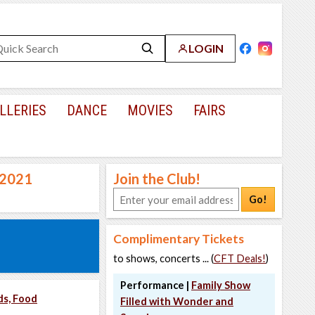
LOGIN
LLERIES
DANCE
MOVIES
FAIRS
, 2021
Join the Club!
Go!
Complimentary Tickets
to shows, concerts ... (
CFT Deals!
)
Performance |
Family Show
ds, Food
Filled with Wonder and