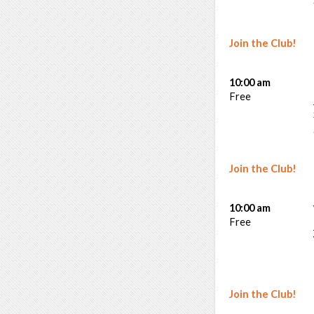
Join the Club!
10:00 am
Free
Join the Club!
10:00 am
Free
Join the Club!