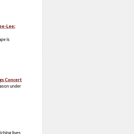
Bee-Lee:
pe is
gs Concert
eason under
ching lives