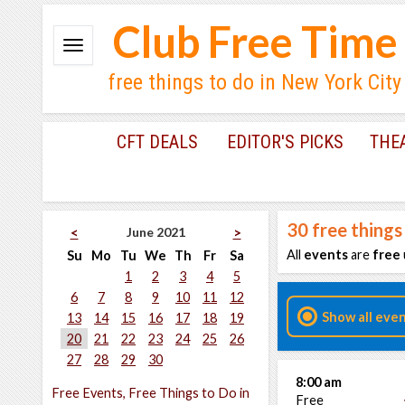
Club Free Time
free things to do in New York City
CFT DEALS
EDITOR'S PICKS
THE
30
free things
June 2021
<
>
All
events
are
free
Su
Mo
Tu
We
Th
Fr
Sa
1
2
3
4
5
6
7
8
9
10
11
12
Show all eve
13
14
15
16
17
18
19
20
21
22
23
24
25
26
27
28
29
30
8:00 am
Free Events, Free Things to Do in
Free