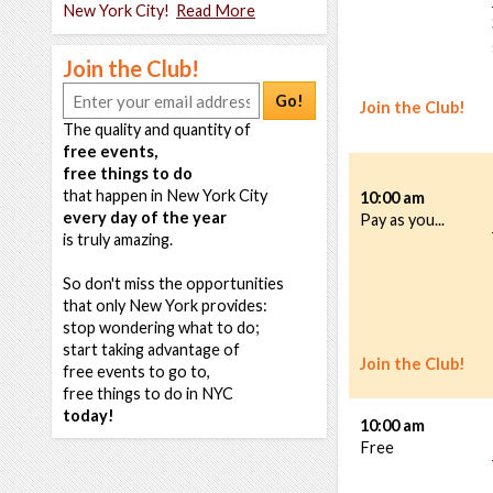
New York City!
Read More
Join the Club!
Go!
Join the Club!
The quality and quantity of
free events,
free things to do
that happen in New York City
10:00 am
every day of the year
Pay as you...
is truly amazing.
So don't miss the opportunities
that only New York provides:
stop wondering what to do;
start taking advantage of
Join the Club!
free events to go to,
free things to do in NYC
today!
10:00 am
Free