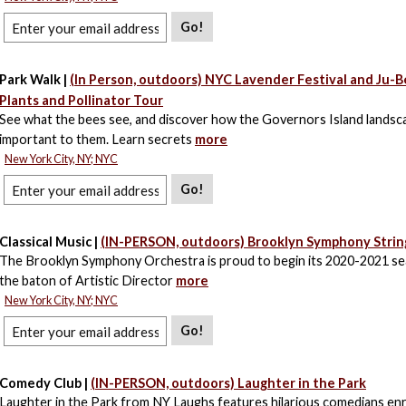
Go!
Park Walk |
(In Person, outdoors) NYC Lavender Festival and Ju-
Plants and Pollinator Tour
See what the bees see, and discover how the Governors Island landsca
important to them. Learn secrets
more
New York City, NY; NYC
Go!
Classical Music |
(IN-PERSON, outdoors) Brooklyn Symphony Strin
The Brooklyn Symphony Orchestra is proud to begin its 2020-2021 s
the baton of Artistic Director
more
New York City, NY; NYC
Go!
Comedy Club |
(IN-PERSON, outdoors) Laughter in the Park
Laughter in the Park from NY Laughs features hilarious comedians enri