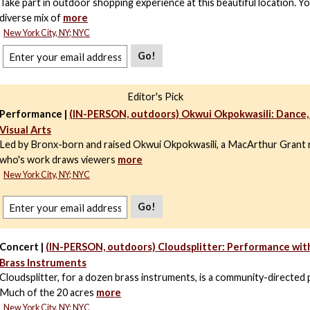
Take part in outdoor shopping experience at this beautiful location. You
diverse mix of
more
New York City, NY; NYC
Go!
Editor's Pick
Performance |
(IN-PERSON, outdoors) Okwui Okpokwasili: Dance,
Visual Arts
Led by Bronx-born and raised Okwui Okpokwasili, a MacArthur Grant r
who's work draws viewers
more
New York City, NY; NYC
Go!
Concert |
(IN-PERSON, outdoors) Cloudsplitter: Performance wit
Brass Instruments
Cloudsplitter, for a dozen brass instruments, is a community-directed
Much of the 20 acres
more
New York City, NY; NYC