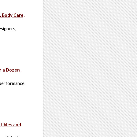
, Body Care,
esigners,
h a Dozen
 performance.
tibles and