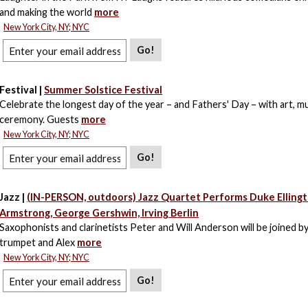
and making the world
more
New York City, NY; NYC
Go!
Festival |
Summer Solstice Festival
Celebrate the longest day of the year – and Fathers' Day – with art, mu
ceremony. Guests
more
New York City, NY; NYC
Go!
Jazz |
(IN-PERSON, outdoors) Jazz Quartet Performs Duke Ellingt
Armstrong, George Gershwin, Irving Berlin
Saxophonists and clarinetists Peter and Will Anderson will be joined 
trumpet and Alex
more
New York City, NY; NYC
Go!