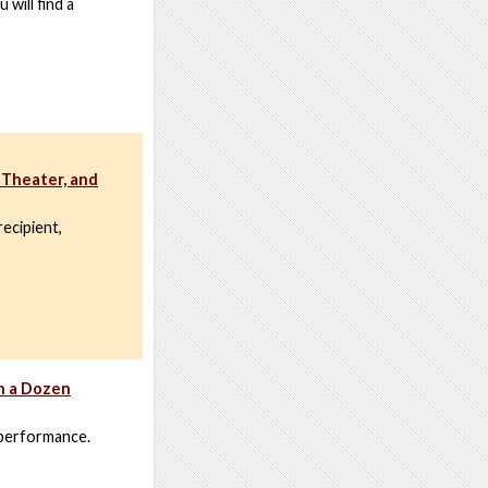
 will find a
 Theater, and
ecipient,
h a Dozen
 performance.