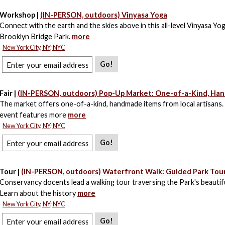
Workshop |
(IN-PERSON, outdoors) Vinyasa Yoga
Connect with the earth and the skies above in this all-level Vinyasa Yog
Brooklyn Bridge Park.
more
New York City, NY; NYC
Go!
Fair |
(IN-PERSON, outdoors) Pop-Up Market: One-of-a-Kind, Ha
The market offers one-of-a-kind, handmade items from local artisans.
event features more
more
New York City, NY; NYC
Go!
Tour |
(IN-PERSON, outdoors) Waterfront Walk: Guided Park Tou
Conservancy docents lead a walking tour traversing the Park's beautif
Learn about the history
more
New York City, NY; NYC
Go!