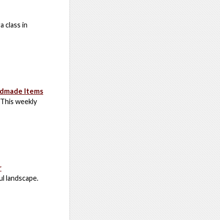
a class in
ndmade Items
 This weekly
r
ul landscape.