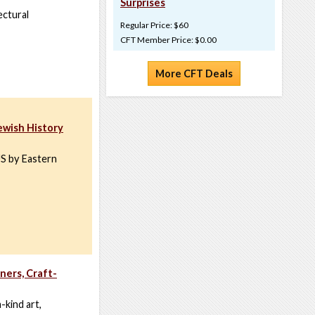
Surprises
ectural
Regular Price: $60
CFT Member Price: $0.00
More CFT Deals
ewish History
US by Eastern
ners, Craft-
-kind art,