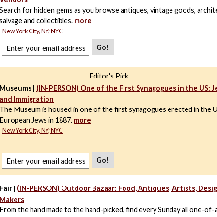
Search for hidden gems as you browse antiques, vintage goods, archit
salvage and collectibles.
more
New York City, NY; NYC
Go!
Editor's Pick
Museums |
(IN-PERSON) One of the First Synagogues in the US: J
and Immigration
The Museum is housed in one of the first synagogues erected in the 
European Jews in 1887.
more
New York City, NY; NYC
Go!
Fair |
(IN-PERSON) Outdoor Bazaar: Food, Antiques, Artists, Desig
Makers
From the hand made to the hand-picked, find every Sunday all one-of-a