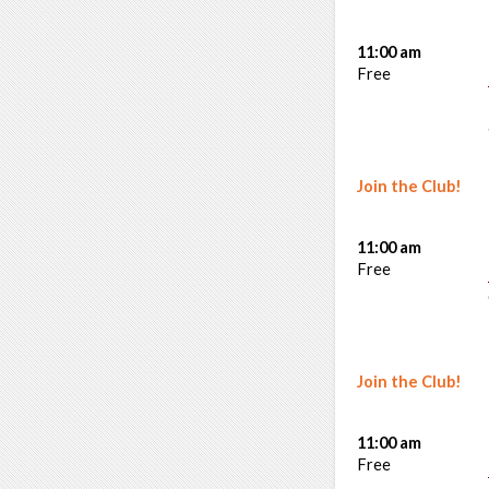
11:00 am
Free
Join the Club!
11:00 am
Free
Join the Club!
11:00 am
Free