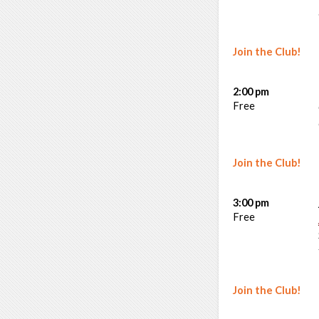
Join the Club!
2:00 pm
Free
Join the Club!
3:00 pm
Free
Join the Club!