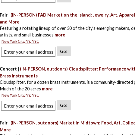
Fair |
(IN-PERSON) FAD Market on the Island: Jewelry, Art, Apparel
and More
Featuring a rotating lineup of over 30 of the city's emerging makers, d
artists, and small businesses
more
New York City, NY; NYC
Go!
Concert |
(IN-PERSON, outdoors) Cloudsplitter: Performance wit
Brass Instruments
Cloudsplitter, for a dozen brass instruments, is a community-directed
Much of the 20 acres
more
New York City, NY; NYC
Go!
Fair |
(IN-PERSON, outdoors) Market in Midtown: Food, Art, Collec
More