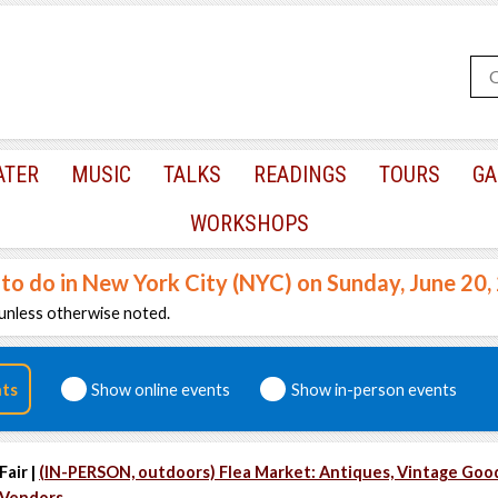
ATER
MUSIC
TALKS
READINGS
TOURS
GA
WORKSHOPS
 to do in New York City (NYC) on Sunday, June 20
unless otherwise noted.
nts
Show online events
Show in-person events
Fair |
(IN-PERSON, outdoors) Flea Market: Antiques, Vintage Goo
Vendors