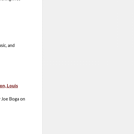
sic, and
on, Louis
by Joe Boga on