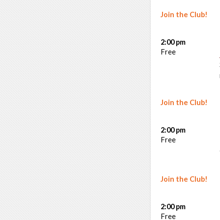
Join the Club!
2:00 pm
Free
Join the Club!
2:00 pm
Free
Join the Club!
2:00 pm
Free