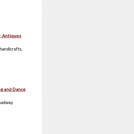
y, Antiques
 handicrafts,
ng and Dance
roadway