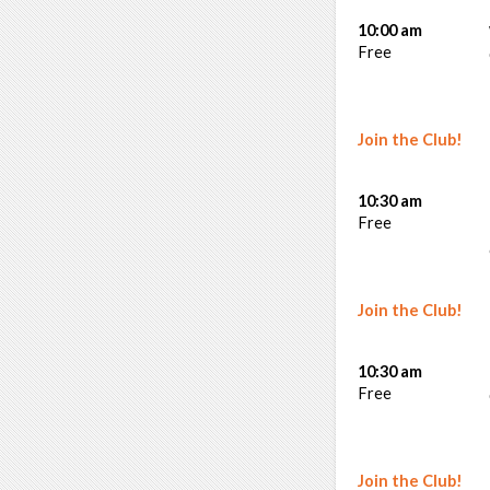
10:00 am
Free
Join the Club!
10:30 am
Free
Join the Club!
10:30 am
Free
Join the Club!