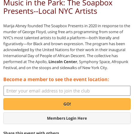
Music in the Park: The Soapbox
Presents--Local NYC Artists
Marija Abney founded The Soapbox Presents in 2020 in response to the
murder of George Floyd, using free arts programming from some of
NYC’s most talented artists to build a platform—both literally and
figuratively—for Black and brown expression. The program has been
acknowledged by the United Nations for their work in their inaugural
International Day of People of African Descent. The collective has
performed at The Apollo,
Lincoln Center
, Symphony Space, Afropunk
Festival, and on the stoops and sidewalks of New York City.
Become a member to see the event location:
GO!
Members Login Here
Share this event with others