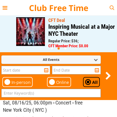
{{--
--}}
Club Free Time
CFT Deal
Inspiring Musical at a Major
NYC Theater
Regular Price: $36;
CFT Member Price: $0.00
All Events
In-person
Online
All
Sat, 08/16/25, 06:00pm
Concert
free
✦
✦
New York City ( NYC )