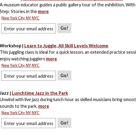
A museum educator guides a public gallery tour of the exhibition, With 
Step: Stories in the
more
New York City, NY; NYC
Go!
Workshop |
Learn to Juggle, All Skill Levels Welcome
This juggling class is ideal for a quick lesson, an extended practice sessi
enjoy watching jugglers
more
New York City, NY; NYC
Go!
Jazz |
Lunchtime Jazz in the Park
Unwind with live jazz during lunch hour as skilled musicians bring smo
sounds to the park.
more
New York City, NY; NYC
Go!