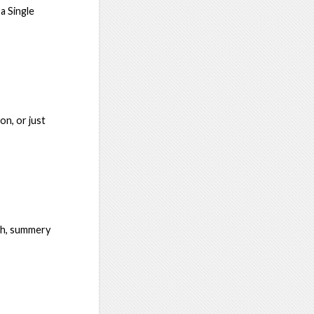
a Single
on, or just
oth, summery