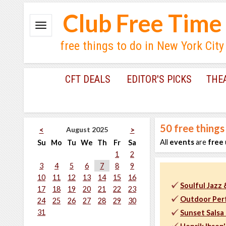
Club Free Time
free things to do in New York City
CFT DEALS
EDITOR'S PICKS
THE
50
free things
August 2025
<
>
All
events
are
free
Su
Mo
Tu
We
Th
Fr
Sa
1
2
3
4
5
6
7
8
9
10
11
12
13
14
15
16
Soulful Jazz
17
18
19
20
21
22
23
Outdoor Per
24
25
26
27
28
29
30
31
Sunset Salsa 