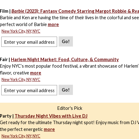
Film |
Barbie
(2023): Fantasy Comedy Starring Margot Robbie & Ry
Barbie and Ken are having the time of their lives in the colorful and se
perfect world of Barbie
more
New York City, NY; NYC
Go!
Fair |
Harlem Night Market: Food, Culture, & Community
Enjoy NYC’s most popular food festival, a vibrant showcase of Harlem’
flavor, creative
more
New York City, NY; NYC
Go!
Editor's Pick
Party |
Thursday Night Vibes with Live DJ
Get ready for the ultimate Thursday night spot! Enjoy music from DJ V
the perfect energetic
more
New York City, NY; NYC