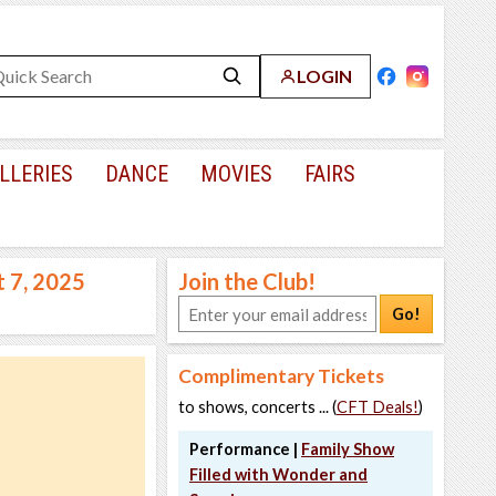
LOGIN
LLERIES
DANCE
MOVIES
FAIRS
t 7, 2025
Join the Club!
Go!
Complimentary Tickets
to shows, concerts ... (
CFT Deals!
)
Performance |
Family Show
Filled with Wonder and