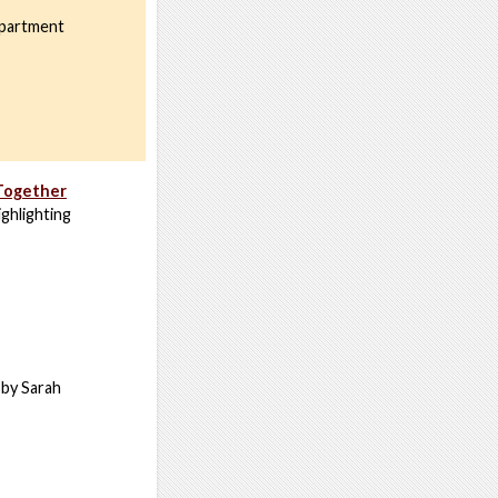
epartment
 Together
ghlighting
d by Sarah