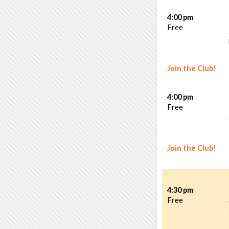
4:00 pm
Free
Join the Club!
4:00 pm
Free
Join the Club!
4:30 pm
Free