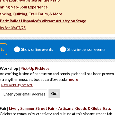
's
The Lady from the Sea
on the Patio
ing Neo-Soul Experience
ancing, Quilting, Trail Tours, & More
Park: Ballet Hispanico's Vibrant Artistry on Stage
cks for 08/07/25
nts
Show online events
Show in-person events
Workshop |
Pick-Up Pickleball
An exciting fusion of badminton and tennis, pickleball has been proven
strengthen muscles, boost cardiovascular
more
New York City, NY; NYC
Go!
Fair |
Lively Summer Street Fair – Artisanal Goods & Global Eats
Celebrate community, creativity, and culture at this vibrant street fair!