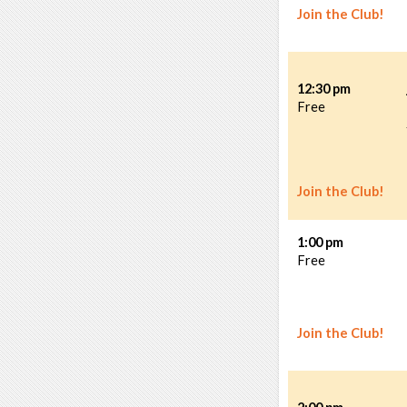
Join the Club!
12:30 pm
Free
Join the Club!
1:00 pm
Free
Join the Club!