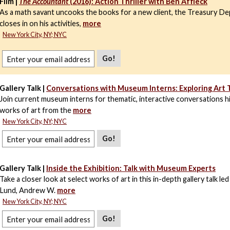
Film |
The Accountant
(2016): Action Thriller with Ben Affleck
As a math savant uncooks the books for a new client, the Treasury D
closes in on his activities,
more
New York City, NY; NYC
Go!
Gallery Talk |
Conversations with Museum Interns: Exploring Art
Join current museum interns for thematic, interactive conversations hi
works of art from the
more
New York City, NY; NYC
Go!
Gallery Talk |
Inside the Exhibition: Talk with Museum Experts
Take a closer look at select works of art in this in-depth gallery talk le
Lund, Andrew W.
more
New York City, NY; NYC
Go!