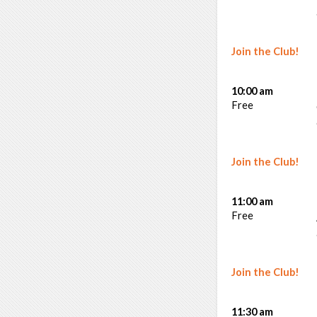
Join the Club!
10:00 am
Free
Join the Club!
11:00 am
Free
Join the Club!
11:30 am