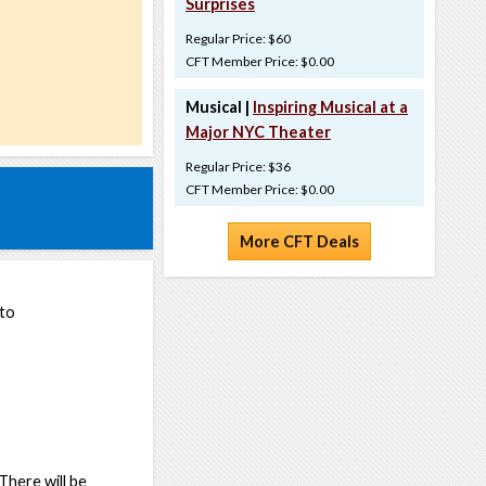
Surprises
Regular Price: $60
CFT Member Price: $0.00
Musical |
Inspiring Musical at a
Major NYC Theater
Regular Price: $36
CFT Member Price: $0.00
More CFT Deals
 to
 There will be