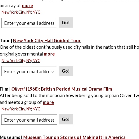
an array of
more
New York City, NY; NYC
Go!
Tour |
New York City Hall Guided Tour
One of the oldest continuously used city halls in the nation that still h
original governmental
more
New York City, NY; NYC
Go!
Film |
Oliver!
(1968): British Period Musical Drama Film
After being sold to the mortician Sowerberry, young orphan Oliver Tw
and meets a group of
more
New York City, NY; NYC
Go!
Museums |
Museum Tour on Stories of Making It in America