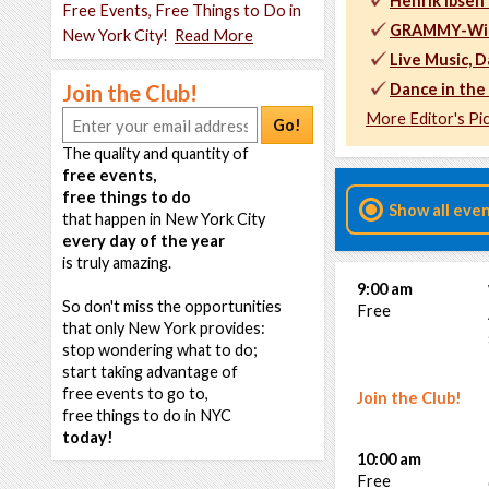
Henrik Ibsen
Free Events, Free Things to Do in
GRAMMY-Winn
New York City!
Read More
Live Music, D
Join the Club!
Dance in the 
More Editor's Pi
Go!
The quality and quantity of
free events,
free things to do
Show all eve
that happen in New York City
every day of the year
is truly amazing.
9:00 am
So don't miss the opportunities
Free
that only New York provides:
stop wondering what to do;
start taking advantage of
free events to go to,
Join the Club!
free things to do in NYC
today!
10:00 am
Free