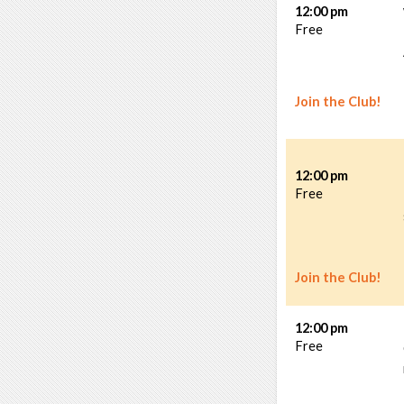
12:00 pm
Free
Join the Club!
12:00 pm
Free
Join the Club!
12:00 pm
Free