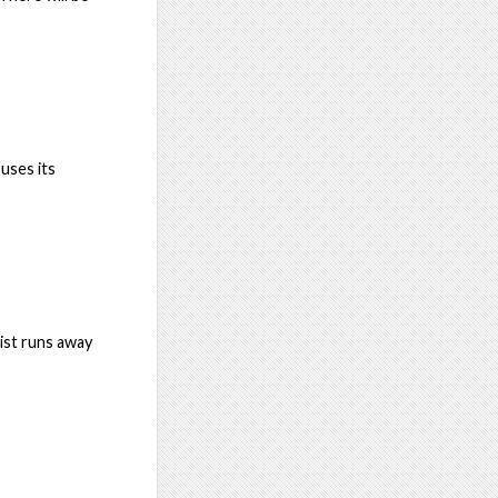
ouses its
ist runs away