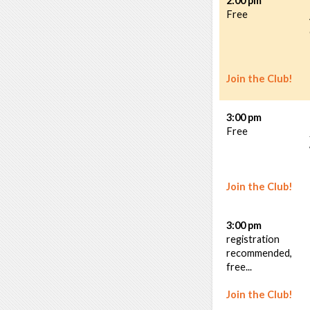
2:00 pm
Free
Join the Club!
3:00 pm
Free
Join the Club!
3:00 pm
registration
recommended,
free...
Join the Club!