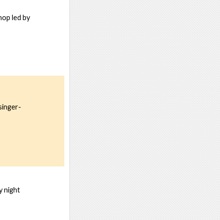
hop led by
singer-
y night