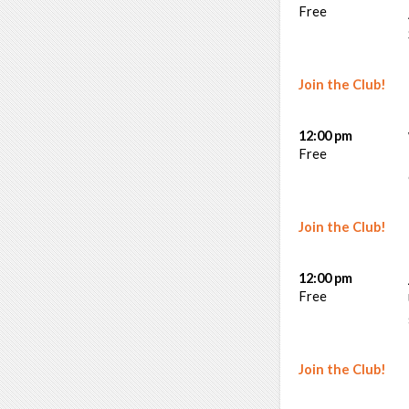
Free
Join the Club!
12:00 pm
Free
Join the Club!
12:00 pm
Free
Join the Club!