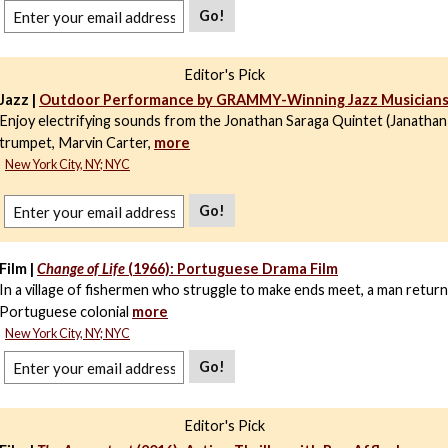
Go!
Editor's Pick
Jazz |
Outdoor Performance by GRAMMY-Winning Jazz Musician
Enjoy electrifying sounds from the Jonathan Saraga Quintet (Janathan
trumpet, Marvin Carter,
more
New York City, NY; NYC
Go!
Film |
Change of Life
(1966): Portuguese Drama Film
In a village of fishermen who struggle to make ends meet, a man retur
Portuguese colonial
more
New York City, NY; NYC
Go!
Editor's Pick