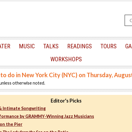
ATER
MUSIC
TALKS
READINGS
TOURS
GA
WORKSHOPS
 to do in New York City (NYC) on Thursday, Augus
unless otherwise noted.
Editor's Picks
 & Intimate Songwriting
formance by GRAMMY-Winning Jazz Musicians
on the Pier