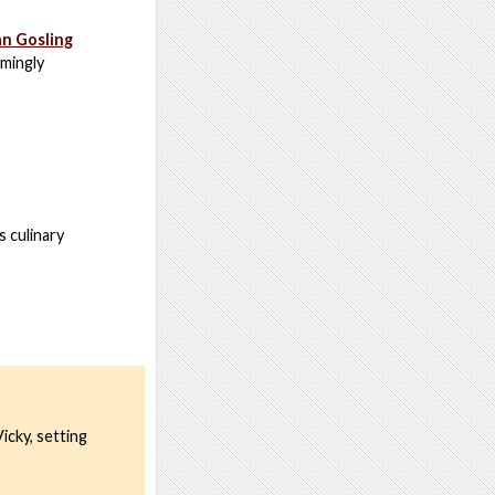
an Gosling
emingly
s culinary
icky, setting