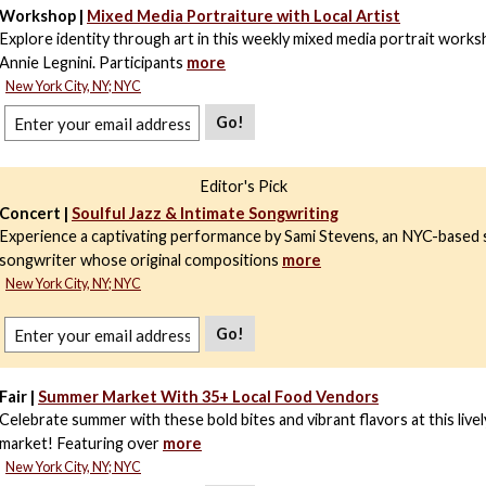
Workshop |
Mixed Media Portraiture with Local Artist
Explore identity through art in this weekly mixed media portrait works
Annie Legnini. Participants
more
New York City, NY; NYC
Go!
Editor's Pick
Concert |
Soulful Jazz & Intimate Songwriting
Experience a captivating performance by Sami Stevens, an NYC-based 
songwriter whose original compositions
more
New York City, NY; NYC
Go!
Fair |
Summer Market With 35+ Local Food Vendors
Celebrate summer with these bold bites and vibrant flavors at this livel
market! Featuring over
more
New York City, NY; NYC