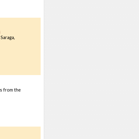
s
 Saraga,
ns from the