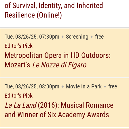
of Survival, Identity, and Inherited
Resilience (Online!)
Tue, 08/26/25, 07:30pm
Screening
free
✦
✦
Editor's Pick
Metropolitan Opera in HD Outdoors:
Mozart's
Le Nozze di Figaro
Tue, 08/26/25, 08:00pm
Movie in a Park
free
✦
✦
Editor's Pick
La La Land
(2016): Musical Romance
and Winner of Six Academy Awards