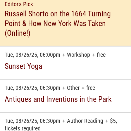
Editor's Pick
Russell Shorto on the 1664 Turning
Point & How New York Was Taken
(Online!)
Tue, 08/26/25, 06:00pm
Workshop
free
✦
✦
Sunset Yoga
Tue, 08/26/25, 06:30pm
Other
free
✦
✦
Antiques and Inventions in the Park
Tue, 08/26/25, 06:30pm
Author Reading
$5,
✦
✦
tickets required