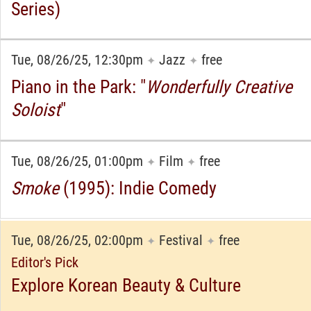
Series)
Tue, 08/26/25, 12:30pm
Jazz
free
✦
✦
Piano in the Park: "
Wonderfully Creative
Soloist
"
Tue, 08/26/25, 01:00pm
Film
free
✦
✦
Smoke
(1995): Indie Comedy
Tue, 08/26/25, 02:00pm
Festival
free
✦
✦
Editor's Pick
Explore Korean Beauty & Culture