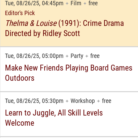
Tue, 08/26/25, 04:45pm
Film
free
✦
✦
Editor's Pick
Thelma & Louise
(1991): Crime Drama
Directed by Ridley Scott
Tue, 08/26/25, 05:00pm
Party
free
✦
✦
Make New Friends Playing Board Games
Outdoors
Tue, 08/26/25, 05:30pm
Workshop
free
✦
✦
Learn to Juggle, All Skill Levels
Welcome