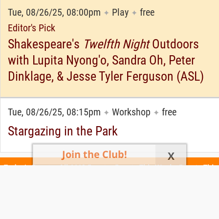
Tue, 08/26/25, 08:00pm
Play
free
✦
✦
Editor's Pick
Shakespeare's
Twelfth Night
Outdoors
with Lupita Nyong'o, Sandra Oh, Peter
Dinklage, & Jesse Tyler Ferguson (ASL)
Tue, 08/26/25, 08:15pm
Workshop
free
✦
✦
Stargazing in the Park
Join the Club!
X
Today's Events
All 1110 Events
Events This Week
Events This
Weekend
Terms of Use
Privacy Policy
All events are free unless otherwise stated. All programs subject to change.
Please confirm before going.
© Copyright Club Free Time. All rights reserved.