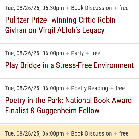
Tue, 08/26/25, 05:30pm
Book Discussion
free
✦
✦
Pulitzer Prize–winning Critic Robin
Givhan on Virgil Abloh’s Legacy
Tue, 08/26/25, 06:00pm
Party
free
✦
✦
Play Bridge in a Stress-Free Environment
Tue, 08/26/25, 06:00pm
Poetry Reading
free
✦
✦
Poetry in the Park: National Book Award
Finalist & Guggenheim Fellow
Tue, 08/26/25, 06:00pm
Book Discussion
free
✦
✦