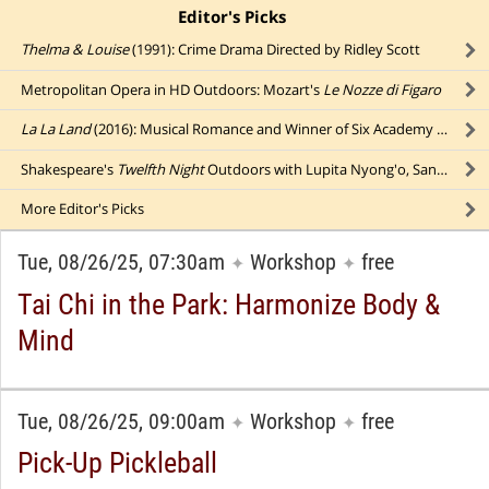
Editor's Picks
click to collapse content
Thelma & Louise
(1991): Crime Drama Directed by Ridley Scott
Metropolitan Opera in HD Outdoors: Mozart's
Le Nozze di Figaro
La La Land
(2016): Musical Romance and Winner of Six Academy Awards
Shakespeare's
Twelfth Night
Outdoors with Lupita Nyong'o, Sandra Oh, Peter Dinklage, & Jesse Tyler Ferguson (ASL)
More
Editor's Picks
Tue, 08/26/25, 07:30am
Workshop
free
✦
✦
Tai Chi in the Park: Harmonize Body &
Mind
Tue, 08/26/25, 09:00am
Workshop
free
✦
✦
Pick-Up Pickleball