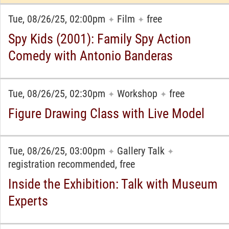
Tue, 08/26/25, 02:00pm
Film
free
✦
✦
Spy Kids (2001): Family Spy Action
Comedy with Antonio Banderas
Tue, 08/26/25, 02:30pm
Workshop
free
✦
✦
Figure Drawing Class with Live Model
Tue, 08/26/25, 03:00pm
Gallery Talk
✦
✦
registration recommended, free
Inside the Exhibition: Talk with Museum
Experts