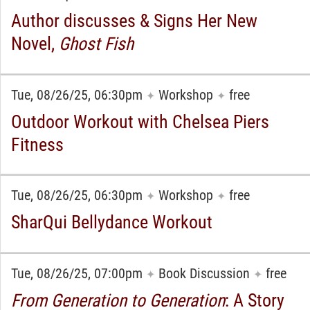
Author discusses & Signs Her New
Novel,
Ghost Fish
Tue, 08/26/25, 06:30pm
Workshop
free
✦
✦
Outdoor Workout with Chelsea Piers
Fitness
Tue, 08/26/25, 06:30pm
Workshop
free
✦
✦
SharQui Bellydance Workout
Tue, 08/26/25, 07:00pm
Book Discussion
free
✦
✦
From Generation to Generation
: A Story