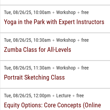
Tue, 08/26/25, 10:00am
Workshop
free
✦
✦
Yoga in the Park with Expert Instructors
Tue, 08/26/25, 10:30am
Workshop
free
✦
✦
Zumba Class for All-Levels
Tue, 08/26/25, 11:30am
Workshop
free
✦
✦
Portrait Sketching Class
Tue, 08/26/25, 12:00pm
Lecture
free
✦
✦
Equity Options: Core Concepts (Online