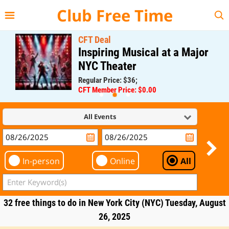
{{--
--}}
Club Free Time
CFT Deal
Inspiring Musical at a Major
NYC Theater
Regular Price: $36;
CFT Member Price: $0.00
All Events
In-person
Online
All
32 free things to do in New York City (NYC) Tuesday, August
26, 2025