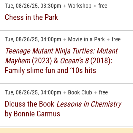
Tue, 08/26/25, 03:30pm
Workshop
free
✦
✦
Chess in the Park
Tue, 08/26/25, 04:00pm
Movie in a Park
free
✦
✦
Teenage Mutant Ninja Turtles: Mutant
Mayhem
(2023) &
Ocean’s 8
(2018):
Family slime fun and ‘10s hits
Tue, 08/26/25, 04:00pm
Book Club
free
✦
✦
Dicuss the Book
Lessons in Chemistry
by Bonnie Garmus