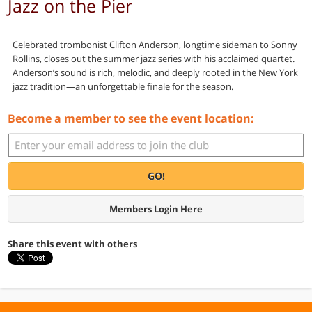
Jazz on the Pier
Celebrated trombonist Clifton Anderson, longtime sideman to Sonny
Rollins, closes out the summer jazz series with his acclaimed quartet.
Anderson’s sound is rich, melodic, and deeply rooted in the New York
jazz tradition—an unforgettable finale for the season.
Become a member to see the event location:
GO!
Members Login Here
Share this event with others