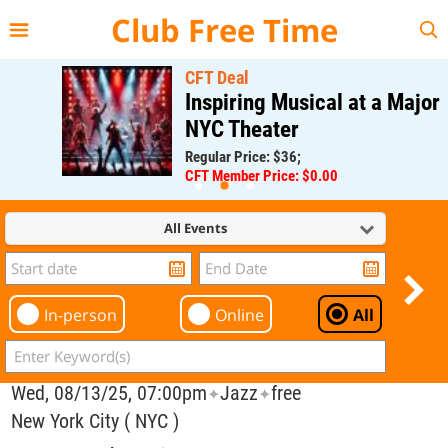
{{--
--}}
Club Free Time
CFT Deal
Inspiring Musical at a Major
NYC Theater
Regular Price: $36;
CFT Member Price: $0.00
All Events
In-person
Online
All
Wed, 08/13/25, 07:00pm
Jazz
free
✦
✦
New York City ( NYC )